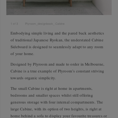
1
of
3
Plyroom_designbook_ Cabine
Embodying simple living and the pared back aesthetics
of traditional Japanese Ryokan, the understated Cabine
Sideboard is designed to seamlessly adapt to any room
of your home.
Designed by Plyroom and made to order in Melbourne,
Cabine is a true example of Plyroom’s constant striving
towards organic simplicity.
The small Cabine is right at home in apartments,
bedrooms and smaller spaces whilst still offering
generous storage with four internal compartments. The
large Cabine, with its option of two heights, is right at
home behind a sofa to display your favourite treasures or