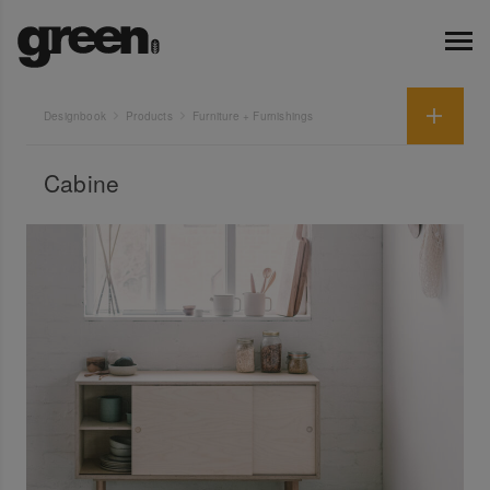
Designbook
Products
Furniture + Furnishings
Cabine