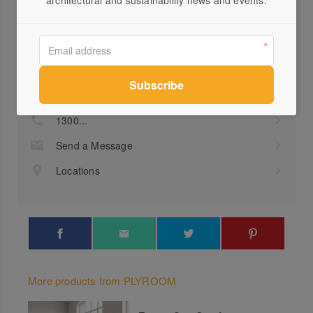
architectural and sustainability news and events.
Profile
Visit Website
1300...
Send a Message
Locations
More products from PLYROOM