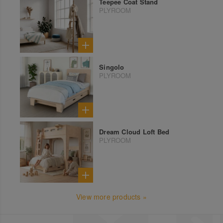
Teepee Coat Stand
PLYROOM
Singolo
PLYROOM
Dream Cloud Loft Bed
PLYROOM
View more products »