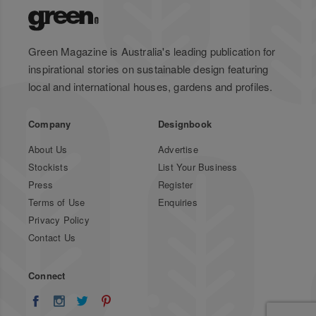
Green Magazine is Australia's leading publication for
inspirational stories on sustainable design featuring
local and international houses, gardens and profiles.
Company
Designbook
About Us
Advertise
Stockists
List Your Business
Press
Register
Terms of Use
Enquiries
Privacy Policy
Contact Us
Connect