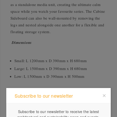
as a standalone media unit, creating the ultimate calm
space while you watch your favourite series. The Cabine
Sideboard can also be wall-mounted by removing the
legs and nested alongside one another for a flexible and
floating storage system.
Dimensions
Small: L 1200mm x D 390mm x H 680mm
Large: L 1500mm x D 390mm x H 680mm
Low: L 1500mm x D 390mm x H 500mm
Accreditation
Subscribe to our newsletter
FSC®
Subscribe to our newsletter to receive the latest