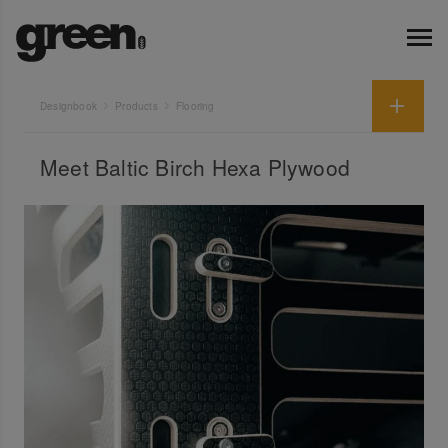
Designbook
Products
Flooring
Meet Baltic Birch Hexa Plywood