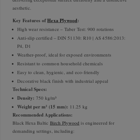
aesthetic.
Key Features of
Hexa Plywood
:
High wear resistance – Taber Test: 900 rotations
Anti-slip certified – DIN 51130: R10 | AS 4586:2013:
P4, D1
Weather-proof, ideal for exposed environments
Resistant to common household chemicals
Easy to clean, hygienic, and eco-friendly
Decorative black finish with industrial appeal
Technical Specs:
Density:
750 kg/m³
Weight per m² (15 mm):
11.25 kg
Recommended Applications:
Black Hexa Baltic
Birch Plywood
is engineered for
demanding settings, including: