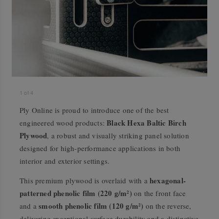
1
of
4
Ply Online is proud to introduce one of the best
Black Hexa Baltic Birch
engineered wood products:
Plywood
, a robust and visually striking panel solution
designed for high-performance applications in both
interior and exterior settings.
hexagonal-
This premium plywood is overlaid with a
patterned phenolic film (220 g/m²)
on the front face
smooth phenolic film (120 g/m²)
and a
on the reverse,
delivering exceptional surface durability and a distinctive