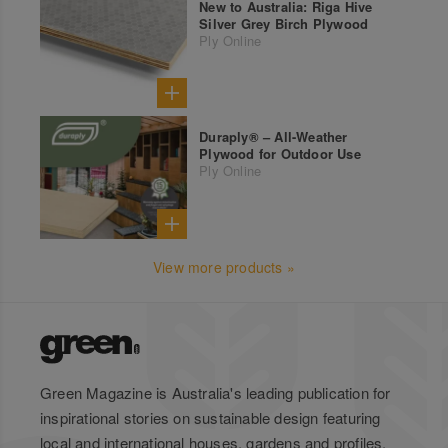
New to Australia: Riga Hive
Silver Grey Birch Plywood
Ply Online
Duraply® – All-Weather
Plywood for Outdoor Use
Ply Online
View more products »
Green Magazine is Australia's leading publication for
inspirational stories on sustainable design featuring
local and international houses, gardens and profiles.