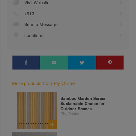
Visit Website
+613...
Send a Message
Locations
More products from Ply Online
Bamboo Garden Screen –
Sustainable Choice for
Outdoor Spaces
Ply Online