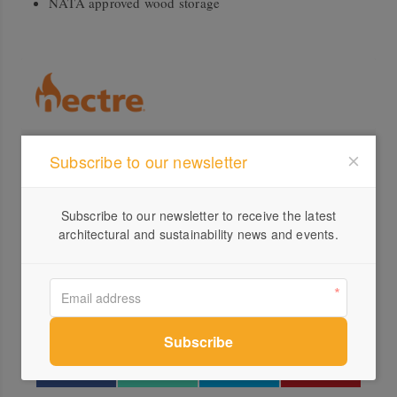
NATA approved wood storage
Subscribe to our newsletter
Profile
Visit Website
Subscribe to our newsletter to receive the latest
1300...
architectural and sustainability news and events.
Send a Message
Locations