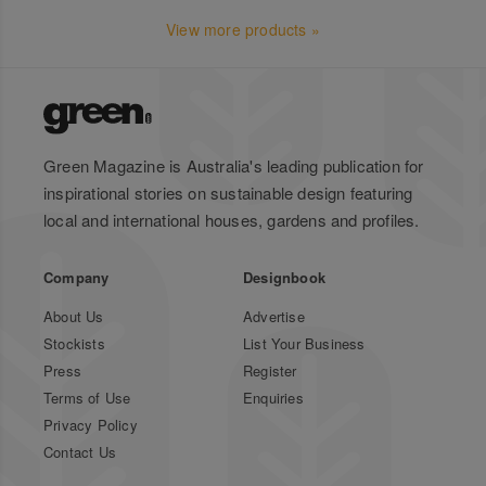
View more products »
Green Magazine is Australia's leading publication for
inspirational stories on sustainable design featuring
local and international houses, gardens and profiles.
Company
Designbook
About Us
Advertise
Stockists
List Your Business
Press
Register
Terms of Use
Enquiries
Privacy Policy
Contact Us