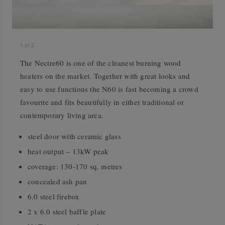
1
of
2
The Nectre60 is one of the cleanest burning wood
heaters on the market. Together with great looks and
easy to use functions the N60 is fast becoming a crowd
favourite and fits beautifully in either traditional or
contemporary living area.
steel door with ceramic glass
heat output – 13kW peak
coverage: 130-170 sq. metres
concealed ash pan
6.0 steel firebox
2 x 6.0 steel baffle plate