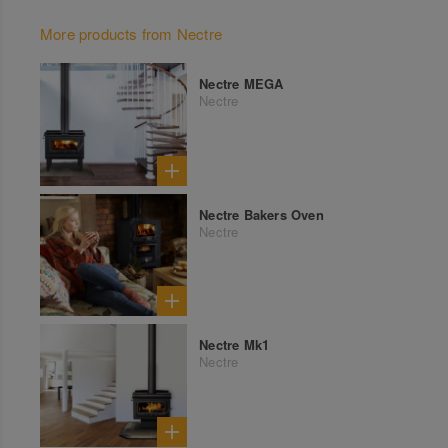
More products from Nectre
Nectre MEGA
Nectre
Nectre Bakers Oven
Nectre
Nectre Mk1
Nectre