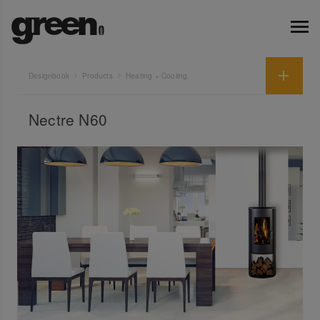
Designbook
Products
Heating + Cooling
Nectre N60