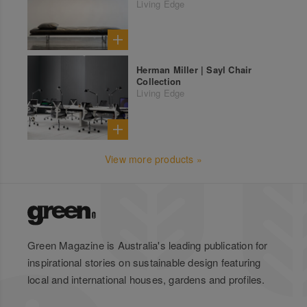
Living Edge
Herman Miller | Sayl Chair
Collection
Living Edge
View more products »
Green Magazine is Australia's leading publication for
inspirational stories on sustainable design featuring
local and international houses, gardens and profiles.