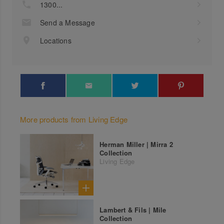
1300...
Send a Message
Locations
More products from Living Edge
Herman Miller | Mirra 2
Collection
Living Edge
Lambert & Fils | Mile
Collection