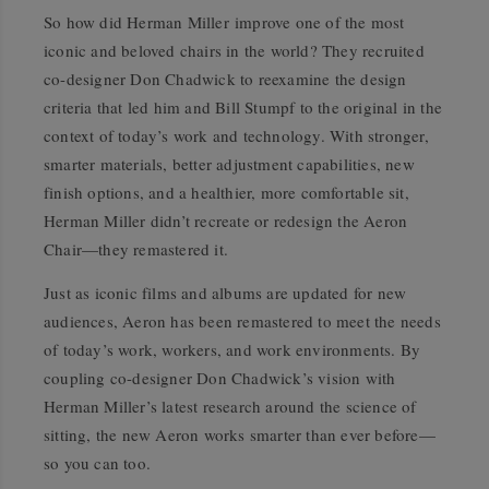
So how did Herman Miller improve one of the most
iconic and beloved chairs in the world? They recruited
co-designer Don Chadwick to reexamine the design
criteria that led him and Bill Stumpf to the original in the
context of today’s work and technology. With stronger,
smarter materials, better adjustment capabilities, new
finish options, and a healthier, more comfortable sit,
Herman Miller didn’t recreate or redesign the Aeron
Chair—they remastered it.
Just as iconic films and albums are updated for new
audiences, Aeron has been remastered to meet the needs
of today’s work, workers, and work environments. By
coupling co-designer Don Chadwick’s vision with
Herman Miller’s latest research around the science of
sitting, the new Aeron works smarter than ever before—
so you can too.