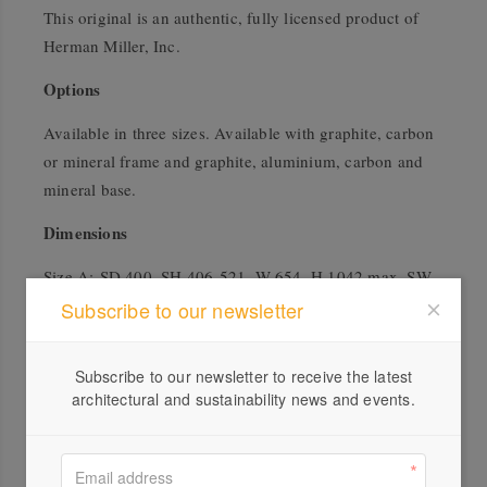
This original is an authentic, fully licensed product of
Herman Miller, Inc.
Options
Available in three sizes. Available with graphite, carbon
or mineral frame and graphite, aluminium, carbon and
mineral base.
Dimensions
Size A: SD 400, SH 406-521, W 654, H 1042 max, SW
483
Subscribe to our newsletter
Size B: SD 432, SH 406-521, W 684, H 1067 max, SW
514
Subscribe to our newsletter to receive the latest
Size C: SD 470, SH 406-521, W 718, H 1143 max, SW
architectural and sustainability news and events.
551
Warranty