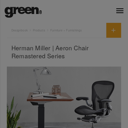
Designbook
Products
Furniture + Furnishings
Herman Miller | Aeron Chair
Remastered Series