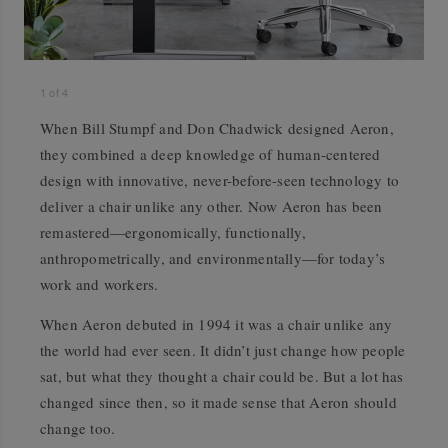
1
of
4
When Bill Stumpf and Don Chadwick designed Aeron,
they combined a deep knowledge of human-centered
design with innovative, never-before-seen technology to
deliver a chair unlike any other. Now Aeron has been
remastered—ergonomically, functionally,
anthropometrically, and environmentally—for today’s
work and workers.
When Aeron debuted in 1994 it was a chair unlike any
the world had ever seen. It didn’t just change how people
sat, but what they thought a chair could be. But a lot has
changed since then, so it made sense that Aeron should
change too.