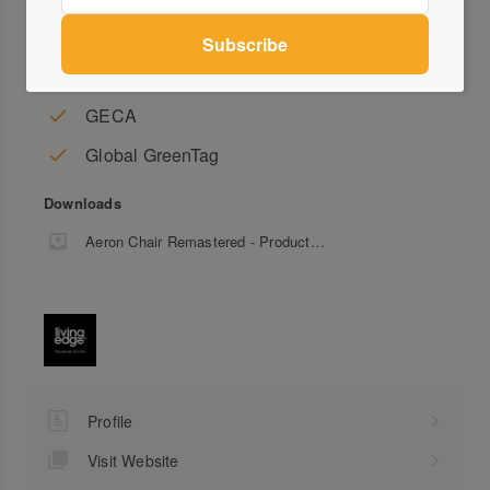
This item is covered by a 12-year conditional warranty.
Accreditation
GECA
Global GreenTag
Downloads
Aeron Chair Remastered - Product Sheet
Profile
Visit Website