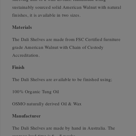
sustainably sourced solid American Walnut with natural
finishes, it is available in two sizes.
Materials
The Dali Shelves are made from FSC Certified furniture
grade American Walnut with Chain of Custody
Accreditation.
Finish
The Dali Shelves are available to be finished using;
100% Organic Tung Oil
OSMO naturally derived Oil & Wax
Manufacturer
The Dali Shelves are made by hand in Australia. The
average lead time is 6 – 8 weeks.