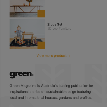
Ziggy Set
JD.Lee Furniture
View more products »
Green Magazine is Australia's leading publication for
inspirational stories on sustainable design featuring
local and international houses, gardens and profiles.