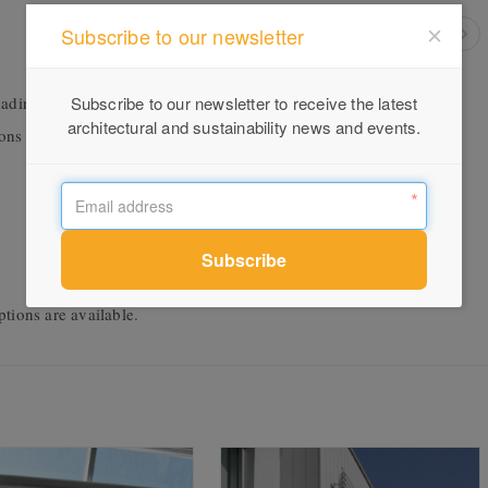
Subscribe to our newsletter
ading systems installed internally or externally. The blinds open,
Subscribe to our newsletter to receive the latest
architectural and sustainability news and events.
tions or personal preferences. The blinds provide:
tions are available.