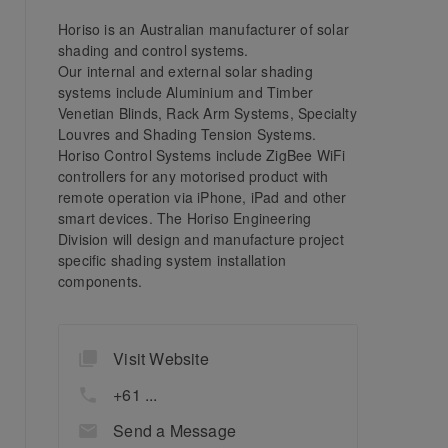
Horiso is an Australian manufacturer of solar
shading and control systems.
Our internal and external solar shading
systems include Aluminium and Timber
Venetian Blinds, Rack Arm Systems, Specialty
Louvres and Shading Tension Systems.
Horiso Control Systems include ZigBee WiFi
controllers for any motorised product with
remote operation via iPhone, iPad and other
smart devices. The Horiso Engineering
Division will design and manufacture project
specific shading system installation
components.
Visit Website
+61 ...
Send a Message