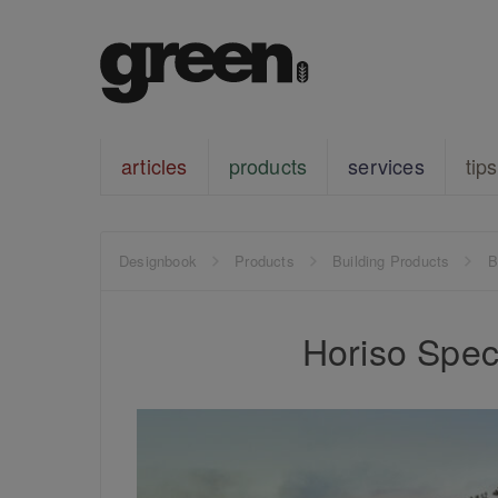
articles
products
services
tips
Designbook
Products
Building Products
B
Horiso Speci