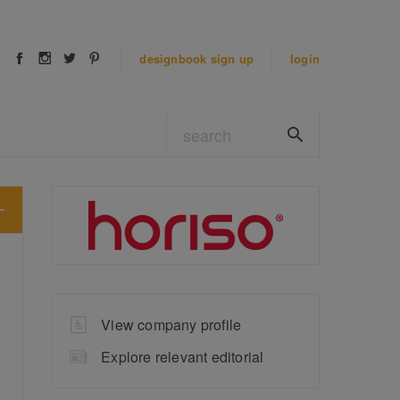
designbook
sign up
login
View company profile
Explore relevant editorial