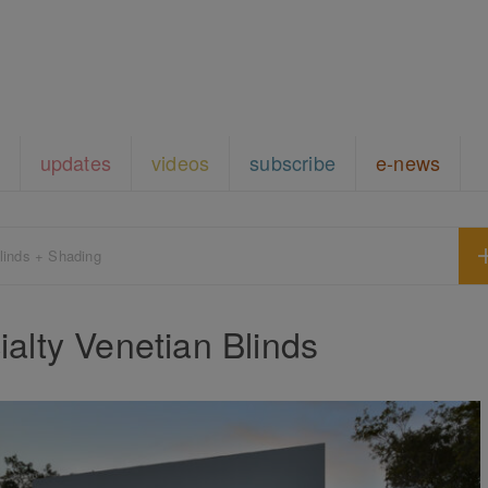
updates
videos
subscribe
e-news
linds + Shading
alty Venetian Blinds