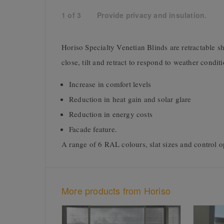
1
of
3
Provide privacy and insulation.
Horiso Specialty Venetian Blinds are retractable sh
close, tilt and retract to respond to weather condi
Increase in comfort levels
Reduction in heat gain and solar glare
Reduction in energy costs
Facade feature.
A range of 6 RAL colours, slat sizes and control op
More products from Horiso