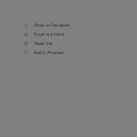
Share on Facebook
Email to a friend
Tweet this
Add to Pinterest