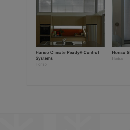
Horiso Climate Ready® Control
Horiso 
Systems
Horiso
Horiso