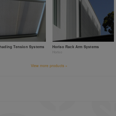
Shading Tension Systems
Horiso Rack Arm Systems
Horiso
View more products »