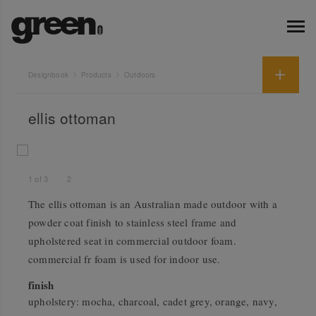
Designbook
Products
Outdoors
ellis ottoman
1
of
3
2
The ellis ottoman is an Australian made outdoor with a
powder coat finish to stainless steel frame and
upholstered seat in commercial outdoor foam.
commercial fr foam is used for indoor use.
finish
upholstery: mocha, charcoal, cadet grey, orange, navy,