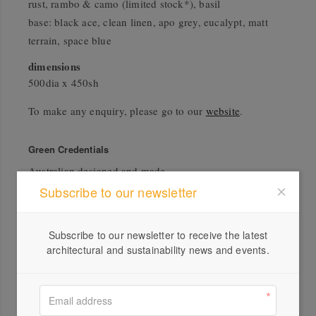
rust, rambo & camo (limited stock*), basil
base: black ace, clean linen, apo grey, eucalypt, matt
terrain, space blue
dimensions
500dia x 450sh
To make any enquiry, please go to our
website
.
Green Credentials
Australian designed and made
Subscribe to our newsletter
Subscribe to our newsletter to receive the latest
architectural and sustainability news and events.
Profile