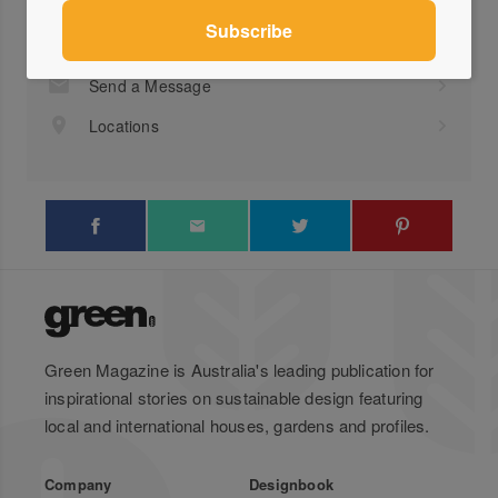
Visit Website
+61 ...
Send a Message
Locations
Green Magazine is Australia's leading publication for
inspirational stories on sustainable design featuring
local and international houses, gardens and profiles.
Company
Designbook