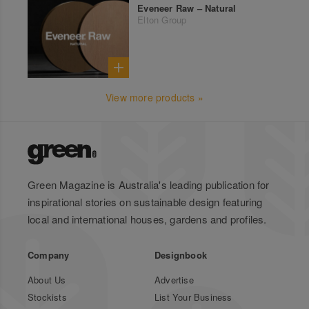
Eveneer Raw – Natural
Elton Group
View more products »
Green Magazine is Australia's leading publication for
inspirational stories on sustainable design featuring
local and international houses, gardens and profiles.
Company
Designbook
About Us
Advertise
Stockists
List Your Business