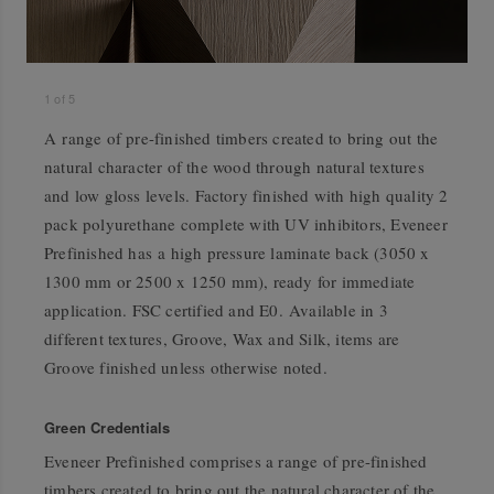
1
of
5
A range of pre-finished timbers created to bring out the
natural character of the wood through natural textures
and low gloss levels. Factory finished with high quality 2
pack polyurethane complete with UV inhibitors, Eveneer
Prefinished has a high pressure laminate back (3050 x
1300 mm or 2500 x 1250 mm), ready for immediate
application. FSC certified and E0. Available in 3
different textures, Groove, Wax and Silk, items are
Groove finished unless otherwise noted.
Green Credentials
Eveneer Prefinished comprises a range of pre-finished
timbers created to bring out the natural character of the