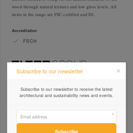
wood through natural textures and low gloss levels. All
items in the range are FSC certified and E0.
Accreditation
FSC®
Subscribe to our newsletter
Profile
Subscribe to our newsletter to receive the latest
architectural and sustainability news and events.
Visit Website
+61 ...
Send a Message
Locations