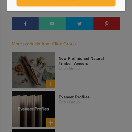
More products from Elton Group
New Prefinished Natural
Timber Veneers
Elton Group
Eveneer Profiles
Elton Group