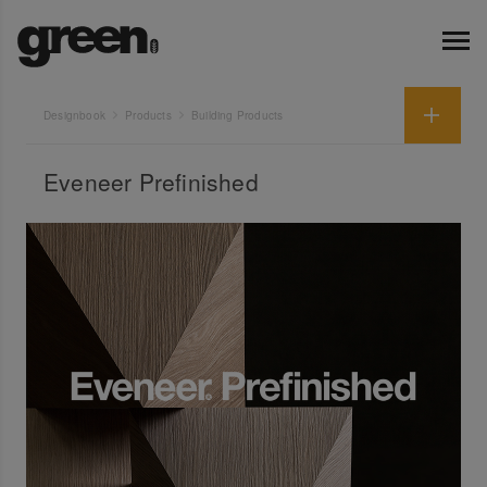
Designbook
Products
Building Products
Eveneer Prefinished