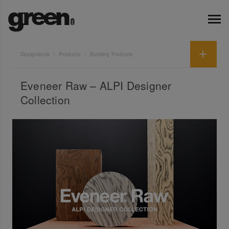
Designbook
Products
Building Products
Eveneer Raw – ALPI Designer
Collection