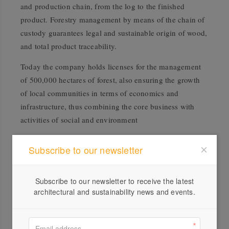
and production chain, from the log to the finished
product. Forestry management by means of the chain of
custody guarantees legal and sustainable origin of wood,
and total product traceability.
Today the company holds licenses for the management
of 500,000 hectares of forest, also ensuring the growth
of local communities in terms of economics and
infrastructure, thus combining the core business with
activities of social and environment
Subscribe to our newsletter
Subscribe to our newsletter to receive the latest
architectural and sustainability news and events.
Profile
Visit Website