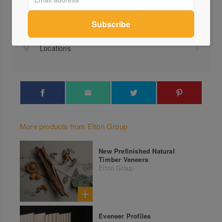
+61 ...
Send a Message
Locations
More products from Elton Group
New Prefinished Natural
Timber Veneers
Elton Group
Eveneer Profiles