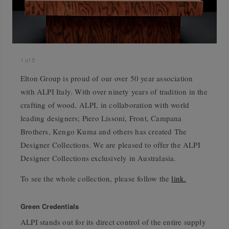
1
of
5
Elton Group is proud of our over 50 year association
with ALPI Italy. With over ninety years of tradition in the
crafting of wood, ALPI, in collaboration with world
leading designers; Piero Lissoni, Front, Campana
Brothers, Kengo Kuma and others has created The
Designer Collections. We are pleased to offer the ALPI
Designer Collections exclusively in Australasia.
To see the whole collection, please follow the
link.
Green Credentials
ALPI stands out for its direct control of the entire supply