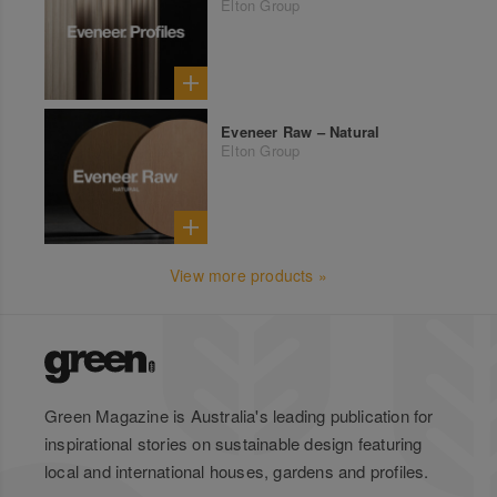
Elton Group
Eveneer Raw – Natural
Elton Group
View more products »
Green Magazine is Australia's leading publication for
inspirational stories on sustainable design featuring
local and international houses, gardens and profiles.