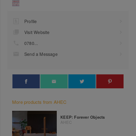
Profile
Visit Website
0780...
Send a Message
More products from AHEC
KEEP: Forever Objects
AHEC