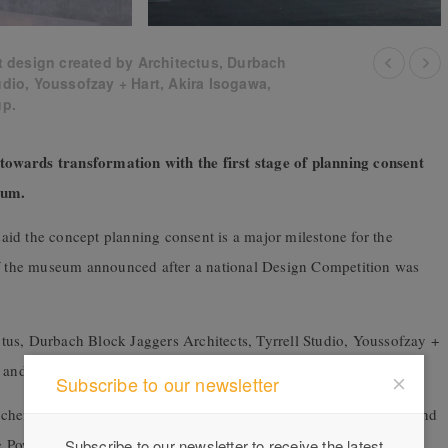
 design created by Architectus, Durbach
udio, Youssofzay + Hart, Akira Isogawa,
up.
owards transformation with the first stage of planning consent
useum.
id the concept planning consent is a major milestone for the
 of the museum announced after a national Design Competition was
tus, Durbach Block Jaggers Architects, Tyrrell Studio, Youssofzay +
ty and Arup was chosen in December 2022 by an expert jury.
Subscribe to our newsletter
scheme that features expanded museum spaces, while honouring and
e Powerhouse site,” said Mr Collins.
Subscribe to our newsletter to receive the latest