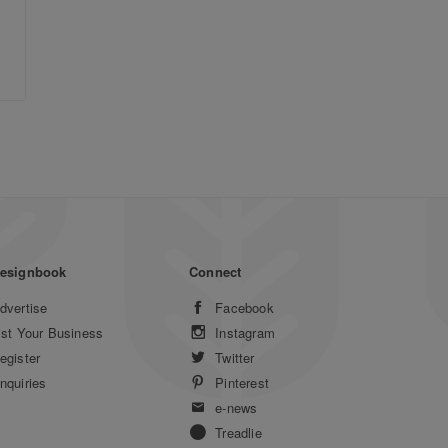
esignbook
Connect
dvertise
Facebook
ist Your Business
Instagram
egister
Twitter
nquiries
Pinterest
e-news
Treadlie