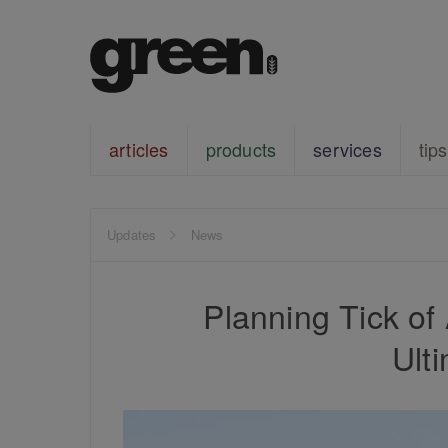
articles
products
services
tips
Updates
News
Planning Tick of
Ult