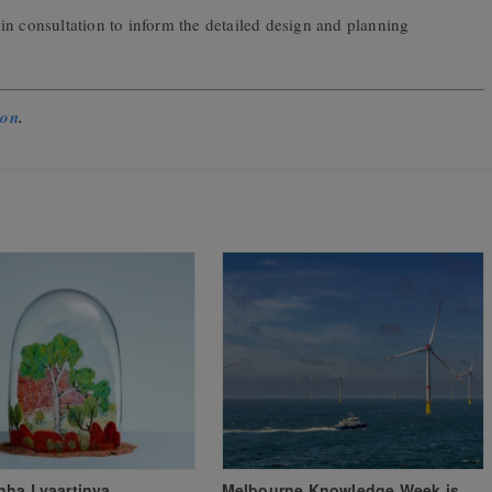
 in consultation to inform the detailed design and planning
ion
.
nha Lyaartinya
Melbourne Knowledge Week is