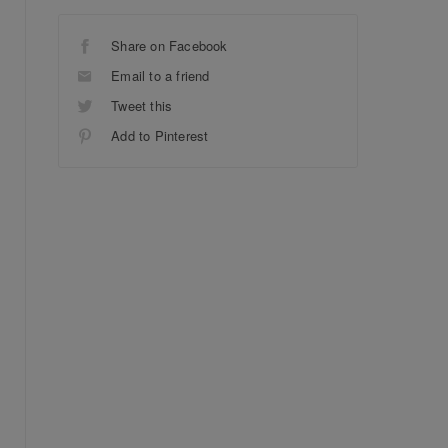
Share on Facebook
Email to a friend
Tweet this
Add to Pinterest