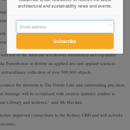
architectural and sustainability news and events.
important phase of the project and to get on with the job of
seums, securing its future for many generations to come.
ity and stakeholders as we refine the final design of the museum
renewal during the next phase of the planning process.”
 renewal of the museum will deliver refurbished and expanded
he Powerhouse to deliver an applied arts and applied sciences
extraordinary collection of over 500,000 objects.
ll connect the museum to The Goods Line and surrounding precincts,
t frontage will be revitalised with creative industry studios to
m’s library and archives,” said Ms Havilah.
ature improved connections to the Sydney CBD and will actively
conomies.