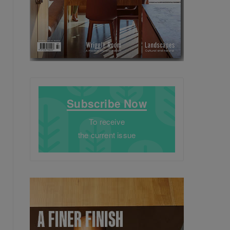
Subscribe Now
To receive
the current issue