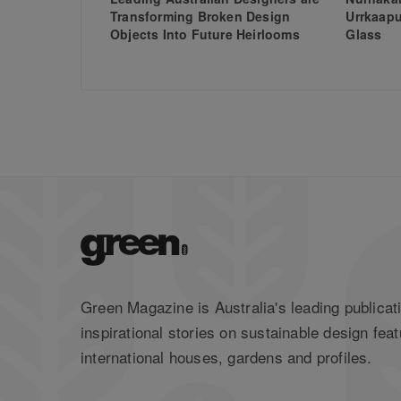
Transforming Broken Design
Urrkaapu
Objects Into Future Heirlooms
Glass
Green Magazine is Australia's leading publicati
inspirational stories on sustainable design feat
international houses, gardens and profiles.