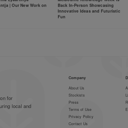
ntja | Our New Work on
Back In-Person Showcasing
Innovative Ideas and Futuristic
Fun
Company
D
About Us
A
Stockists
L
on for
Press
R
uring local and
Terms of Use
E
Privacy Policy
Contact Us