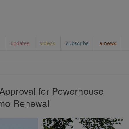
updates
videos
subscribe
e-news
 Approval for Powerhouse
imo Renewal