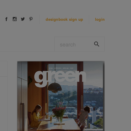
designbook
sign up
login