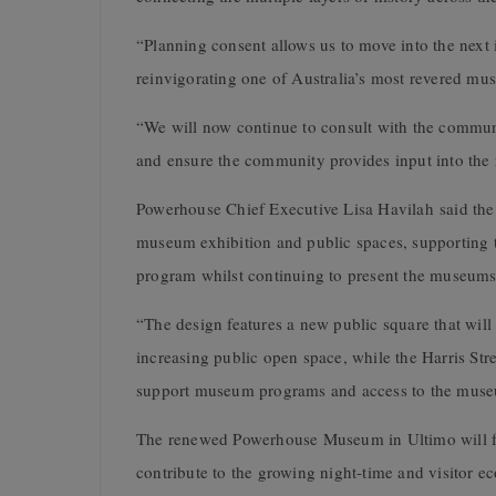
“Planning consent allows us to move into the next 
reinvigorating one of Australia’s most revered mu
“We will now continue to consult with the commun
and ensure the community provides input into the 
Powerhouse Chief Executive Lisa Havilah said the
museum exhibition and public spaces, supporting t
program whilst continuing to present the museums 
“The design features a new public square that wi
increasing public open space, while the Harris Stree
support museum programs and access to the museu
The renewed Powerhouse Museum in Ultimo will fe
contribute to the growing night-time and visitor e