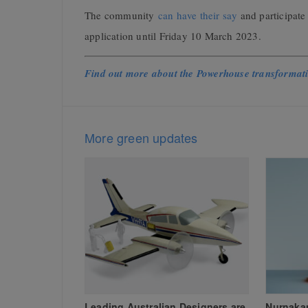
The community
can have their say
and participate
application until Friday 10 March 2023.
Find out more about the Powerhouse transformat
More green updates
Leading Australian Designers are
Nurnaka