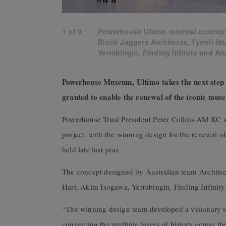
1
of
9
Powerhouse Ultimo renewal concept
Block Jaggers Architects, Tyrrell St
Yerrabingin, Finding Infinity and Ar
Powerhouse Museum, Ultimo takes the next step t
granted to enable the renewal of the iconic m
Powerhouse Trust President Peter Collins AM KC sa
project, with the winning design for the renewal
held late last year.
The concept designed by Australian team Architec
Hart, Akira Isogawa, Yerrabingin, Finding Infini
“The winning design team developed a visionary 
connecting the multiple layers of history across th