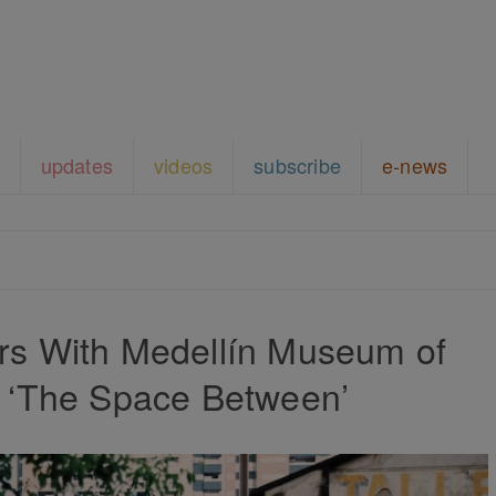
updates
videos
subscribe
e-news
rs With Medellín Museum of
n ‘The Space Between’