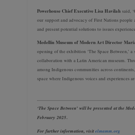
Powerhouse Chief Executive Lisa Havilah
said, ‘
our support and advocacy of First Nations people a
and present potential solutions to issues experie
Medellín Museum of Modern Art Director Marí
opening of the exhibition ‘The Space Between,’ a 
collaboration with a Latin American museum. Throu
among Indigenous communities across continents, h
space where Indigenous voices and experiences are
‘The Space Between’ will be presented at the M
February 2025.
For further information, visit
elmamm.org