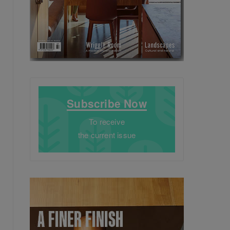
Subscribe Now
To receive
the current issue