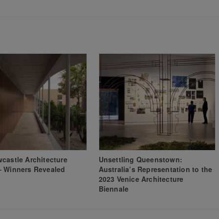
castle Architecture
Unsettling Queenstown:
– Winners Revealed
Australia’s Representation to the
2023 Venice Architecture
Biennale