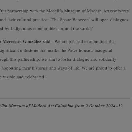
Our partnership with the Medellín Museum of Modern Art reinforces
nd their cultural practice. ‘The Space Between’ will open dialogues
nced by Indigenous communities around the world.’
a Mercedes González
said, ‘We are pleased to announce the
significant milestone that marks the Powerhouse’s inaugural
gh this partnership, we aim to foster dialogue and solidarity
onouring their histories and ways of life. We are proud to offer a
 visible and celebrated.’
edellín Museum of Modern Art Colombia from 2 October 2024–12