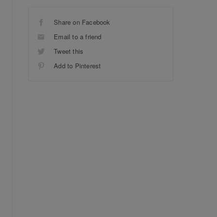
Share on Facebook
Email to a friend
Tweet this
Add to Pinterest