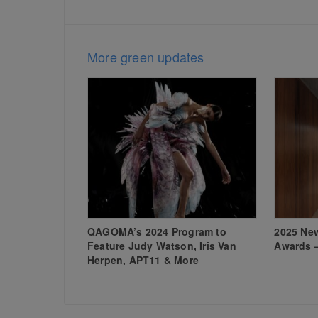
More green updates
QAGOMA’s 2024 Program to
2025 New
Feature Judy Watson, Iris Van
Awards 
Herpen, APT11 & More