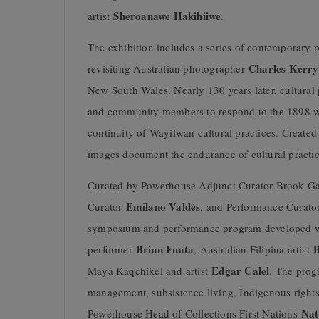
Sheroanawe Hakihiiwe
artist
.
The exhibition includes a series of contemporar
Charles Kerry
revisiting Australian photographer
New South Wales. Nearly 130 years later, cultural 
and community members to respond to the 1898 wo
continuity of Wayilwan cultural practices. Creat
images document the endurance of cultural practic
Curated by Powerhouse Adjunct Curator Brook G
Emilano Valdés
Curator
, and Performance Curat
symposium and performance program developed wi
Brian Fuata
B
performer
, Australian Filipina artist
Edgar Calel
Maya Kaqchikel and artist
. The prog
management, subsistence living, Indigenous rights
Nat
Powerhouse Head of Collections First Nations