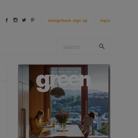
designbook
sign up
login