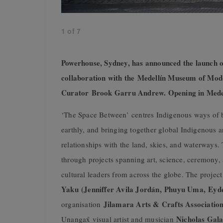
1
of
7
Powerhouse, Sydney, has announced the launch of
collaboration with the Medellín Museum of Mod
Curator Brook Garru Andrew. Opening in Medel
‘The Space Between’ centres Indigenous ways of be
earthly, and bringing together global Indigenous a
relationships with the land, skies, and waterways
through projects spanning art, science, ceremony,
cultural leaders from across the globe. The projec
Yaku (Jenniffer Avila Jordán, Phuyu Uma, Eyd
Jilamara Arts & Crafts Associatio
organisation
Nicholas Gala
Unangax̂ visual artist and musician