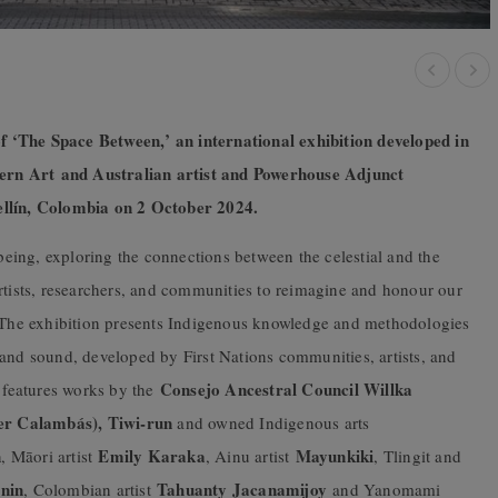
 ‘The Space Between,’ an international exhibition developed in
ern Art and Australian artist and Powerhouse Adjunct
lín, Colombia on 2 October 2024.
ing, exploring the connections between the celestial and the
rtists, researchers, and communities to reimagine and honour our
. The exhibition presents Indigenous knowledge and methodologies
 and sound, developed by First Nations communities, artists, and
Consejo Ancestral Council Willka
t features works by the
er Calambás), Tiwi-run
and owned Indigenous arts
n
Emily Karaka
Mayunkiki
, Māori artist
, Ainu artist
, Tlingit and
nin
Tahuanty Jacanamijoy
, Colombian artist
and Yanomami