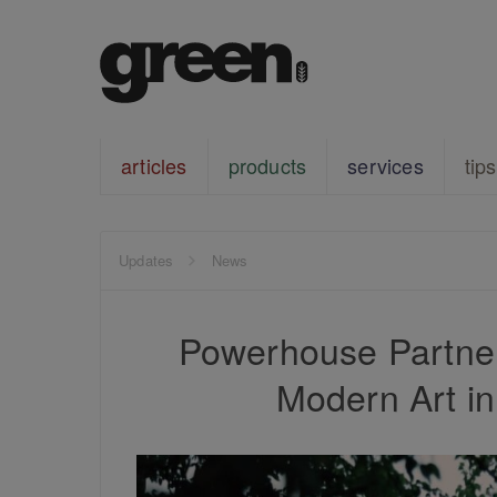
articles
products
services
tips
Updates
News
Powerhouse Partne
Modern Art i