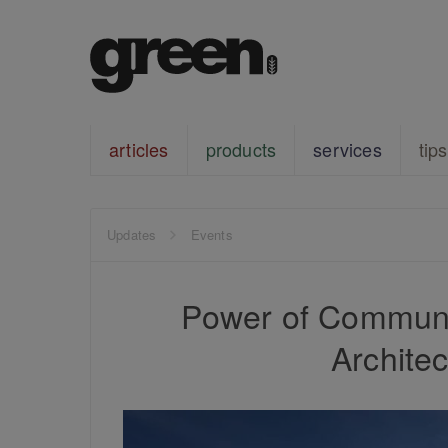
articles
products
services
tips
Updates
Events
Power of Communi
Architec