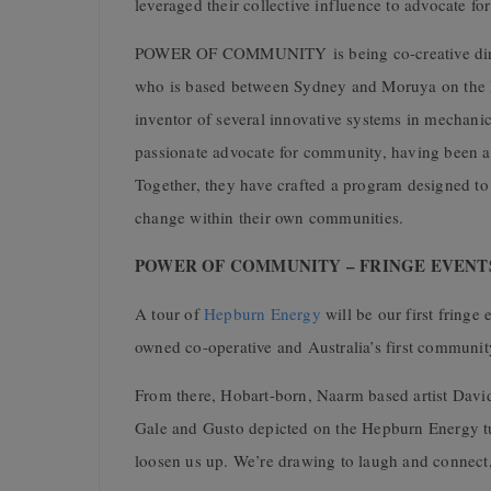
leveraged their collective influence to advocate for 
POWER OF COMMUNITY
is being co-creative d
who is based between Sydney and Moruya on the N
inventor of several innovative systems in mechanic
passionate advocate for community, having been a
Together, they have crafted a program designed to 
change within their own communities.
POWER OF COMMUNITY – FRINGE EVENTS –
A tour of
Hepburn Energy
will be our first fri
owned co-operative and Australia’s first communit
From there, Hobart-born, Naarm based artist
David
Gale and Gusto depicted on the Hepburn Energy tur
loosen us up. We’re drawing to laugh and connec