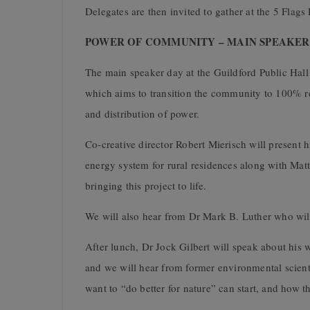
Delegates are then invited to gather at the 5 Fla
POWER OF COMMUNITY – MAIN SPEAKER DA
The main speaker day at the
Guildford Public Hall
which aims to transition the community to 100% r
and distribution of power.
Co-creative director Robert Mierisch will present h
energy system for rural residences along with Matt
bringing this project to life.
We will also hear from
Dr Mark B. Luther
who will
After lunch,
Dr Jock Gilbert
will speak about his
and we will hear from former environmental scien
want to “do better for nature” can start, and how