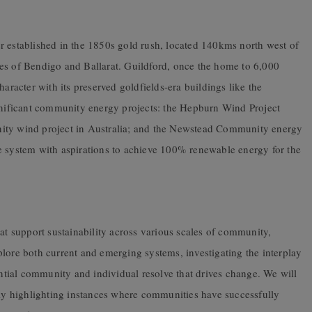
r established in the 1850s gold rush, located 140kms north west of
es of Bendigo and Ballarat. Guildford, once the home to 6,000
haracter with its preserved goldfields-era buildings like the
ignificant community energy projects: the Hepburn Wind Project
nity wind project in Australia; and the Newstead Community energy
e system with aspirations to achieve 100% renewable energy for the
hat support sustainability across various scales of community,
lore both current and emerging systems, investigating the interplay
tial community and individual resolve that drives change. We will
rly highlighting instances where communities have successfully