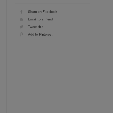
Share on Facebook
Email to a friend
Tweet this
Add to Pinterest