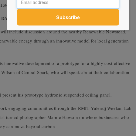
gs Hotel in Campbell’s Creek for a buy-your-own community dinner.
Y – Friday 13
th
March
will include discussion around the nearby
Renewable
Newstead
,
enewable energy through an innovative model for local generation
is innovative development of a prototype for a highly cost-effective
 Wilson of Central Spark, who will speak about their collaboration
 present his prototype hydronic suspended ceiling panel.
 work engaging communities through the RMIT Yulendj Weelam Lab
tist turned photographer
Marnie Hawson
on where businesses who
 they can move beyond carbon