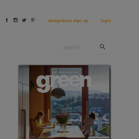
designbook
sign up
login