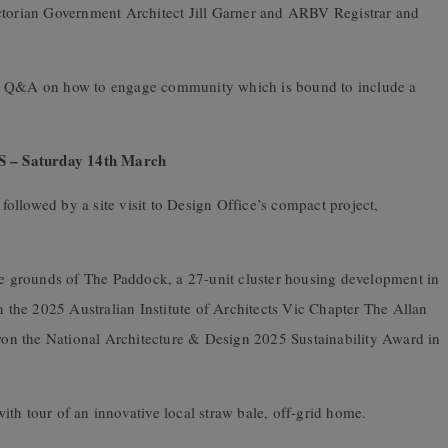
ictorian Government Architect Jill Garner and ARBV Registrar and
nd Q&A on how to engage community which is bound to include a
 Saturday 14
th
March
 followed by a site visit to Design Office’s compact project,
the grounds of The Paddock, a 27-unit cluster housing development in
the 2025 Australian Institute of Architects Vic Chapter The Allan
 won the National Architecture & Design 2025 Sustainability Award in
th tour of an innovative local straw bale, off-grid home.