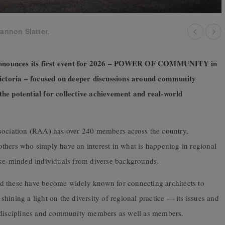
iannon Slatter.
 announces its first event for 2026 – POWER OF COMMUNITY in
 Victoria – focused on deeper discussions around community
the potential for collective achievement and real-world
ssociation (RAA) has over 240 members across the country,
d others who simply have an interest in what is happening in regional
ike-minded individuals from diverse backgrounds.
d these have become widely known for connecting architects to
hining a light on the diversity of regional practice — its issues and
d disciplines and community members as well as members.