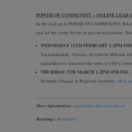
POWER OF COMMUNITY – ONLINE LEAD
In the lead up to POWER OF COMMUNITY, RAA wil
and set the scene for the in person experience. De
WEDNESDAY 11TH FEBRUARY 1-2PM ON
Yackandandah,
Victoria.
Dr Juliette Milbank wi
undertaken to
transition the town to 100% rene
THURSDAY 5TH MARCH 1-2PM ONLINE
|
Systemic Change in Regional Australia.
More in
More information:
regionalarchitecture.net.au
Bookings:
Humanitix