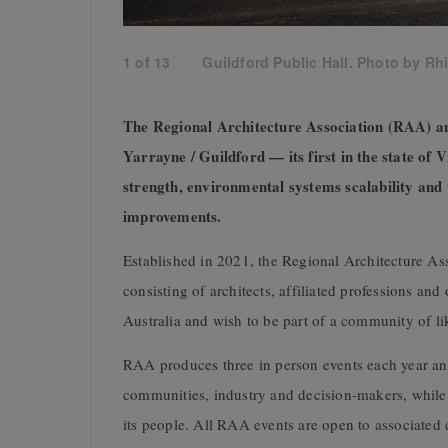
1
of
13
Guildford Public Hall. Photo by Rh
The Regional Architecture Association (RAA)
Yarrayne / Guildford — its first in the state of
strength, environmental systems scalability and 
improvements.
Established in 2021, the Regional Architecture A
consisting of architects, affiliated professions an
Australia and wish to be part of a community of l
RAA produces three in person events each year an
communities, industry and decision-makers, while s
its people. All RAA events are open to associate