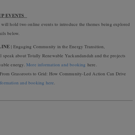
-UP EVENTS
l hold two online events to introduce the themes being
explored
tails below.
LINE
| Engaging Community in the Energy Transition,
ll speak about
Totally Renewable Yackandandah
and the projects
wable energy.
More information and booking
here.
 From Grassroots to Grid: How Community-Led Action Can Drive
formation and booking here
.