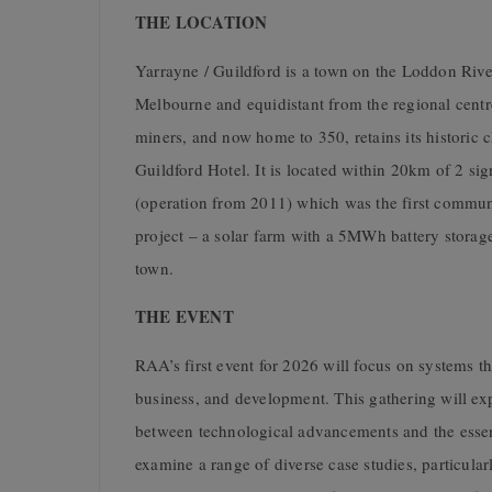
THE LOCATION
Yarrayne / Guildford is a town on the Loddon Rive
Melbourne and equidistant from the regional centr
miners, and now home to 350, retains its historic c
Guildford Hotel. It is located within 20km of 2 s
(operation from 2011) which was the first commu
project – a solar farm with a 5MWh battery storag
town.
THE EVENT
RAA’s first event for 2026 will focus on systems t
business, and development. This gathering will exp
between technological advancements and the essen
examine a range of diverse case studies, particula