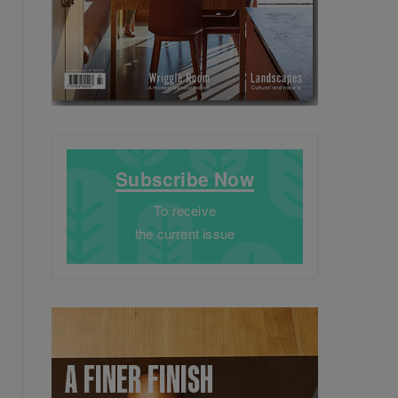
Subscribe Now
To receive
the current issue