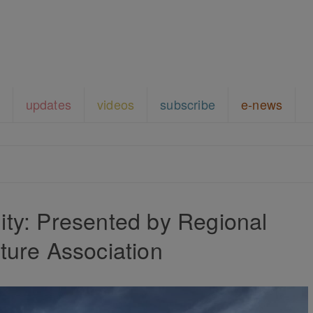
updates
videos
subscribe
e-news
ty: Presented by Regional
ture Association