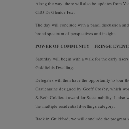
Along the way, there will also be updates from V
CEO Dr Glenice Fox.
The day will conclude with a panel discussion a
broad spectrum of perspectives and insight.
POWER OF COMMUNITY – FRINGE EVENTS –
Saturday will begin with a walk for the early risers
Goldfields Dwelling
.
Delegates will then have the opportunity to tour 
Castlemaine designed by Geoff Crosby, which won 
& Beth Coldicutt award for Sustainability. It also
the multiple residential dwellings category.
Back in Guildford, we will conclude the program wi