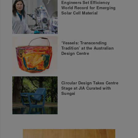
Engineers Set Efficiency
World Record for Emerging
Solar Cell Material
‘Vessels: Transcending
Tradition’ at the Australian
Design Centre
Circular Design Takes Centre
Stage at JIA Curated with
Sungai