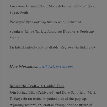
Location:
Ground Floor, Monash House, 826-834 Hay
Street, Perth
Presented by:
Foolscap Studio with Cultivated
Speaker:
Renae Tapley, Associate Director at Foolscap
Studio
Tickets:
Limited spots available. Register via link below.
More information:
perthdesignweek.com
Behind the Craft – A Guided Tour
Join Joshua Ellis (Cultivated) and Dave Schofield (Mark
Tuckey) for an intimate guided tour of the pop-up,
exploring restoration, craftsmanship, and the future of