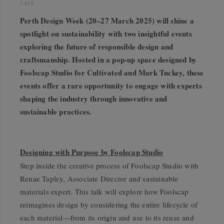
1
of
2
Perth Design Week (20–27 March 2025) will shine a
spotlight on sustainability with two insightful events
exploring the future of responsible design and
craftsmanship. Hosted in a pop-up space designed by
Foolscap Studio for Cultivated and Mark Tuckey, these
events offer a rare opportunity to engage with experts
shaping the industry through innovative and
sustainable practices.
Designing with Purpose by Foolscap Studio
Step inside the creative process of Foolscap Studio with
Renae Tapley, Associate Director and sustainable
materials expert. This talk will explore how Foolscap
reimagines design by considering the entire lifecycle of
each material—from its origin and use to its reuse and