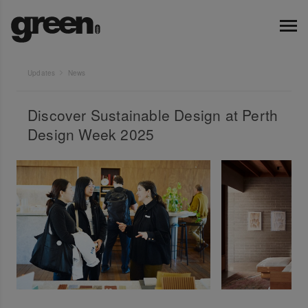
Updates
News
Discover Sustainable Design at Perth
Design Week 2025