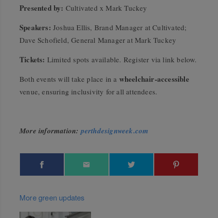
Presented by:
Cultivated x Mark Tuckey
Speakers:
Joshua Ellis, Brand Manager at Cultivated;
Dave Schofield, General Manager at Mark Tuckey
Tickets:
Limited spots available. Register via link below.
wheelchair-accessible
Both events will take place in a
venue, ensuring inclusivity for all attendees.
More information:
perthdesignweek.com
More green updates