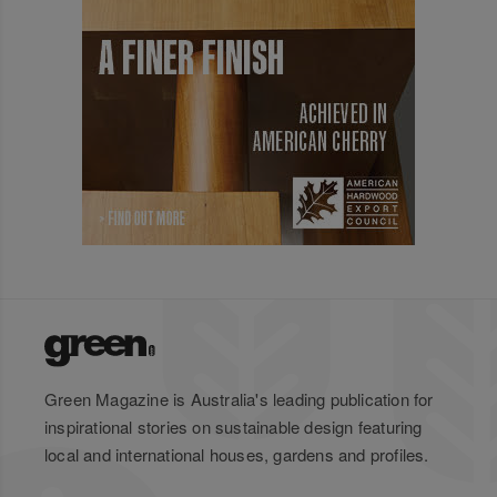
Green Magazine is Australia's leading publication for
inspirational stories on sustainable design featuring
local and international houses, gardens and profiles.