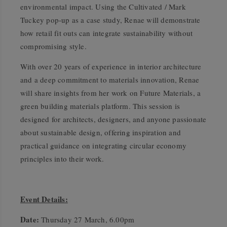
environmental impact. Using the Cultivated / Mark
Tuckey pop-up as a case study, Renae will demonstrate
how retail fit outs can integrate sustainability without
compromising style.
With over 20 years of experience in interior architecture
and a deep commitment to materials innovation, Renae
will share insights from her work on Future Materials, a
green building materials platform. This session is
designed for architects, designers, and anyone passionate
about sustainable design, offering inspiration and
practical guidance on integrating circular economy
principles into their work.
Event Details:
Date:
Thursday 27 March, 6.00pm