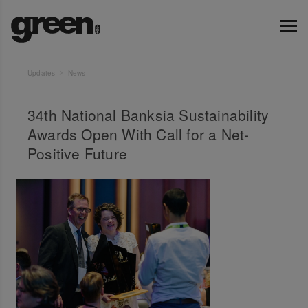
Updates
News
34th National Banksia Sustainability
Awards Open With Call for a Net-
Positive Future