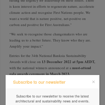
raising the urgency for leadership on these issues. There
is keen interest in efforts to regenerate nature, accelerate
climate action and recognise First Nations people. We
want a world that is nature positive, net-positive on
carbon and positive for First Australians.”
“We seek to recognise those changemakers who are
leading us to a better future. They know who they are.
Amplify your impact.”
Entries for the 34th National Banksia Sustainability
13 December 2022 at 5pm AEDT,
Awards will close on
must-attend
with the national winners announced at a
gala awards ceremony in March 2023.
Subscribe to our newsletter
Learn more
.
Subscribe to our newsletter to receive the latest
architectural and sustainability news and events.