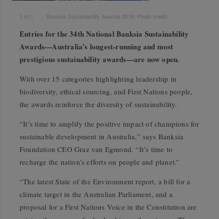
1
of
1
Banksia Sustainability Awards 2019. Photo credit:
Entries for the 34th National Banksia Sustainability
Awards—Australia’s longest-running and most
prestigious sustainability awards—are now open.
With over 15 categories highlighting leadership in
biodiversity, ethical sourcing, and First Nations people,
the awards reinforce the diversity of sustainability.
“It’s time to amplify the positive impact of champions for
sustainable development in Australia,” says Banksia
Foundation CEO Graz van Egmond. “It’s time to
recharge the nation’s efforts on people and planet.”
“The latest State of the Environment report, a bill for a
climate target in the Australian Parliament, and a
proposal for a First Nations Voice in the Constitution are