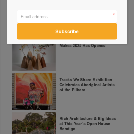
More green updates
Design Tasmania: Tasmania
Makes 2025 Has Opened
Tracks We Share Exhibition
Celebrates Aboriginal Artists
of the Pilbara
Rich Architecture & Big Ideas
at This Year’s Open House
Bendigo