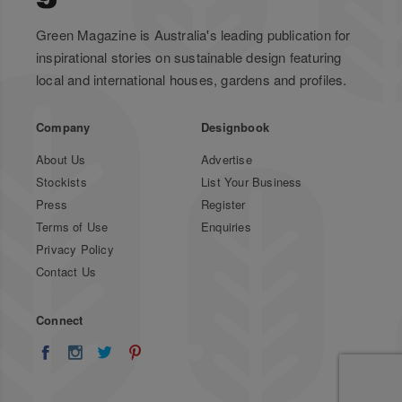
Green Magazine is Australia's leading publication for
inspirational stories on sustainable design featuring
local and international houses, gardens and profiles.
Company
Designbook
About Us
Advertise
Stockists
List Your Business
Press
Register
Terms of Use
Enquiries
Privacy Policy
Contact Us
Connect