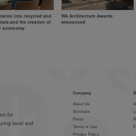
ration into recycled and
WA Architecture Awards
rials and the creation of
announced
ar econoomy
Company
D
About Us
A
Stockists
L
on for
Press
R
uring local and
Terms of Use
E
Privacy Policy