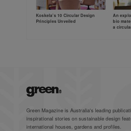
Koskela’s 10 Circular Design
An explo
Principles Unveiled
bio mate
a circul
Green Magazine is Australia's leading publicati
inspirational stories on sustainable design feat
international houses, gardens and profiles.