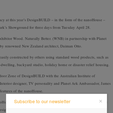
cy at this year’s DesignBUILD – in the form of the
nanoHouse –
ark’s Showground for three days from Tuesday April 28.
bitor Wood. Naturally Better. (WNB) in partnership with Planet
by renowned New Zealand architect, Daiman Otto.
easily constructed by others using standard wood products, such as
dwelling, backyard studio, holiday home or disaster relief housing.
tdoor Zone of DesignBUILD with the Australian Institute of
. Interior designer, TV personality and Planet Ark Ambassador, James
 features of the nanoHouse.
Subscribe to our newsletter
House’s structure used no screws or nails and would demonstrate
design and build process, as well as the materials used.