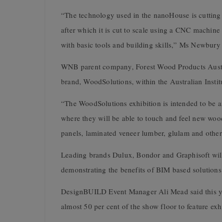
“The technology used in the nanoHouse is cutting 
after which it is cut to scale using a CNC machine
with basic tools and building skills,” Ms Newbury 
WNB parent company, Forest Wood Products Australi
brand,
WoodSolutions, within the Australian Instit
“The WoodSolutions exhibition is intended to be an
where they will be able to touch and feel new wood
panels, laminated veneer lumber, glulam and othe
Leading brands Dulux, Bondor and Graphisoft will
demonstrating the benefits of BIM based solutions 
DesignBUILD Event Manager Ali Mead said this ye
almost 50 per cent of the show floor to feature exhi