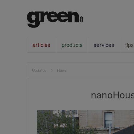
articles
products
services
tips
Updates
News
nanoHous