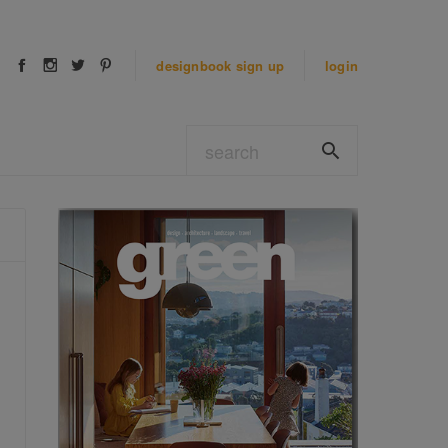
designbook
sign up
login