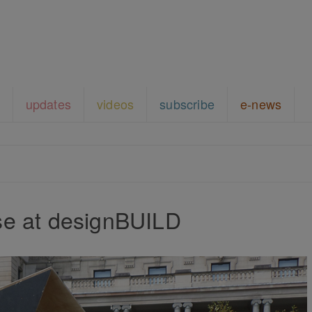
updates
videos
subscribe
e-news
e at designBUILD