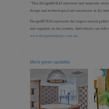
“This DesignBUILD structural and materials sectio
design and technological advancements in the ind
DesignBUILD represents the largest annual gather
and suppliers in the country. Individuals can still r
www.designbuildexpo.com.au
.
More green updates