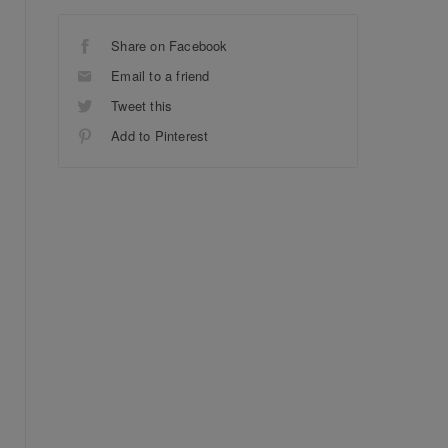
Share on Facebook
Email to a friend
Tweet this
Add to Pinterest