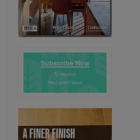
Subscribe Now
To receive
the current issue