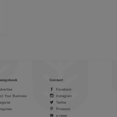
esignbook
Connect
dvertise
Facebook
ist Your Business
Instagram
egister
Twitter
nquiries
Pinterest
e-news