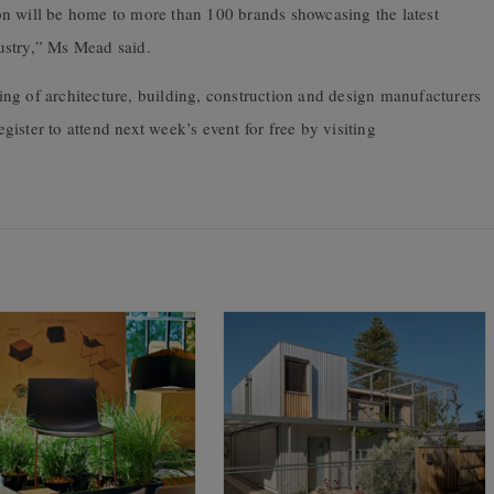
n will be home to more than 100 brands showcasing the latest
ustry,” Ms Mead said.
ing
of
architecture, building, construction and design manufacturers
egister to attend next week’s event for free by visiting