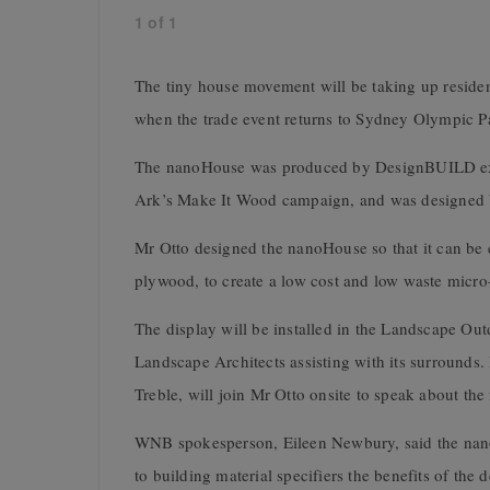
1
of
1
The tiny house movement will be taking up residen
when the trade event returns to Sydney Olympic P
The nanoHouse was produced by DesignBUILD exhi
Ark’s Make It Wood campaign, and was designed 
Mr Otto designed the nanoHouse so that it can be 
plywood, to create a low cost and low waste micro-
The display will be installed in the Landscape Ou
Landscape Architects assisting with its surrounds
Treble, will join Mr Otto onsite to speak about the
WNB spokesperson, Eileen Newbury, said the nano
to building material specifiers the benefits of the 