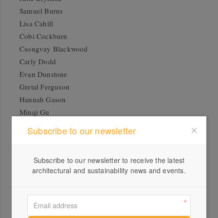
Samuel Burns
Lisa Cahill
Cobi Cockburn
Csongvay Blackwood
Carly Dodd
Evan Dunstone
Gretal Ferguson
Hannah Gason
Minqi Gu
Rowena Foong (High Tea with Mrs Woo)
Subscribe to our newsletter
Kumuntjai Napanangka Jack
Cara Johnson
Subscribe to our newsletter to receive the latest
Sherrie Knipe
architectural and sustainability news and events.
Korban + Flaubert
Johannes Kuhnen
Ju-shih (Ruth) Li
Brenda Livermore