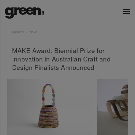
Updates
News
MAKE Award: Biennial Prize for
Innovation in Australian Craft and
Design Finalists Announced