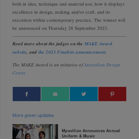
both in idea, technique and material use; how it displays
excellence in design, making and/or craft, and its
execution within contemporary practice. The winner will
be announced on Thursday 28 September 2023.
Read more about the judges on the
MAKE Award
website
, and
the 2023 Finalists announcement
.
The MAKE Award is an initiative of
Australian Design
Centre
More green updates
Mpavilion Announces Annual
Uniform & Music