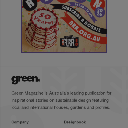
Green Magazine is Australia's leading publication for
inspirational stories on sustainable design featuring
local and international houses, gardens and profiles.
Company
Designbook