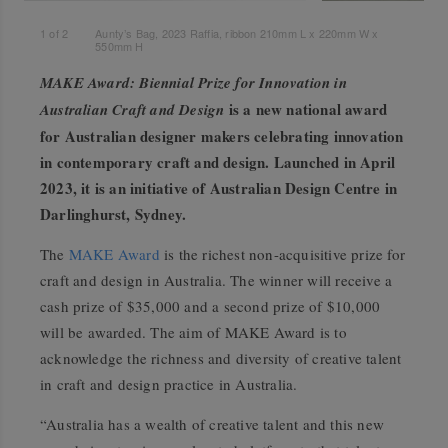
1
of
2
Aunty’s Bag, 2023 Raffia, ribbon 210mm L x 220mm W x
550mm H
MAKE Award: Biennial Prize for Innovation in
is a new national award
Australian Craft and Design
for Australian designer makers celebrating innovation
in contemporary craft and design. Launched in April
2023, it is an initiative of Australian Design Centre in
Darlinghurst, Sydney.
The
MAKE Award
is the richest non-acquisitive prize for
craft and design in Australia. The winner will receive a
cash prize of $35,000 and a second prize of $10,000
will be awarded. The aim of MAKE Award is to
acknowledge the richness and diversity of creative talent
in craft and design practice in Australia.
“Australia has a wealth of creative talent and this new