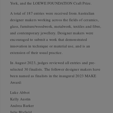
York, and the LOEWE FOUNDATION Craft Prize.
A total of 187 entries were received from Australian
designer makers working across the fields of ceramics,
glass, furniture/woodwork, metalwork, textiles and fibre,
and contemporary jewellery. Designer makers were
encouraged to submit a work that demonstrated
innovation in technique or material use, and is an
extension of their usual practice.
In August 2023, judges reviewed all entries and pre-
selected 30 finalists. The follower designer makers have
been named as finalists in the inaugural 2023 MAKE
Award:
Luke Abbot
Kelly Austin
Andrea Barker
Julie Blyfield