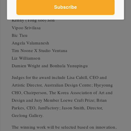
Nick Mount
Jessica Murtagh
Kenny (Yong soo) Son
Vipoo Srivilasa
Bic Tieu
Angela Valamanesh
Tim Noone X Studio Ventana
Liz Williamson
Damien Wright and Bonhula Yunupingu
Judges for the award include Lisa Cahill, CEO and
Artistic Director, Australian Design Centre; Hyeyoung
CHO, Chairperson, The Korea Association of Art and
Design and Jury Member Loewe Craft Prize; Brian
Parkes, CEO, JamFactory; Jason Smith, Director,
Geelong Gallery.
The winning work will be selected based on innovation,