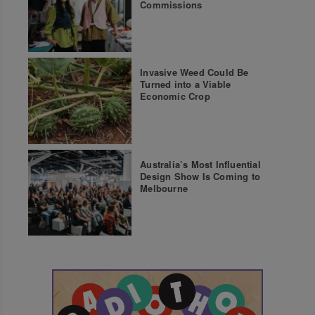
Commissions
Invasive Weed Could Be
Turned into a Viable
Economic Crop
Australia’s Most Influential
Design Show Is Coming to
Melbourne