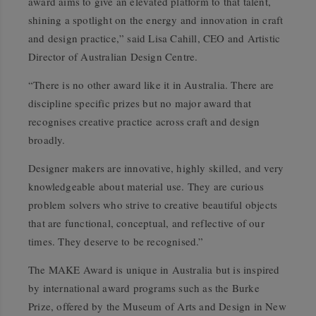
award aims to give an elevated platform to that talent,
shining a spotlight on the energy and innovation in craft
and design practice,” said Lisa Cahill, CEO and Artistic
Director of Australian Design Centre.
“There is no other award like it in Australia. There are
discipline specific prizes but no major award that
recognises creative practice across craft and design
broadly.
Designer makers are innovative, highly skilled, and very
knowledgeable about material use. They are curious
problem solvers who strive to creative beautiful objects
that are functional, conceptual, and reflective of our
times. They deserve to be recognised.”
The MAKE Award is unique in Australia but is inspired
by international award programs such as the Burke
Prize, offered by the Museum of Arts and Design in New