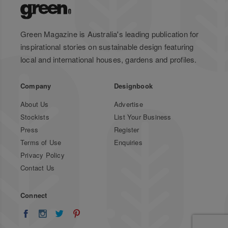
Green Magazine is Australia's leading publication for
inspirational stories on sustainable design featuring
local and international houses, gardens and profiles.
Company
Designbook
About Us
Advertise
Stockists
List Your Business
Press
Register
Terms of Use
Enquiries
Privacy Policy
Contact Us
Connect