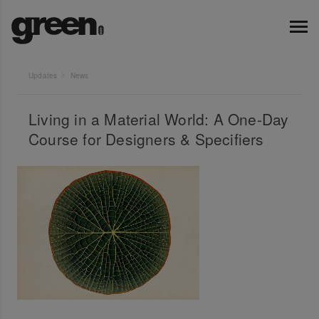
Updates
News
Living in a Material World: A One-Day
Course for Designers & Specifiers