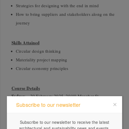
Strategies for designing with the end in mind
How to bring suppliers and stakeholders along on the
journey
Skills Attained
Circular design thinking
Materiality project mapping
Circular economy principles
Course Details
Sydney
– 20 February 2025, 20/40 Meagher St,
Chippendale, 2008
Subscribe to our newsletter
Melbourne
– 14 March 2025, 11 Wilson Street, South
Subscribe to our newsletter to receive the latest
Yarra, 3141
architectural and sustainability news and events.