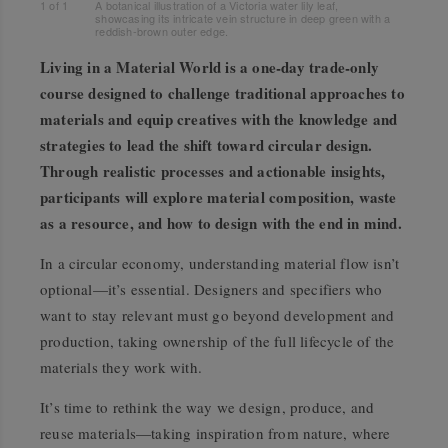
1
of
1
A botanical illustration of a Victoria water lily leaf,
showcasing its intricate vein structure in deep green with a
reddish-brown outer edge.
Living in a Material World
is a one-day trade-only
course designed to challenge traditional approaches to
materials and equip creatives with the knowledge and
strategies to lead the shift toward circular design.
Through realistic processes and actionable insights,
participants will explore material composition, waste
as a resource, and how to design with the end in mind.
In a circular economy, understanding material flow isn’t
optional—it’s essential. Designers and specifiers who
want to stay relevant must go beyond development and
production, taking ownership of the full lifecycle of the
materials they work with.
It’s time to rethink the way we design, produce, and
reuse materials—taking inspiration from nature, where