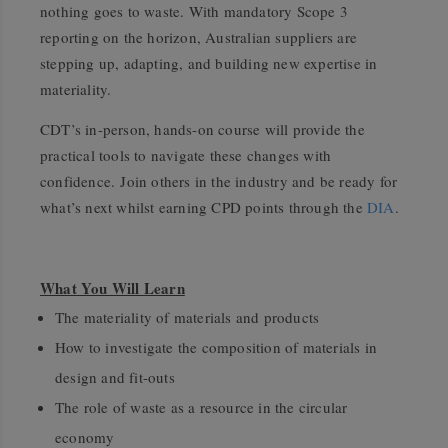
nothing goes to waste. With mandatory Scope 3
reporting on the horizon, Australian suppliers are
stepping up, adapting, and building new expertise in
materiality.
CDT’s in-person, hands-on course will provide the
practical tools to navigate these changes with
confidence. Join others in the industry and be ready for
what’s next whilst earning CPD points through the
DIA
.
What You Will Learn
The materiality of materials and products
How to investigate the composition of materials in
design and fit-outs
The role of waste as a resource in the circular
economy