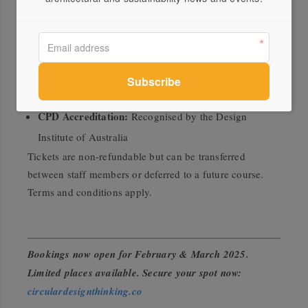
Time:
9:00 AM – 4:30 PM (includes two 10-minute
breaks and a 40-minute lunch break)
Format:
Small cohort of 15 participants per city
Eligibility:
Open to designers, specifiers, and students
in the interiors and furnishings industries
CPD Accreditation:
Recognised by the Design
Institute of Australia
Tickets are non-refundable but can be transferred
between staff members or deferred to a future course.
Terms and conditions apply.
Bookings now open for February & March 2025.
Limited places available. Secure your spot now
:
circulardesignthinking.co