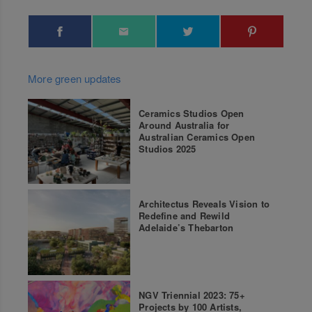
More green updates
Ceramics Studios Open
Around Australia for
Australian Ceramics Open
Studios 2025
Architectus Reveals Vision to
Redefine and Rewild
Adelaide’s Thebarton
NGV Triennial 2023: 75+
Projects by 100 Artists,