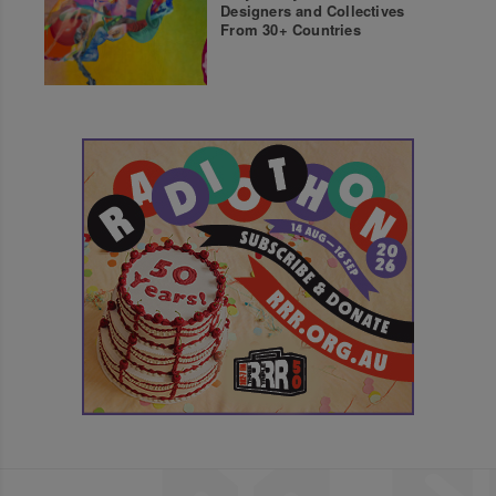
Designers and Collectives
From 30+ Countries