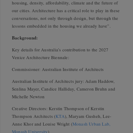
housing, density, affordability, climate and the future of
our cities. Architecture has a critical role to play in these
conversations, not only through design, but through the
lessons embedded in the housing we already have”.
Background:
Key details for Australia’s contribution to the 2027
Venice Architecture Biennale:
Commissioner: Australian Institute of Architects
Australian Institute of Architects jury: Adam Haddow,
Senlina Mayer, Candice Halliday, Cameron Bruhn and
Michelle Newton
Creative Directors: Kerstin Thompson of Kerstin
Thompson Architects (
KTA
), Maryam Gusheh, Lee-
Anne Khor and Louise Wright (
Monash Urban Lab,
Monash University
)