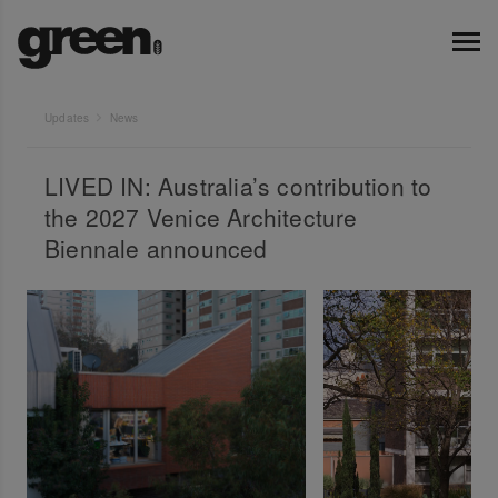
Updates
News
LIVED IN: Australia’s contribution to
the 2027 Venice Architecture
Biennale announced