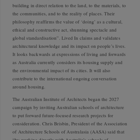
building in direct relation to the land, to the materials, to
the communities, and to the reality of places. Their
philosophy reaffirms the value of ‘doing’ as a cultural,
ethical and constructive act, shunning spectacle and
global standardisation”.
Lived In
claims and validates
architectural knowledge and its impact on people’s lives.
It looks backwards at expressions of living and forwards
as Australia currently considers its housing supply and
the environmental impact of its cities. It will also
contribute to the international ongoing conversation
around housing.
The Australian Institute of Architects began the 2027
campaign by inviting Australian schools of architecture
to put forward future-focused research projects for
consideration. Chris Brisbin, President of the Association
of Architecture Schools of Australasia (AASA) said that
“by working directly with Australia’s schools of