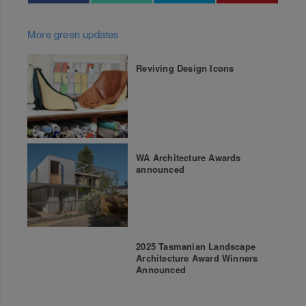
More green updates
Reviving Design Icons
WA Architecture Awards
announced
2025 Tasmanian Landscape
Architecture Award Winners
Announced