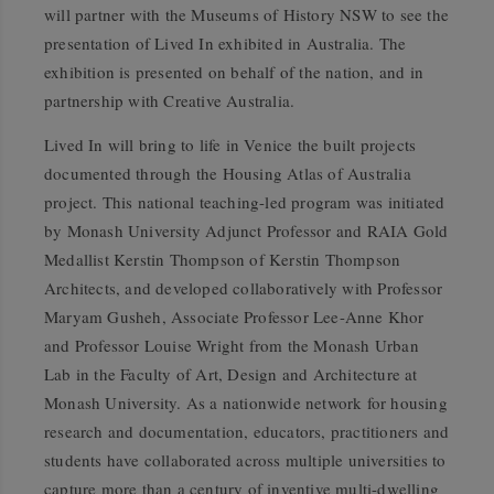
will partner with the Museums of History NSW to see the
presentation of
Lived In
exhibited in Australia.
The
exhibition is presented on behalf of the nation, and in
partnership with Creative Australia.
Lived In
will bring to life in Venice the built projects
documented through the Housing Atlas of Australia
project. This national teaching-led program was initiated
by Monash University Adjunct Professor and RAIA Gold
Medallist Kerstin Thompson of Kerstin Thompson
Architects, and developed collaboratively with Professor
Maryam Gusheh, Associate Professor Lee-Anne Khor
and Professor Louise Wright from the Monash Urban
Lab in the Faculty of Art, Design and Architecture at
Monash University. As a nationwide network for housing
research and documentation, educators, practitioners and
students have collaborated across multiple universities to
capture more than a century of inventive multi-dwelling