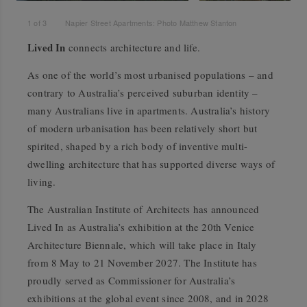
1
of
3
Napier Street Apartments: Photo Matthew Stanton
Lived In
connects architecture and life.
As one of the world’s most urbanised populations – and
contrary to Australia’s perceived suburban identity –
many Australians live in apartments. Australia’s history
of modern urbanisation has been relatively short but
spirited, shaped by a rich body of inventive multi-
dwelling architecture that has supported diverse ways of
living.
The Australian Institute of Architects has announced
Lived In
as Australia’s exhibition at the 20th Venice
Architecture Biennale, which will take place in Italy
from 8 May to 21 November 2027. The Institute has
proudly served as Commissioner for Australia’s
exhibitions at the global event since 2008, and in 2028