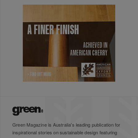
Green Magazine is Australia's leading publication for
inspirational stories on sustainable design featuring