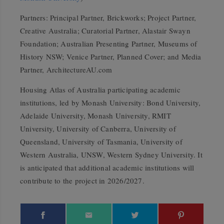
Partners: Principal Partner, Brickworks; Project Partner,
Creative Australia; Curatorial Partner, Alastair Swayn
Foundation; Australian Presenting Partner, Museums of
History NSW; Venice Partner, Planned Cover; and Media
Partner, ArchitectureAU.com
Housing Atlas of Australia participating academic
institutions, led by Monash University: Bond University,
Adelaide University, Monash University, RMIT
University, University of Canberra, University of
Queensland, University of Tasmania, University of
Western Australia, UNSW, Western Sydney University. It
is anticipated that additional academic institutions will
contribute to the project in 2026/2027.