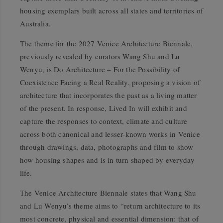
housing exemplars built across all states and territories of
Australia.
The theme for the 2027 Venice Architecture Biennale,
previously revealed by curators Wang Shu and Lu
Wenyu, is
Do Architecture – For the Possibility of
Coexistence Facing a Real Reality
, proposing a vision of
architecture that incorporates the past as a living matter
of the present. In response,
Lived In
will exhibit and
capture the responses to context, climate and culture
across both canonical and lesser-known works in Venice
through drawings, data, photographs and film to show
how housing shapes and is in turn shaped by everyday
life.
The Venice Architecture Biennale states that Wang Shu
and Lu Wenyu’s theme aims to “return architecture to its
most concrete, physical and essential dimension: that of