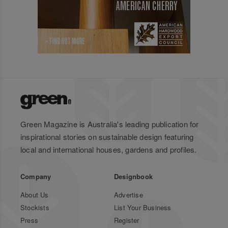
Green Magazine is Australia's leading publication for
inspirational stories on sustainable design featuring
local and international houses, gardens and profiles.
Company
Designbook
About Us
Advertise
Stockists
List Your Business
Press
Register