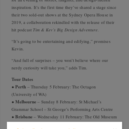
inspiration. It’s the first time they’ve shared a stage since
their two sold-out shows at the Sydney Opera House in
2019, a collaboration rekindled with the release of their
hit podcast
Tim & Kev’s Big Design Adventure
.
“It’s going to be entertaining and edifying,” promises
Kevin.
“And full of surprises – you won’t believe where our
nerdy curiosity will take you,” adds Tim.
Tour Dates
Perth
●
– Thursday 5 February: The Octagon
(University of WA)
Melbourne
●
– Sunday 8 February: St Michael’s
Grammar School – St George’s Performing Arts Centre
Brisbane
●
– Wednesday 11 February: The Old Museum
Sydney
●
– Saturday 14 February: Lindfield Learning