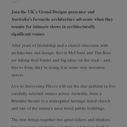
1
of
1
Join the UK’s Grand Designs presenter and
Australia’s favourite architecture advocate when they
reunite for intimate shows in architecturally
significant venues
After years of friendship and a shared obsession with
architecture and design, Kevin McCloud and Tim Ross
are taking their banter and big ideas on the road – and,
true to form, they’re doing it in some very inventive
spaces.
Live in Interesting Places
will see the duo perform in five
carefully selected venues across Australia, from a
Brutalist theatre to a reimagined heritage-listed church
and one of the nation’s most loved public buildings.
The tour brings together two great talkers and thinkers
for an evening of stories, laughter, and design-fuelled