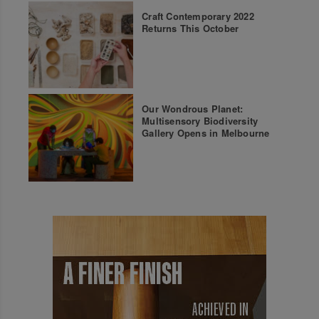
Craft Contemporary 2022
Returns This October
Our Wondrous Planet:
Multisensory Biodiversity
Gallery Opens in Melbourne