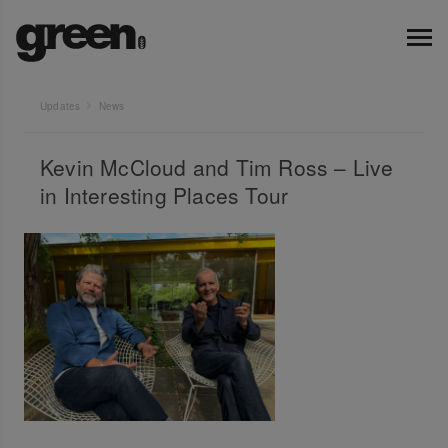
Updates
News
Kevin McCloud and Tim Ross – Live
in Interesting Places Tour