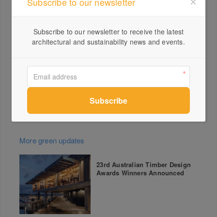
Subscribe to our newsletter
Village
Canberra
●
– Sunday 15 February: National Library of
Australia
Subscribe to our newsletter to receive the latest
architectural and sustainability news and events.
Tickets
Tickets are strictly limited. Head to
bigdesignadventure.com
for ticketing options.
More green updates
23rd Australian Timber Design
Awards Winners Announced