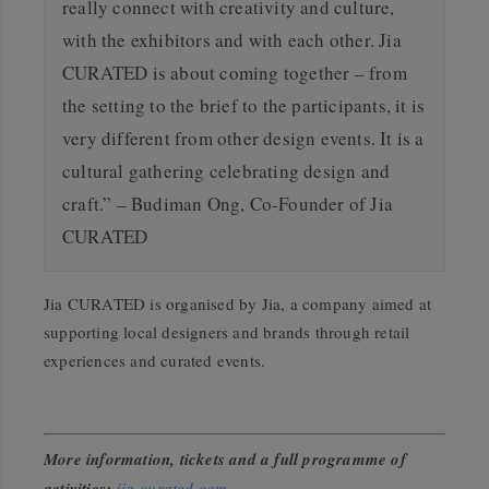
really connect with creativity and culture,
with the exhibitors and with each other.
Jia
CURATED is about coming together – from
the setting to the brief to the participants, it is
very different from other design events. It is a
cultural gathering celebrating design and
craft.” – Budiman Ong, Co-Founder of Jia
CURATED
Jia CURATED is organised by Jia, a company aimed at
supporting local designers and brands through retail
experiences and curated events.
More information, tickets and a full programme of
activities:
jia-curated.com