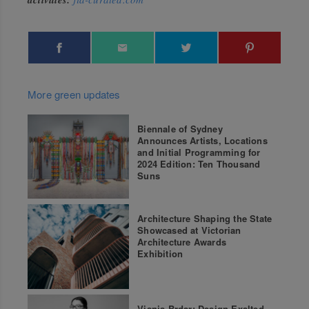
More green updates
Biennale of Sydney
Announces Artists, Locations
and Initial Programming for
2024 Edition: Ten Thousand
Suns
Architecture Shaping the State
Showcased at Victorian
Architecture Awards
Exhibition
Visnja Brdar: Design Exalted –