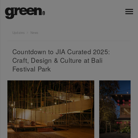
Updates
News
Countdown to JIA Curated 2025:
Craft, Design & Culture at Bali
Festival Park