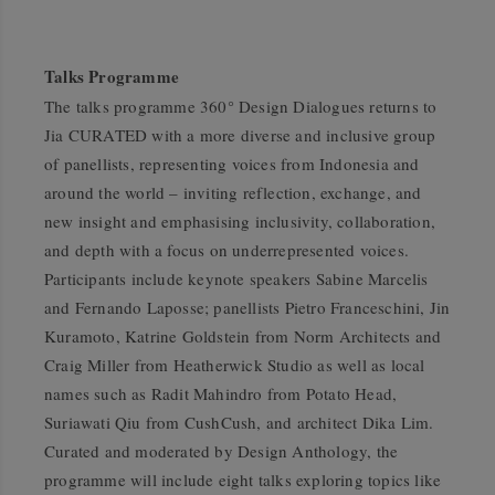
Talks Programme
The talks programme
360° Design Dialogues
returns to
Jia CURATED with a more diverse and inclusive group
of panellists, representing voices from Indonesia and
around the world – inviting reflection, exchange, and
new insight and emphasising inclusivity, collaboration,
and depth with a focus on underrepresented voices.
Participants include keynote speakers Sabine Marcelis
and Fernando Laposse; panellists Pietro Franceschini, Jin
Kuramoto, Katrine Goldstein from Norm Architects and
Craig Miller from Heatherwick Studio as well as local
names such as Radit Mahindro from Potato Head,
Suriawati Qiu from CushCush, and architect Dika Lim.
Curated and moderated by
Design Anthology
, the
programme will include eight talks exploring topics like