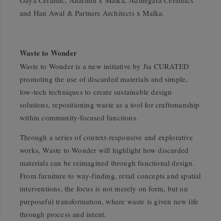
Gaya Ceramic, Aharimu x Malka, Adinegara Ceramics
and Han Awal & Partners Architects x Malka.
Waste to Wonder
Waste to Wonder is a new initiative by Jia CURATED
promoting the use of discarded materials and simple,
low-tech techniques to create sustainable design
solutions, repositioning waste as a tool for craftsmanship
within community-focused functions.
Through a series of context-responsive and explorative
works, Waste to Wonder will highlight how discarded
materials can be reimagined through functional design.
From furniture to way-finding, retail concepts and spatial
interventions, the focus is not merely on form, but on
purposeful transformation, where waste is given new life
through process and intent.