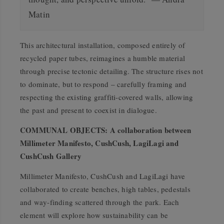
Matin
This architectural installation, composed entirely of
recycled paper tubes, reimagines a humble material
through precise tectonic detailing. The structure rises not
to dominate, but to respond – carefully framing and
respecting the existing graffiti-covered walls, allowing
the past and present to coexist in dialogue.
COMMUNAL OBJECTS: A collaboration between
Millimeter Manifesto, CushCush, LagiLagi and
CushCush Gallery
Millimeter Manifesto, CushCush and LagiLagi have
collaborated to create benches, high tables, pedestals
and way-finding scattered through the park. Each
element will explore how sustainability can be