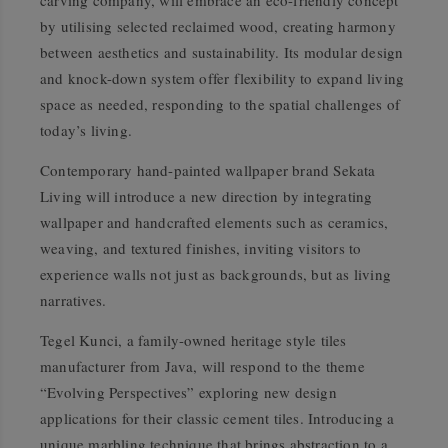
carving company, will embrace an eco-friendly concept
by utilising selected reclaimed wood, creating harmony
between aesthetics and sustainability. Its modular design
and knock-down system offer flexibility to expand living
space as needed, responding to the spatial challenges of
today’s living.
Contemporary hand-painted wallpaper brand Sekata
Living will introduce a new direction by integrating
wallpaper and handcrafted elements such as ceramics,
weaving, and textured finishes, inviting visitors to
experience walls not just as backgrounds, but as living
narratives.
Tegel Kunci, a family-owned heritage style tiles
manufacturer from Java, will respond to the theme
“Evolving Perspectives”
exploring new design
applications for their classic cement tiles. Introducing a
unique marbling technique that brings abstraction to a