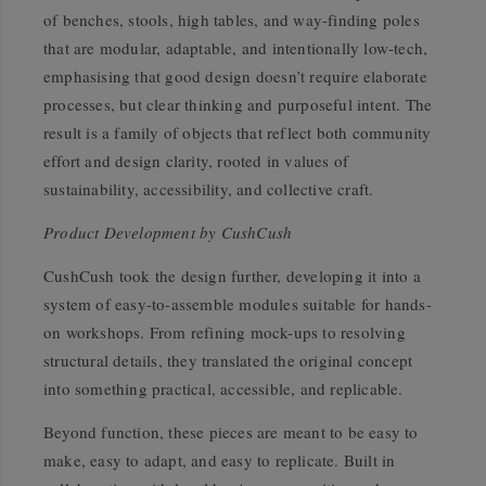
of benches, stools, high tables, and way-finding poles
that are modular, adaptable, and intentionally low-tech,
emphasising that good design doesn’t require elaborate
processes, but clear thinking and purposeful intent. The
result is a family of objects that reflect both community
effort and design clarity, rooted in values of
sustainability, accessibility, and collective craft.
Product Development by CushCush
CushCush took the design further, developing it into a
system of easy-to-assemble modules suitable for hands-
on workshops. From refining mock-ups to resolving
structural details, they translated the original concept
into something practical, accessible, and replicable.
Beyond function, these pieces are meant to be easy to
make, easy to adapt, and easy to replicate. Built in