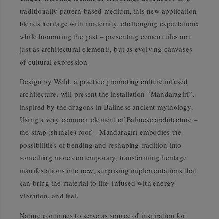
traditionally pattern-based medium, this new application
blends heritage with modernity, challenging expectations
while honouring the past – presenting cement tiles not
just as architectural elements, but as evolving canvases
of cultural expression.
Design by Weld, a practice promoting culture infused
architecture, will present the installation
“Mandaragiri”
,
inspired by the dragons in Balinese ancient mythology.
Using a very common element of Balinese architecture –
the sirap (shingle) roof –
Mandaragiri
embodies the
possibilities of bending and reshaping tradition into
something more contemporary, transforming heritage
manifestations into new, surprising implementations that
can bring the material to life, infused with energy,
vibration, and feel.
Nature continues to serve as source of inspiration for