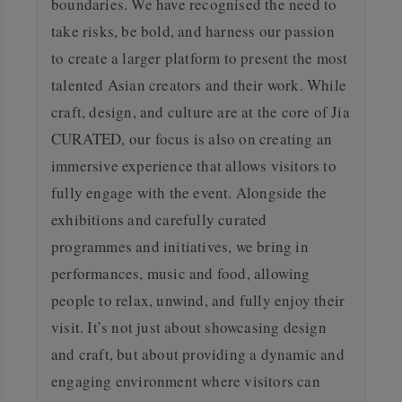
boundaries. We have recognised the need to
take risks, be bold, and harness our passion
to create a larger platform to present the most
talented Asian creators and their work.
While
craft, design, and culture are at the core of Jia
CURATED, our focus is also on creating an
immersive experience that allows visitors to
fully engage with the event. Alongside the
exhibitions and carefully curated
programmes and initiatives, we bring in
performances, music and food, allowing
people to relax, unwind, and fully enjoy their
visit.
It’s not just about showcasing design
and craft, but about providing a dynamic and
engaging environment where visitors can