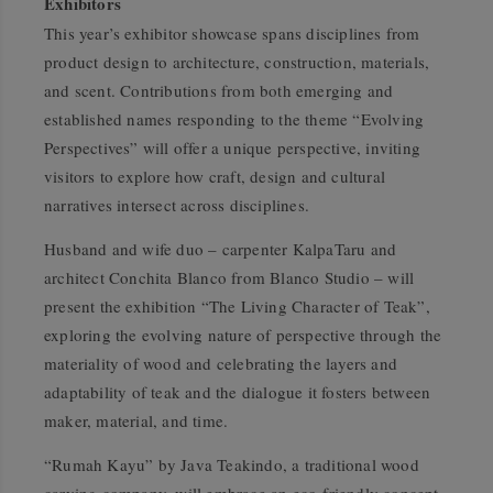
Exhibitors
This year’s exhibitor showcase spans disciplines from
product design to architecture, construction, materials,
and scent. Contributions from both emerging and
established names responding to the theme
“Evolving
Perspectives”
will offer a unique perspective, inviting
visitors to explore how craft, design and cultural
narratives intersect across disciplines.
Husband and wife duo – carpenter KalpaTaru and
architect Conchita Blanco from Blanco Studio – will
present the exhibition
“The Living Character of Teak”
,
exploring the evolving nature of perspective through the
materiality of wood and celebrating the layers and
adaptability of teak and the dialogue it fosters between
maker, material, and time.
“Rumah Kayu”
by Java Teakindo, a traditional wood