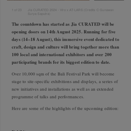
1
of
23
Jia CURATED 2024 - Viro x AT-LARS (Credits C Gunawan
Surya Saputra)
The countdown has started as Jia CURATED will be
opening doors on 14th August 2025. Running for five
days (14–18 August), this immersive event dedicated to
craft, design and culture will bring together more than
100 local and international exhibitors and over 200
participating brands for its biggest edition to date.
Over 10,000 sqm of the Bali Festival Park will become
stage to site-specific exhibitions and displays, a series of
new initiatives and installations as well as an extended
programme of talks and performances.
Here are some of the highlights of the upcoming edition: