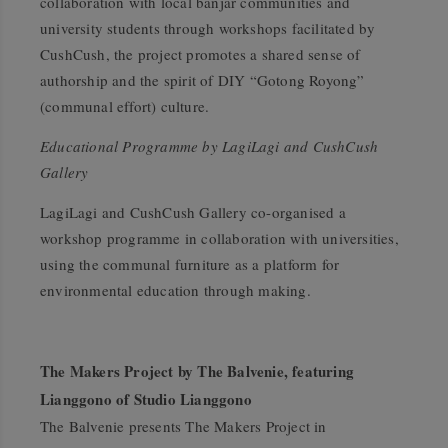
collaboration with local banjar communities and
university students through workshops facilitated by
CushCush, the project promotes a shared sense of
authorship and the spirit of DIY
“Gotong Royong”
(communal effort) culture.
Educational Programme by LagiLagi and CushCush
Gallery
LagiLagi and CushCush Gallery co-organised a
workshop programme in collaboration with universities,
using the communal furniture as a platform for
environmental education through making.
The Makers Project by The Balvenie, featuring
Lianggono of Studio Lianggono
The Balvenie presents
The Makers Project
in