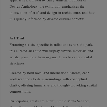
approaches. Curated by Suzy Annetta, Founder of
Design Anthology
, the exhibition emphasises the
intersection of craft and design in architecture, and how
it is quietly informed by diverse cultural contexts.
Art Trail
Featuring six site-specific installations across the park,
this curated art route will display diverse materials and
artistic principles: from organic forms to experimental
structures.
Created by both local and international talents, each
work responds to its surroundings with conceptual
clarity, offering immersive and thought-provoking spatial
compositions.
Participating artists are: Straft, Studio Metta Setiandi,