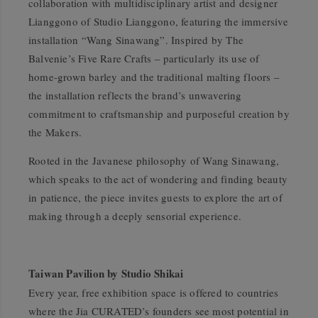
collaboration with multidisciplinary artist and designer
Lianggono of Studio Lianggono, featuring the immersive
installation
“Wang Sinawang”
. Inspired by The
Balvenie’s Five Rare Crafts – particularly its use of
home-grown barley and the traditional malting floors –
the installation reflects the brand’s unwavering
commitment to craftsmanship and purposeful creation by
the Makers.
Rooted in the Javanese philosophy of
Wang Sinawang
,
which speaks to the act of wondering and finding beauty
in patience, the piece invites guests to explore the art of
making through a deeply sensorial experience.
Taiwan Pavilion by Studio Shikai
Every year, free exhibition space is offered to countries
where the Jia CURATED’s founders see most potential in