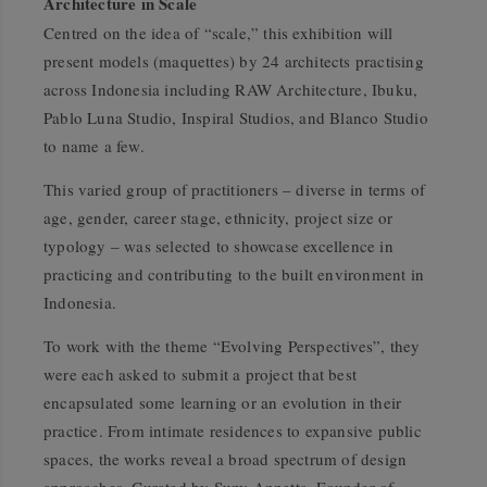
Architecture in Scale
Centred on the idea of
“scale,”
this exhibition will
present models (maquettes) by 24 architects practising
across Indonesia including RAW Architecture, Ibuku,
Pablo Luna Studio, Inspiral Studios, and Blanco Studio
to name a few.
This varied group of practitioners – diverse in terms of
age, gender, career stage, ethnicity, project size or
typology – was selected to showcase excellence in
practicing and contributing to the built environment in
Indonesia.
To work with the theme
“Evolving Perspectives”
, they
were each asked to submit a project that best
encapsulated some learning or an evolution in their
practice. From intimate residences to expansive public
spaces, the works reveal a broad spectrum of design