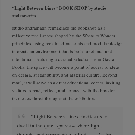
“Light Between Linesˮ BOOK SHOP by studio
andramatin
studio andramatin reimagines the bookshop as a
reflective retail space shaped by the Waste to Wonder
principles, using reclaimed materials and modular design
to create an environment that is both functional and
intentional. Featuring a curated selection from Gavra
Books, the space will become a point of access to ideas
on design, sustainability, and material culture. Beyond
retail, it will serve as a quiet educational corner, inviting
visitors to read, reflect, and connect with the broader
themes explored throughout the exhibition.
“Light Between Lines’ invites us to
dwell in the quiet spaces – where light,
thought, and perspective unfold.” — Andra