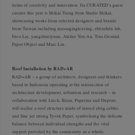
terms of creativity and innovation. Jia CURATED’s guest
curator this year is Shikai Tseng from Studio Shikai,
showcasing works from selected designers and brands
from Taiwan including messagingleaving, zhēnzhēn lab,
Erco Lai, yangshueiyuan, Atelier Yen-An, Tins Ground,
Paper Object and Marc Lin.
Roof Installation by RAD+AR
RAD+AR – a group of architects, designers and thinkers
based in Indonesia operating at the intersection of
architecture development, urbanism and research – in
collaboration with Ltech, Binar, Paperina and Dupont,
will realise a roof structure made of tensed sling cables
and fine yet strong Tyvek Paper, symbolising the delicate
balance between individual strengths and the vital
support provided by the community as a whole.