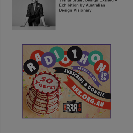
Exhibition by Australian
Design Visionary