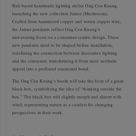
Bali-based handmade lighting atelier Ong Cen Kuang,
launching the new collection
Jamur
(
Mushroom
).
Crafted from hammered copper and woven copper wire,
the
Jamur
pendants reflect Ong Cen Kuang’s
unwavering focus on a consumer-centric design. These
new pendants need to be shaped before installation,
redefining the connection between decorative lighting
and the consumer, transforming it from mere aesthetic
appeal into a profound emotional bond.
The Ong Cen Kuang’s booth will take the form of a giant
black box, symbolising the idea of
“thinking outside the
box.”
The black box will slightly morph and distort with
wind, representing nature as a catalyst for changing
perspectives in their work.