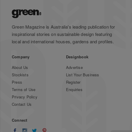
Green Magazine is Australia's leading publication for
inspirational stories on sustainable design featuring
local and international houses, gardens and profiles.
Company
Designbook
About Us
Advertise
Stockists
List Your Business
Press
Register
Terms of Use
Enquiries
Privacy Policy
Contact Us
Connect