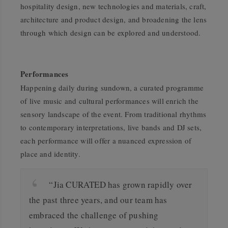
hospitality design, new technologies and materials, craft,
architecture and product design, and broadening the lens
through which design can be explored and understood.
Performances
Happening daily during sundown, a curated programme
of live music and cultural performances will enrich the
sensory landscape of the event. From traditional rhythms
to contemporary interpretations, live bands and DJ sets,
each performance will offer a nuanced expression of
place and identity.
“Jia CURATED has grown rapidly over
the past three years, and our team has
embraced the challenge of pushing