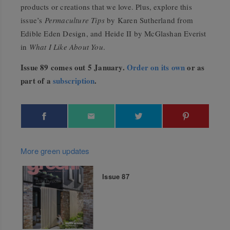
products or creations that we love. Plus, explore this
issue’s
Permaculture Tips
by Karen Sutherland from
Edible Eden Design, and Heide II by McGlashan Everist
in
What I Like About You
.
Issue 89 comes out 5 January.
Order on its own
or as
part of a
subscription
.
More green updates
Issue 87