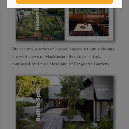
The second, a series of layered spaces set into a sloping
site with views of MacMasters Beach, sensitively
composed by James Headland of Pangkarra Gardens.