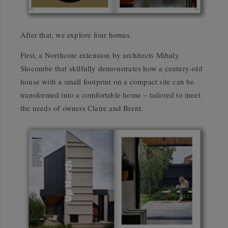
After that, we explore four homes.
First, a Northcote extension by architects Mihaly
Slocombe that skilfully demonstrates how a century-old
house with a small footprint on a compact site can be
transformed into a comfortable home – tailored to meet
the needs of owners Claire and Brent.