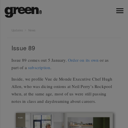
Updates
News
Issue 89
Issue 89 comes out 5 January.
Order on its own
or as
part of a
subscription
.
Inside, we profile Vue de Monde Executive Chef Hugh
Allen, who was dicing onions at Neil Perry’s Rockpool
when, at the same age, most of us were still passing
notes in class and daydreaming about careers.