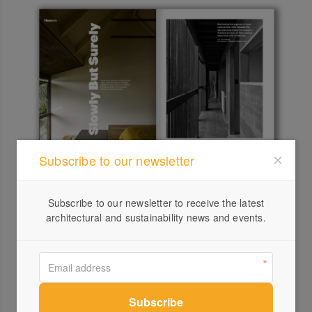
Subscribe to our newsletter
Next up, our two garden features. The first one, by
Maguire + Devine architects, showcases multi-
Subscribe to our newsletter to receive the latest
generational living on a steep site in Tasmania that has
architectural and sustainability news and events.
provided the proximity of family, community and a cosy
refuge from the big arctic weather.