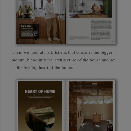
Then, we look at six kitchens that consider the bigger
picture, blend into the architecture of the house and act
as the beating heart of the home.