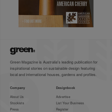
Green Magazine is Australia's leading publication for
inspirational stories on sustainable design featuring
local and international houses, gardens and profiles.
Company
Designbook
About Us
Advertise
Stockists
List Your Business
Press
Register