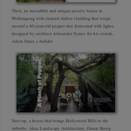
Then, an incredible and unique passive house in
Wollongong with charred timber cladding that wraps
around a 60-year-old pepper tree festooned with lights,
designed by architect Alexander Symes for his cousin,
Adam Suter, a builder.
Next up, a house that brings Hollywood Hills to the
suburbs. Akas Landscape Architecture, Green Sheep