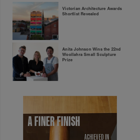
Victorian Architecture Awards
Shortlist Revealed
Anita Johnson Wins the 22nd
Woollahra Small Sculpture
Prize