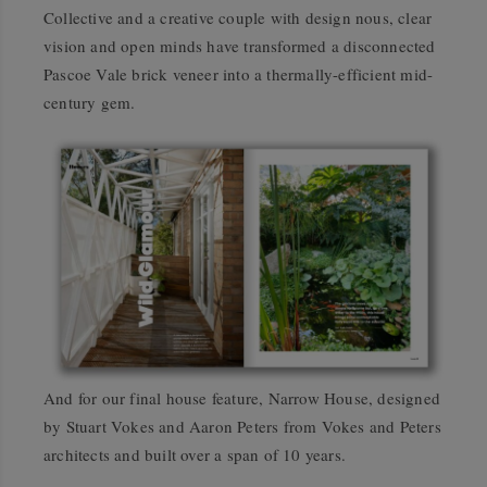
Collective and a creative couple with design nous, clear
vision and open minds have transformed a disconnected
Pascoe Vale brick veneer into a thermally-efficient mid-
century gem.
And for our final house feature, Narrow House, designed
by Stuart Vokes and Aaron Peters from Vokes and Peters
architects and built over a span of 10 years.