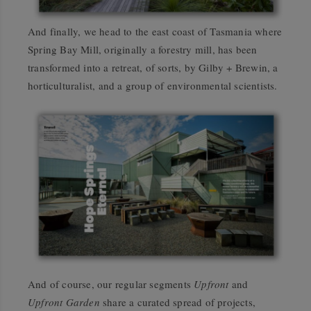
And finally, we head to the east coast of Tasmania where
Spring Bay Mill, originally a forestry mill, has been
transformed into a retreat, of sorts, by Gilby + Brewin, a
horticulturalist, and a group of environmental scientists.
And of course, our regular segments
Upfront
and
Upfront Garden
share a curated spread of projects,