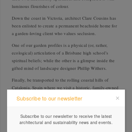
luminous flourishes of colour.
Down the coast in Victoria, architect Clare Cousins has
been enlisted to create a permanent beachside home for
a garden-loving client who values seclusion.
One of our garden profiles is a physical (or, rather,
ecological) articulation of a Brisbane high school’s
spiritual beliefs; while the other is a glimpse inside the
gifted mind of landscape designer Phillip Withers.
Finally, be transported to the rolling coastal hills of
Catalonia, Spain where we visit a historic, family-owned
farmhouse and winery.
Subscribe to our newsletter
Subscribe here.
Subscribe to our newsletter to receive the latest
architectural and sustainability news and events.