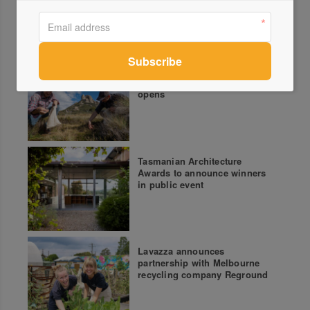
More green updates
John Wardle Architects
Bushfire Recovery Auction
opens
Tasmanian Architecture
Awards to announce winners
in public event
Lavazza announces
partnership with Melbourne
recycling company Reground