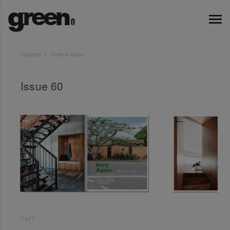
Updates
Current Issue
Issue 60
1
of
7