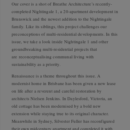
Our cover is a shot of Breathe Architecture’s recently-
completed Nightingale 1, a 20-apartment development in
Brunswick and the newest addition to the Nightingale
family. Like its siblings, this project challenges our
preconceptions of multi-residential developments. In this
issue, we take a look inside Nightingale 1 and other
groundbreaking multi-residential projects that
are reconceptualising communal living with
sustainability as a priority.
Renaissance is a theme throughout this issue. A
modernist home in Brisbane has been given a new lease
on life after a reverent and careful restoration by
architects Nielsen Jenkins. In Daylesford, Victoria, an
old cottage has been modernised by a bold new
extension while staying true to its original character.
Meanwhile in Sydney, Silvester Fuller has reconfigured
their own midcentury apartment and completed it with