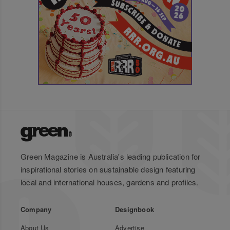
Green Magazine is Australia's leading publication for
inspirational stories on sustainable design featuring
local and international houses, gardens and profiles.
Company
Designbook
About Us
Advertise