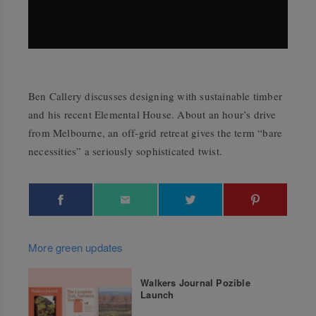
Ben Callery discusses designing with sustainable timber
and his recent Elemental House. About an hour’s drive
from Melbourne, an off-grid retreat gives the term “bare
necessities” a seriously sophisticated twist.
More green updates
Walkers Journal Pozible
Launch