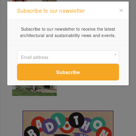
Subscribe to our newsletter
green Talks Ply: Studio
Subscribe to our newsletter to receive the latest
Edwards
architectural and sustainability news and events.
green Talks Bricks