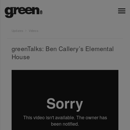
Updates
Videos
greenTalks: Ben Callery’s Elemental
House