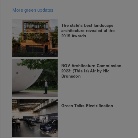
More green updates
The state’s best landscape
architecture revealed at the
2019 Awards
NGV Architecture Commission
2023: (This is) Air by Nic
Brunsdon
Green Talks Electrification