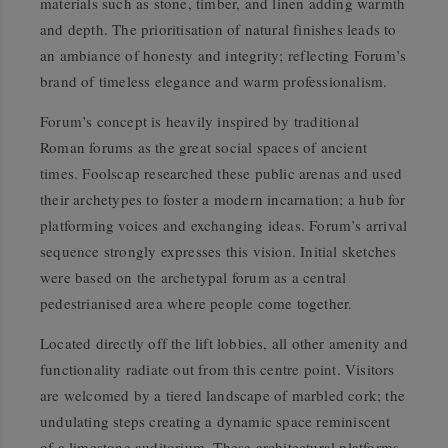
materials such as stone, timber, and linen adding warmth
and depth. The prioritisation of natural finishes leads to
an ambiance of honesty and integrity; reflecting Forum’s
brand of timeless elegance and warm professionalism.
Forum’s concept is heavily inspired by traditional
Roman forums as the great social spaces of ancient
times. Foolscap researched these public arenas and used
their archetypes to foster a modern incarnation; a hub for
platforming voices and exchanging ideas. Forum’s arrival
sequence strongly expresses this vision. Initial sketches
were based on the archetypal forum as a central
pedestrianised area where people come together.
Located directly off the lift lobbies, all other amenity and
functionality radiate out from this centre point. Visitors
are welcomed by a tiered landscape of marbled cork; the
undulating steps creating a dynamic space reminiscent
of a limestone auditorium. These architectural platforms