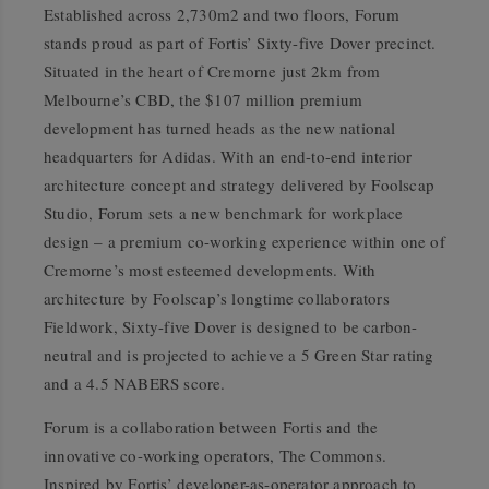
Established across 2,730m2 and two floors, Forum
stands proud as part of Fortis’ Sixty-five Dover precinct.
Situated in the heart of Cremorne just 2km from
Melbourne’s CBD, the $107 million premium
development has turned heads as the new national
headquarters for Adidas. With an end-to-end interior
architecture concept and strategy delivered by Foolscap
Studio, Forum sets a new benchmark for workplace
design – a premium co-working experience within one of
Cremorne’s most esteemed developments. With
architecture by Foolscap’s longtime collaborators
Fieldwork, Sixty-five Dover is designed to be carbon-
neutral and is projected to achieve a 5 Green Star rating
and a 4.5 NABERS score.
Forum is a collaboration between Fortis and the
innovative co-working operators, The Commons.
Inspired by Fortis’ developer-as-operator approach to