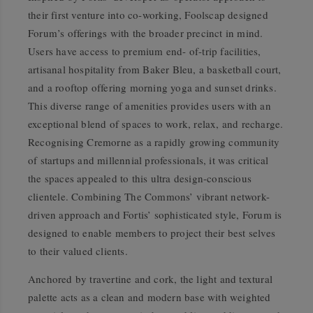
their first venture into co-working, Foolscap designed
Forum’s offerings with the broader precinct in mind.
Users have access to premium end- of-trip facilities,
artisanal hospitality from Baker Bleu, a basketball court,
and a rooftop offering morning yoga and sunset drinks.
This diverse range of amenities provides users with an
exceptional blend of spaces to work, relax, and recharge.
Recognising Cremorne as a rapidly growing community
of startups and millennial professionals, it was critical
the spaces appealed to this ultra design-conscious
clientele. Combining The Commons’ vibrant network-
driven approach and Fortis’ sophisticated style, Forum is
designed to enable members to project their best selves
to their valued clients.
Anchored by travertine and cork, the light and textural
palette acts as a clean and modern base with weighted