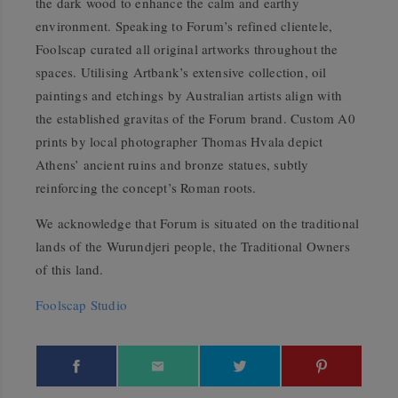
the dark wood to enhance the calm and earthy
environment. Speaking to Forum’s refined clientele,
Foolscap curated all original artworks throughout the
spaces. Utilising Artbank’s extensive collection, oil
paintings and etchings by Australian artists align with
the established gravitas of the Forum brand. Custom A0
prints by local photographer Thomas Hvala depict
Athens’ ancient ruins and bronze statues, subtly
reinforcing the concept’s Roman roots.
We acknowledge that Forum is situated on the traditional
lands of the Wurundjeri people, the Traditional Owners
of this land.
Foolscap Studio