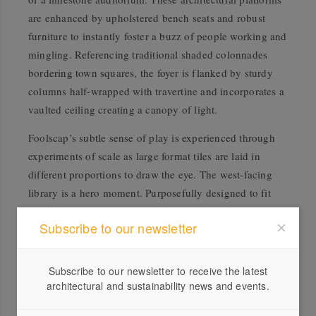
are enhanced by upholstered bench seats and robust
furniture to instantly foster a buzz of people working and
mingling. Referencing traditional shaded colonnades
bordering town squares, the foyer is flanked by sturdy
columns half-wrapped with travertine and incorporates a
vaulted ceiling creating a canopy of light.
Foolscap’s subtle sense of play is experienced through
experiments of scale as large format tiles are laid in
different proportions to draw the eye. The west-facing
library is a hero moment. Purposefully designed to fit
into a concave room, the space is equipped with
Subscribe to our newsletter
communal open desks, curtained-off reading nooks, and
shelves filled with artefacts and tomes for moments of
discovery and contemplation. Textural wood wool
Subscribe to our newsletter to receive the latest
acoustic walls enhance auditory comfort and add an
architectural and sustainability news and events.
extra layer of natural warmth. The kitchen breakout is