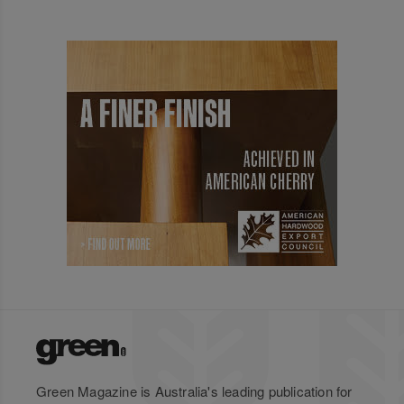
Green Magazine is Australia's leading publication for