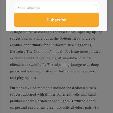
another highlight offering Foolscap’s trademark level of
hospitality. Fully equipped to cater for large events, the
kitchen is energised by terracotta wall tiles, warm timber
joinery, and custom sand ceramic wall sconces.
A large staircase connects the two floors, opening up the
spaces and splaying out at the bottom steps to create
another opportunity for auditorium-like staggering.
Elevating The Commons’ model, Foolscap incorporated
extra amenities including a golf simulator to allow
clientele to switch off. The adjoining lounge uses deep
green and navy upholstery to further demarcate work
and play spaces.
Further elevated moments include the dedicated desk
spaces, adorned with timber-panelled walls and hand
painted Robert Gordon sconce lights. Textured ochre
carpet and eucalyptus green acoustic dividers pair with