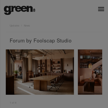
Updates
News
Forum by Foolscap Studio
1
of
4