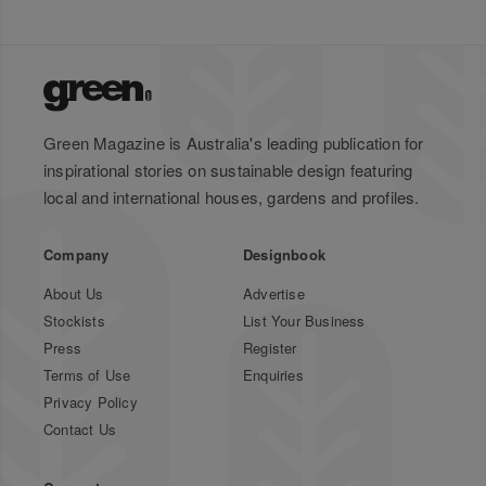
Green Magazine is Australia's leading publication for
inspirational stories on sustainable design featuring
local and international houses, gardens and profiles.
Company
Designbook
About Us
Advertise
Stockists
List Your Business
Press
Register
Terms of Use
Enquiries
Privacy Policy
Contact Us