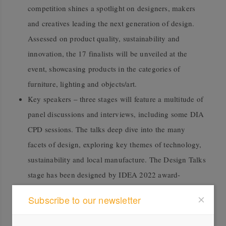
competition shines a spotlight on designers, makers
and creatives leading the next generation of design.
Assessed on product quality, sustainability and
innovation, the 17 finalists will be unveiled at the
event, showcasing products in the categories of
furniture, lighting and objects/art.
Key speakers – three stages will feature a multitude of
panel discussions and interviews, including some DIA
CPD sessions. The talks deep dive into the many
facets of design, exploring key themes of technology,
sustainability and local manufacture. The Design Talks
stage has been designed by IDEA 2022 award-
winning designer Arthur Koutoulas.
Subscribe to our newsletter
ArchiBuild Expo highlights