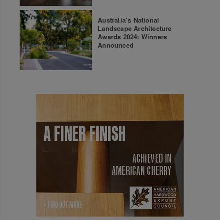
Australia’s National
Landscape Architecture
Awards 2024: Winners
Announced