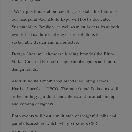
“We’re passionate about creating a sustainable future, so
our inaugural ArchiBuild Expo will host a dedicated
Sustainability Pavilion, as well as must-hear talks at both
events that explore challenges and solutions for
sustainable design and manufacture.”
Design Show will showcase leading brands (like Blum,
Stoke, Cult and Fermob), superstar designers and future
design trends.
ArchiBuild will exhibit top brands including James
Hardie, Interface, DECO, Thermotek and Dulux, as well
as technology, product innovations and revered and up
and coming designers.
Both events will host a multitude of insightful talks and
panel discussions which will go towards CPD
requirements.