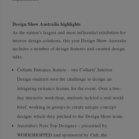
Design Show Australia highlights
As the nation’s largest and most influential exhibition for
interior design solutions, this year Design Show Australia
includes a number of design features and curated design
talks.
Collarts Entrance feature – two Collarts’ Interior
Design students won the challenge to design an
intriguing entrance feature for the event. Over a two-
day intensive workshop, students tackled a real-world
brief, working in groups to create unique concept
designs which they pitched to the Design Show team.
Australia’s Next Top Designer – presented by
WORKSHOPPED and sponsored by Cult, the