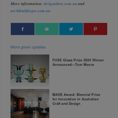
More information:
designshow.com.au
and
archibuildexpo.com.au
More green updates
FUSE Glass Prize 2024 Winner
Announced—Tom Moore
MAKE Award: Biennial Prize
for Innovation in Australian
Craft and Design