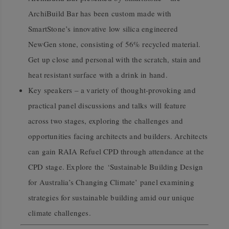
ArchiBuild Bar has been custom made with
SmartStone’s innovative low silica engineered
NewGen stone, consisting of 56% recycled material.
Get up close and personal with the scratch, stain and
heat resistant surface with a drink in hand.
Key speakers – a variety of thought-provoking and
practical panel discussions and talks will feature
across two stages, exploring the challenges and
opportunities facing architects and builders. Architects
can gain RAIA Refuel CPD through attendance at the
CPD stage.
E
xplore the
‘Sustainable Building Design
for Australia’s Changing Climate’ panel examining
strategies for sustainable building amid our unique
climate challenges.