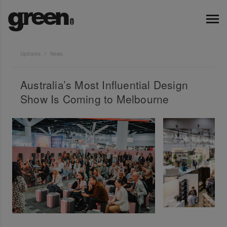
Updates
News
Australia’s Most Influential Design
Show Is Coming to Melbourne