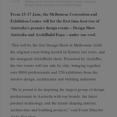
1
of
10
Melbourne Convention and Exhibition Centre featuring
Design Show Australia and ArchiBuild Expo
From 15-17 June, the Melbourne Convention and
Exhibition Centre will for the first time host two of
Australia’s premier design events – Design Show
Australia and ArchiBuild Expo – under one roof.
This will be the first Design Show in Melbourne (with
the original event being hosted in Sydney last year), and
the inaugural ArchiBuild show. Presented by ArchiPro,
the two events will run side by side, bringing together
over 8000 professionals and 250 exhibitors from the
interior design, architecture and building industries.
“We’re proud to be inspiring the largest group of design
professionals in Australia with top brands, the latest
product technology and the trends shaping interior,
architecture and building projects,” said Event Director
Andy Vaughan.