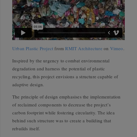
Urban Plastic Project
from
RMIT Architecture
on
Vimeo
.
Inspired by the urgency to combat environmental
degradation and harness the potential of plastic
recycling, this project envisions a structure capable of
adaptive design.
The principle of design emphasises the implementation
of reclaimed components to decrease the project’s
carbon footprint while fostering circularity. The idea
behind such structure was to create a building that
rebuilds itself.