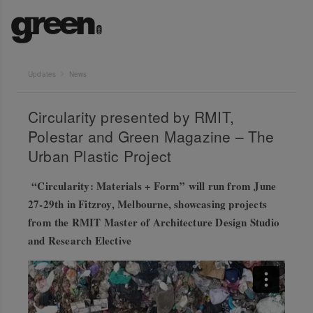
Updates
News
Circularity presented by RMIT,
Polestar and Green Magazine – The
Urban Plastic Project
“Circularity: Materials + Form” will run from June
27-29th in Fitzroy, Melbourne, showcasing projects
from the RMIT Master of Architecture Design Studio
and Research Elective