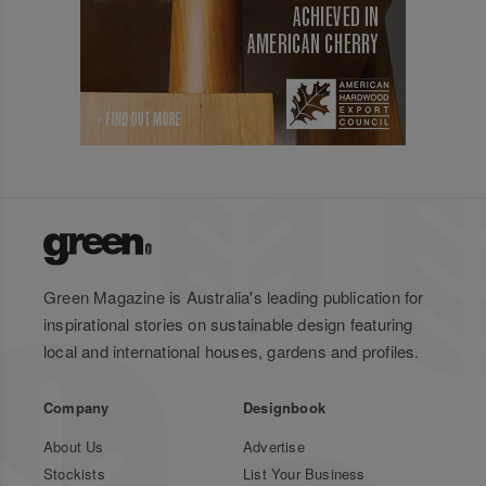
Green Magazine is Australia's leading publication for
inspirational stories on sustainable design featuring
local and international houses, gardens and profiles.
Company
Designbook
About Us
Advertise
Stockists
List Your Business