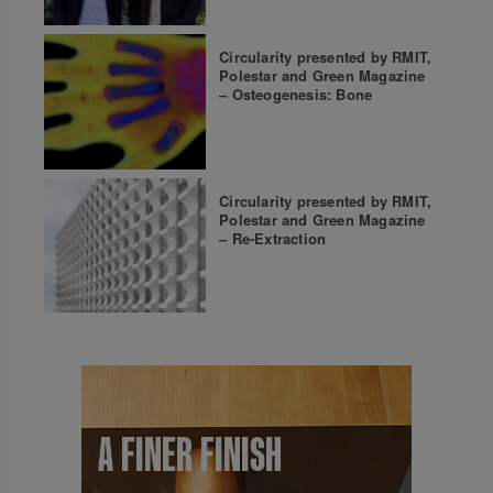
Circularity presented by RMIT,
Polestar and Green Magazine
– Osteogenesis: Bone
Circularity presented by RMIT,
Polestar and Green Magazine
– Re-Extraction