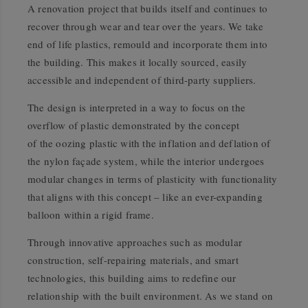
A renovation project that builds itself and continues to
recover through wear and tear over the years. We take
end of life plastics, remould and incorporate them into
the building. This makes it locally sourced, easily
accessible and independent of third-party suppliers.
The design is interpreted in a way to focus on the
overflow of plastic demonstrated by the concept
of the oozing plastic with the inflation and deflation of
the nylon façade system, while the interior undergoes
modular changes in terms of plasticity with functionality
that aligns with this concept – like an ever-expanding
balloon within a rigid frame.
Through innovative approaches such as modular
construction, self-repairing materials, and smart
technologies, this building aims to redefine our
relationship with the built environment. As we stand on