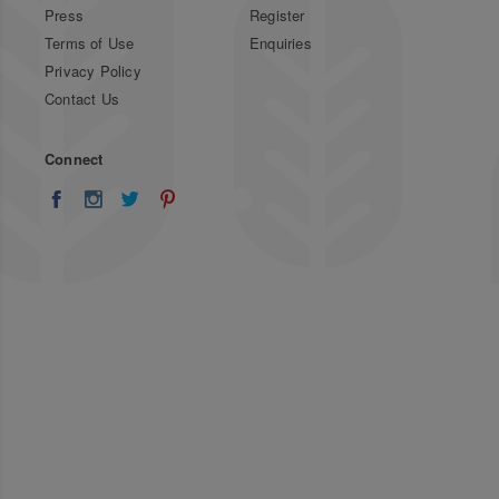
Press
Register
Terms of Use
Enquiries
Privacy Policy
Contact Us
Connect