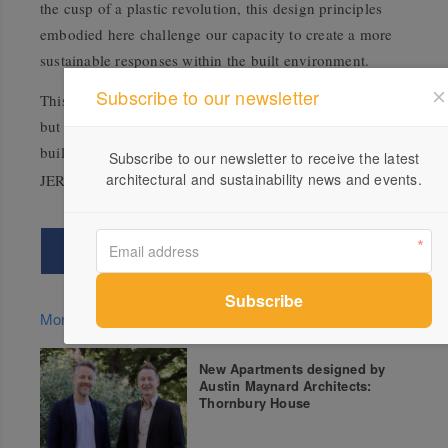
the cusp of a plastic revolution, this design principles
embodied here challenge our capacity to create a more
sustainable responses within the built environment.
Subscribe to our newsletter
This is just the start of a revolution in recycled plastic,
but instead of recycled plastic bottles, it’s entire
buildings!
Subscribe to our newsletter to receive the latest
architectural and sustainability news and events.
More green updates
New Apartments designed by
Austin Maynard Architects:
Thornbury House