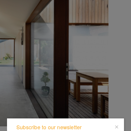
Subscribe to our newsletter