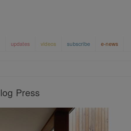
updates
videos
subscribe
e-news
log Press