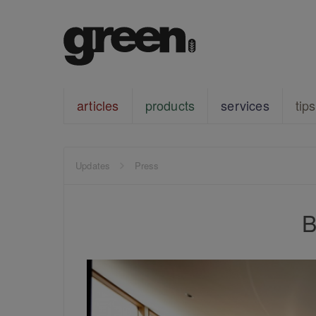
articles
products
services
tips
Updates
Press
B