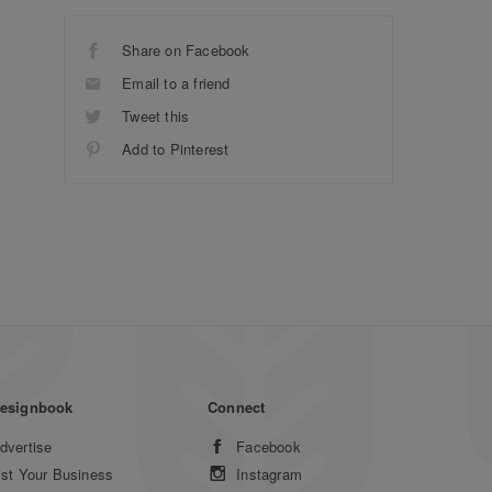
Share on Facebook
Email to a friend
Tweet this
Add to Pinterest
esignbook
Connect
dvertise
Facebook
ist Your Business
Instagram