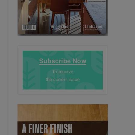
Subscribe Now
To receive
the current issue