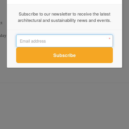
Subscribe to our newsletter to receive the latest
architectural and sustainability news and events.
ct
unday Age, The Weekly Review, B and T trade press, and several