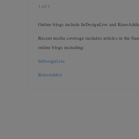
1
of
1
Online blogs include InDesignLive and RenoAddi
Recent media coverage includes articles in the S
online blogs including:
InDesignLive
RenoAddict