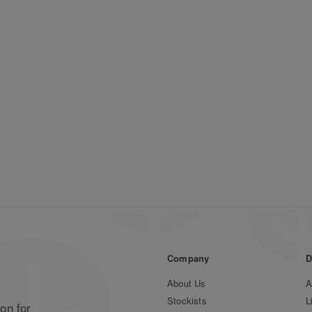
Company
D
About Us
A
Stockists
L
on for