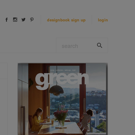
designbook
sign up
login