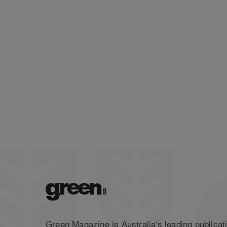
Green Magazine is Australia's leading publicati