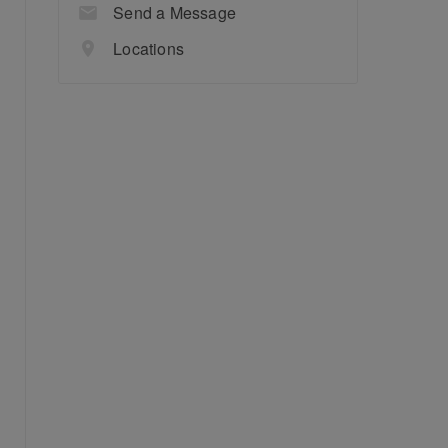
Send a Message
Locations