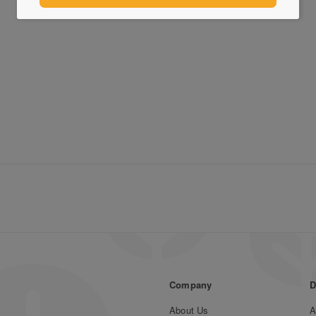
Company
D
About Us
A