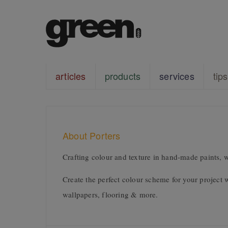
articles
products
services
tips
About Porters
Crafting colour and texture in hand-made paints, w
Create the perfect colour scheme for your project 
wallpapers, flooring & more.