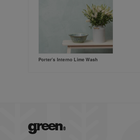
Porter’s Interno Lime Wash