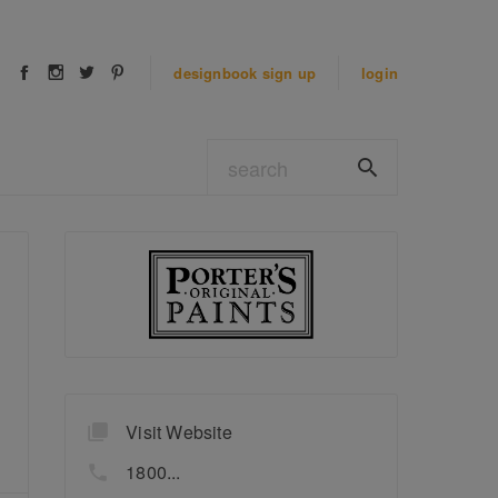
designbook
sign up
login
Visit Website
1800...