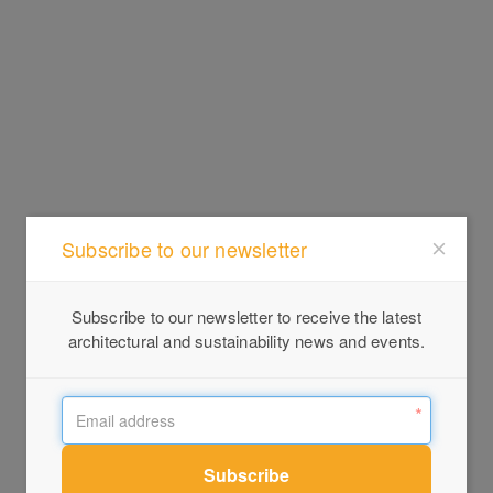
Subscribe to our newsletter
Subscribe to our newsletter to receive the latest
architectural and sustainability news and events.