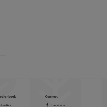
esignbook
Connect
dvertise
Facebook