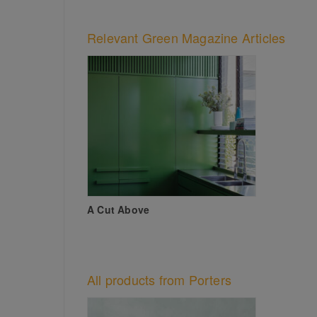
Relevant Green Magazine Articles
A Cut Above
All products from Porters