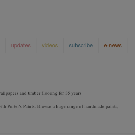
updates
videos
subscribe
e-news
allpapers and timber flooring for 35 years.
with Porter's Paints. Browse a huge range of handmade paints,