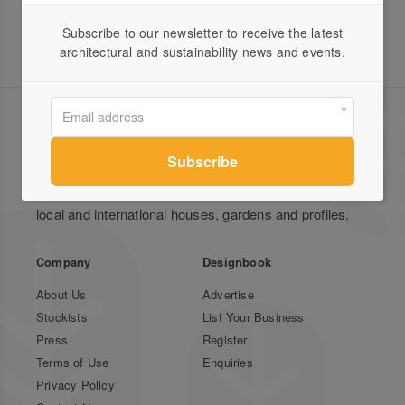
Subscribe to our newsletter to receive the latest
architectural and sustainability news and events.
Green Magazine is Australia's leading publication for
inspirational stories on sustainable design featuring
local and international houses, gardens and profiles.
Company
Designbook
About Us
Advertise
Stockists
List Your Business
Press
Register
Terms of Use
Enquiries
Privacy Policy