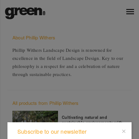
About Phillip Withers
Phillip Withers Landscape Design is renowned for
excellence in the field of Landscape Design. Key to our
philosophy is a respect for and a celebration of nature
through sustainable practices.
All products from Phillip Withers
Cultivating natural and
sustainable environments with
substance
Subscribe to our newsletter