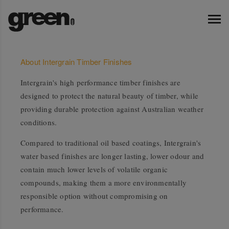
About Intergrain Timber Finishes
Intergrain's high performance timber finishes are
designed to protect the natural beauty of timber, while
providing durable protection against Australian weather
conditions.
Compared to traditional oil based coatings, Intergrain's
water based finishes are longer lasting, lower odour and
contain much lower levels of volatile organic
compounds, making them a more environmentally
responsible option without compromising on
performance.