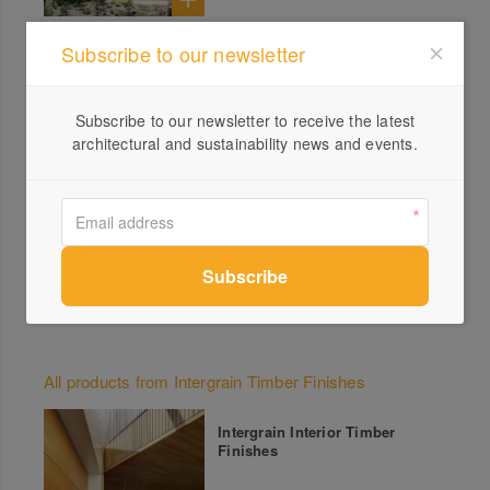
Close to Home – Coastal
Subscribe to our newsletter
Dwelling on Minjerribah
Subscribe to our newsletter to receive the latest
architectural and sustainability news and events.
Experimental Nature – Family
Property in Country Victoria
All products from Intergrain Timber Finishes
Intergrain Interior Timber
Finishes