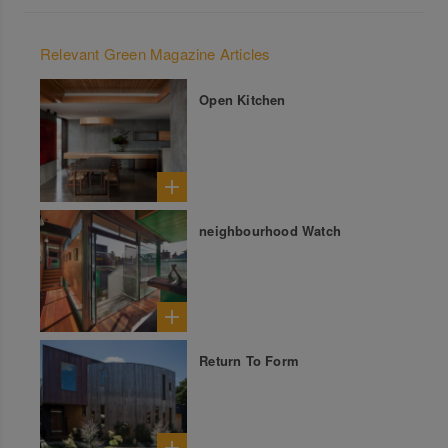
Relevant Green Magazine Articles
Open Kitchen
neighbourhood Watch
Return To Form