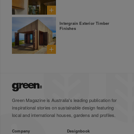
Intergrain Exterior Timber
Finishes
Green Magazine is Australia's leading publication for
inspirational stories on sustainable design featuring
local and international houses, gardens and profiles.
Company
Designbook