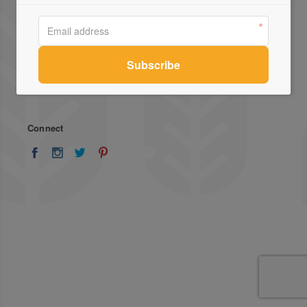
About Us
Advertise
Stockists
List Your Business
Press
Register
Terms of Use
Enquiries
Privacy Policy
Contact Us
Connect