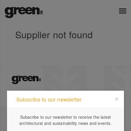
Supplier not found
Green Magazine is Australia's leading publication for
Subscribe to our newsletter
inspirational stories on sustainable design featuring
local and international houses, gardens and profiles.
Subscribe to our newsletter to receive the latest
Company
Designbook
architectural and sustainability news and events.