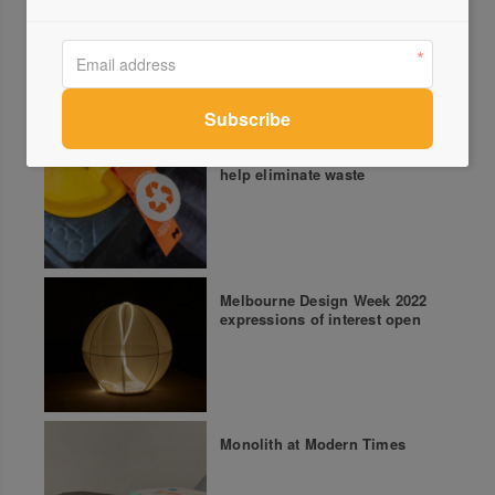
More green updates
Melbourne seeks innovation to
help eliminate waste
Melbourne Design Week 2022
expressions of interest open
Monolith at Modern Times