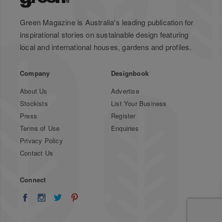
Green Magazine is Australia's leading publication for
inspirational stories on sustainable design featuring
local and international houses, gardens and profiles.
Company
Designbook
About Us
Advertise
Stockists
List Your Business
Press
Register
Terms of Use
Enquiries
Privacy Policy
Contact Us
Connect