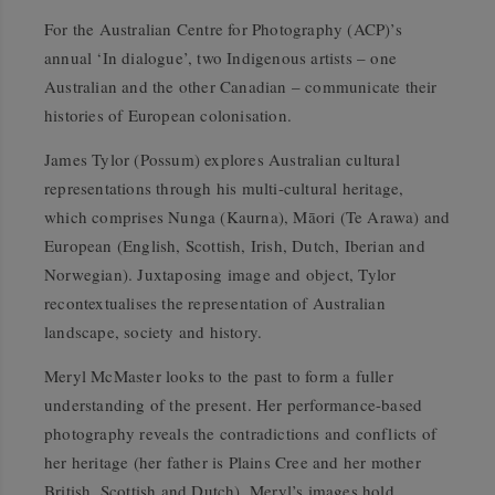
For the
Australian Centre for Photography (ACP)
’s
annual ‘In dialogue’, two Indigenous artists – one
Australian and the other Canadian – communicate their
histories of European colonisation.
James Tylor (Possum) explores Australian cultural
representations through his multi-cultural heritage,
which comprises Nunga (Kaurna), Māori (Te Arawa) and
European (English, Scottish, Irish, Dutch, Iberian and
Norwegian). Juxtaposing image and object, Tylor
recontextualises the representation of Australian
landscape, society and history.
Meryl McMaster looks to the past to form a fuller
understanding of the present. Her performance-based
photography reveals the contradictions and conflicts of
her heritage (her father is Plains Cree and her mother
British, Scottish and Dutch). Meryl’s images hold