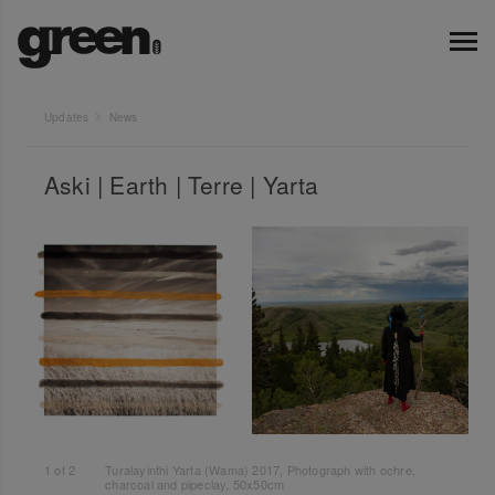
Updates
News
Aski | Earth | Terre | Yarta
1
of
2
Turalayinthi Yarta (Wama) 2017, Photograph with ochre,
charcoal and pipeclay, 50x50cm