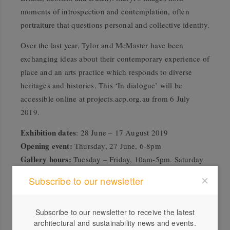
moments of introspection and contemplation, often
portraiture that questions personal and collective identity.
Over the last year, Tylor and McMaster have been
exchanging ideas about their contemporary experience of
place and an arts practice which responds to diverse
heritages and histories. This ‘In dialogue’ will be
accessible online at
projects.acp.org.au
from 6 July
2019.
Exhibition dates
: 28 June – 17 August 2019
Opening event:
Thursday, 27 June, 6-8pm
Gallery hours:
Tuesday – Friday, 10am-5pm. Saturday
11am-4pm. Closed Public Holidays
Subscribe to our newsletter
Free exhibition
acp.org.au
Subscribe to our newsletter to receive the latest
architectural and sustainability news and events.