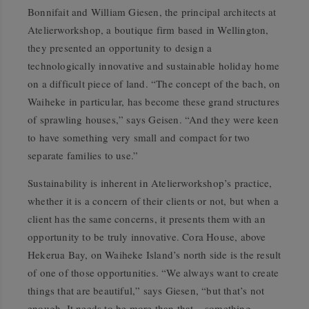
Bonnifait and William Giesen, the principal architects at
Atelierworkshop, a boutique firm based in Wellington,
they presented an opportunity to design a
technologically innovative and sustainable holiday home
on a difficult piece of land. “The concept of the bach, on
Waiheke in particular, has become these grand structures
of sprawling houses,” says Geisen. “And they were keen
to have something very small and compact for two
separate families to use.”
Sustainability is inherent in Atelierworkshop’s practice,
whether it is a concern of their clients or not, but when a
client has the same concerns, it presents them with an
opportunity to be truly innovative. Cora House, above
Hekerua Bay, on Waiheke Island’s north side is the result
of one of those opportunities. “We always want to create
things that are beautiful,” says Giesen, “but that’s not
enough. It needs to be more than that – something