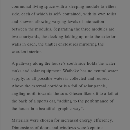
communal living space with a sleeping module to either
side, each of which is self- contained, with its own toilet
and shower, allowing varying levels of interaction
between the modules. Separating the three modules are
two courtyards, the decking folding up onto the exterior
walls in each, the timber enclosures mirroring the
wooden interior.
A pathway along the house’s south side holds the water
tanks and solar equipment. Waiheke has no central water
supply, so all possible water is collected and reused.
Above the external corridor is a foil of solar panels,
angling north towards the sun. Giesen likens it to a foil at
the back of a sports car, “adding to the performance of
the house in a beautiful, graphic way”.
Materials were chosen for increased energy efficiency.
Dimensions of doors and windows were kept to a