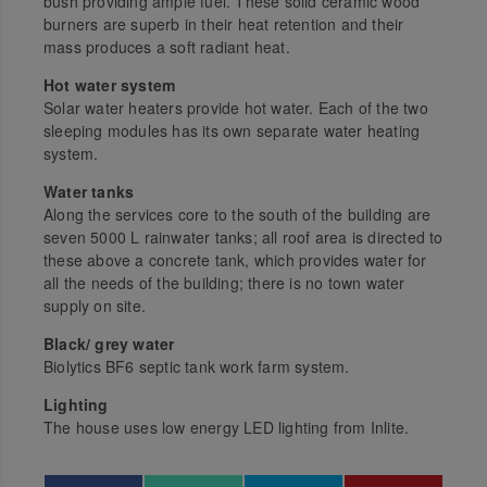
bush providing ample fuel. These solid ceramic wood
burners are superb in their heat retention and their
mass produces a soft radiant heat.
Hot water system
Solar water heaters provide hot water. Each of the two
sleeping modules has its own separate water heating
system.
Water tanks
Along the services core to the south of the building are
seven 5000 L rainwater tanks; all roof area is directed to
these above a concrete tank, which provides water for
all the needs of the building; there is no town water
supply on site.
Black/ grey water
Biolytics BF6 septic tank work farm system.
Lighting
The house uses low energy LED lighting from Inlite.