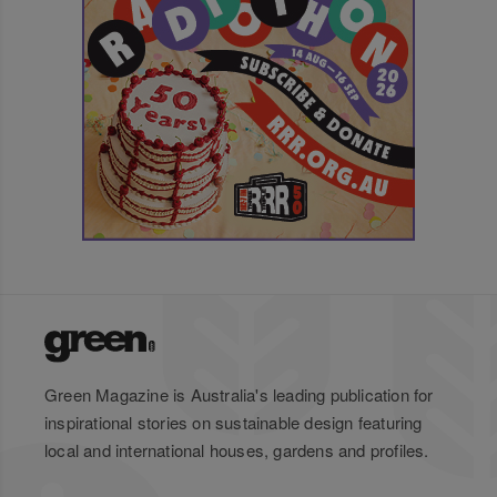
Green Magazine is Australia's leading publication for
inspirational stories on sustainable design featuring
local and international houses, gardens and profiles.