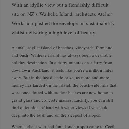
With an idyllic view but a fiendishly difficult
site on NZ’s Waiheke Island, architects Atelier
Workshop pushed the envelope on sustainability
whilst delivering a high level of beauty.
A small, idyllic island of beaches, vineyards, farmland
and bush, Waiheke Island has always been a desirable
holiday destination. Just thirty minutes on a ferry from
downtown Auckland, it feels like you’re a million miles
away. But in the last decade or so, as more and more
money has landed on the island, the beach-side hills that
were once dotted with modest baches are now home to
grand glass and concrete masses. Luckily, you can still
find quiet plots of land with water views if you look
deep into the bush and on the steepest of slopes.
When a client who had found such a spot came to Cecil