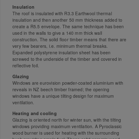
Insulation
The roof is insulated with R3.3 Earthwool thermal
insulation and then another 50 mm thickness added to
create a R5.5 envelope. The same technique has been
used in the walls to give a 140 mm thick wall
construction. The solid floor timber means that there are
very few bearers, i.e. minimum thermal breaks.
Expanded polystyrene insulation sheet has been
screwed to the underside of the timber and covered in
reflective foil.
Glazing
Windows are eurovision powder-coated aluminium with
reveals in NZ beech timber framed; the opening
windows have a unique tilting design for maximum
ventilation.
Heating and cooling
Glazing is oriented north for winter sun, with the tilting
windows providing maximum ventilation. A Pyroclassic
wood burner is used for heating with the surrounding