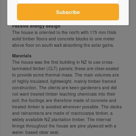
Architect
Bonnifait + Giesen (atelierworkshop architects)
atelierworkshop.com
Passive energy design
The house is oriented to the north with 175 mm thick
solid timber floors and concrete blocks to one meter
above floor on south wall absorbing the solar gains.
Materials
The house was the first building in NZ to use cross-
laminated timber (CLT) panels; these are clear-sealed
to provide some thermal mass. The main volumes are
of highly insulated, lightweight, mainly timber-framed
construction. The clients are keen gardeners and did
not want treated timber leaching chemicals into their
soil; the footings are therefore made of concrete and
treated timber is avoided wherever possible. The decks
and rainscreens are made of macrocarpa timber, a
widely available NZ plantation timber. The internal
linings throughout the house are pine plywood with a
water- based clear seal.