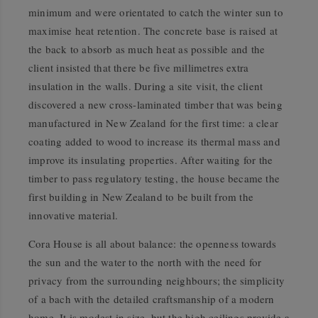
minimum and were orientated to catch the winter sun to
maximise heat retention. The concrete base is raised at
the back to absorb as much heat as possible and the
client insisted that there be five millimetres extra
insulation in the walls. During a site visit, the client
discovered a new cross-laminated timber that was being
manufactured in New Zealand for the first time: a clear
coating added to wood to increase its thermal mass and
improve its insulating properties. After waiting for the
timber to pass regulatory testing, the house became the
first building in New Zealand to be built from the
innovative material.
Cora House is all about balance: the openness towards
the sun and the water to the north with the need for
privacy from the surrounding neighbours; the simplicity
of a bach with the detailed craftsmanship of a modern
home. It is modest in size, but the high ceilings provide a