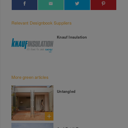
Relevant Designbook Suppliers
Knauf Insulation
More green articles
Untangled