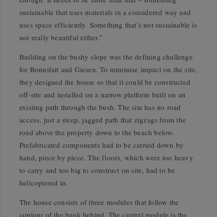
sustainable that uses materials in a considered way and
uses space efficiently. Something that’s not sustainable is
not really beautiful either.”
Building on the bushy slope was the defining challenge
for Bonnifait and Giesen. To minimise impact on the site,
they designed the house so that it could be constructed
off-site and installed on a narrow platform built on an
existing path through the bush. The site has no road
access, just a steep, jagged path that zigzags from the
road above the property down to the beach below.
Prefabricated components had to be carried down by
hand, piece by piece. The floors, which were too heavy
to carry and too big to construct on site, had to be
helicoptered in.
The house consists of three modules that follow the
contour of the bank behind. The central module is the