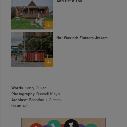
And Eat it Too
Not Wasted: Flotsam Jetsam
Words
Henry Oliver
Photography
Russell Kleyn
Architect
Bonnifait + Giesen
Issue
42