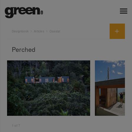
Designbook
Articles
Coastal
Perched
1
of
7