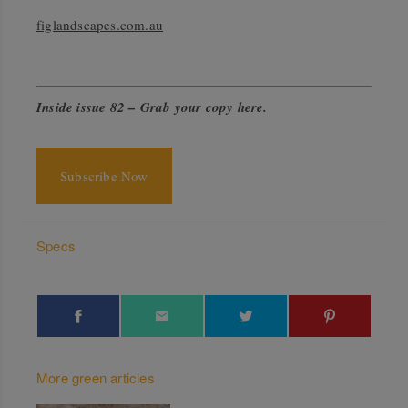
figlandscapes.com.au
Inside issue 82 –
Grab your copy here
.
Subscribe Now
Specs
More green articles