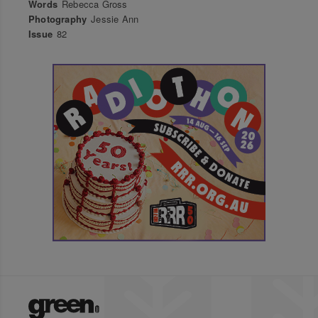
Words
Rebecca Gross
Photography
Jessie Ann
Issue
82