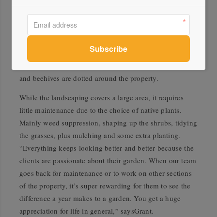
stepped pathways that snake through the landscape, and
the boulders that provide a large flat surface to sit on.
Basalt rocks that were already on-site are used for
drainage, and the fire pit and planter beds are corten
steel. Three vegetable gardens in the planter beds supply
the owners with salad greens and herbs, and fruit trees
and beehives are dotted around the property.
While the landscaping covers a large area, it requires
little maintenance due to the choice of native plants.
Mainly weed suppression, shaping up the shrubs, tidying
the grasses, plus mulching and some extra planting.
“Everything keeps looking better and better because the
clients are passionate about their garden. When our team
goes back for maintenance or to work on other sections
of the property, it’s super rewarding for them to see the
difference a year makes to a garden. You get a huge
appreciation for life in general,” saysGrant.