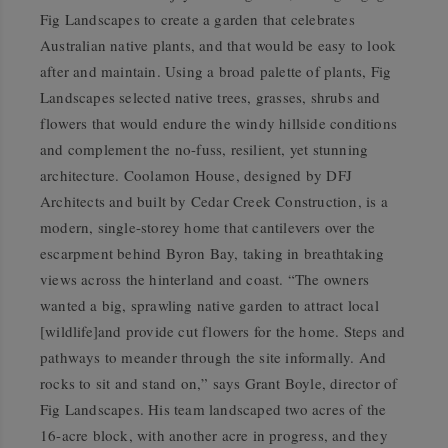
Fig Landscapes to create a garden that celebrates
Australian native plants, and that would be easy to look
after and maintain. Using a broad palette of plants, Fig
Landscapes selected native trees, grasses, shrubs and
flowers that would endure the windy hillside conditions
and complement the no-fuss, resilient, yet stunning
architecture. Coolamon House, designed by DFJ
Architects and built by Cedar Creek Construction, is a
modern, single-storey home that cantilevers over the
escarpment behind Byron Bay, taking in breathtaking
views across the hinterland and coast. “The owners
wanted a big, sprawling native garden to attract local
[wildlife]and provide cut flowers for the home. Steps and
pathways to meander through the site informally. And
rocks to sit and stand on,” says Grant Boyle, director of
Fig Landscapes. His team landscaped two acres of the
16-acre block, with another acre in progress, and they