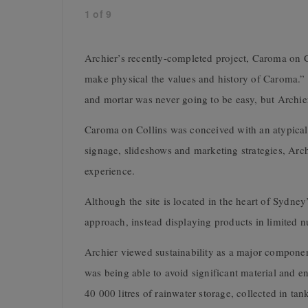
1
of
9
Archier’s recently-completed project, Caroma on Col
make physical the values and history of Caroma.” T
and mortar was never going to be easy, but Archier
Caroma on Collins was conceived with an atypical 
signage, slideshows and marketing strategies, Arc
experience.
Although the site is located in the heart of Sydne
approach, instead displaying products in limited 
Archier viewed sustainability as a major component
was being able to avoid significant material and e
40 000 litres of rainwater storage, collected in tan