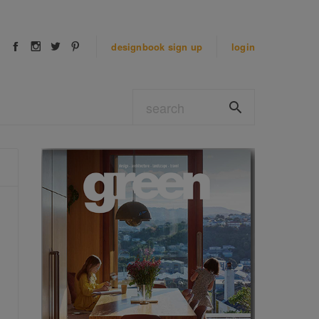
designbook
sign up
login