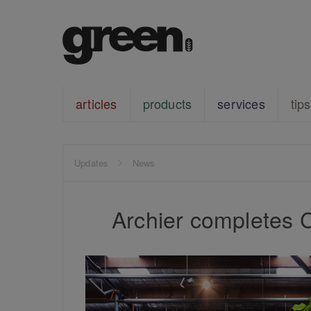
articles
products
services
tips
Updates
News
Archier completes 