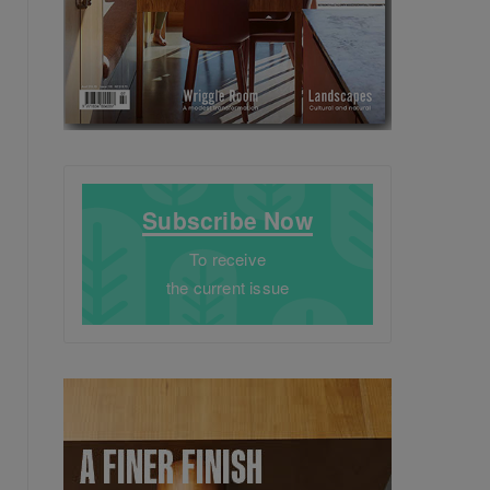
Subscribe Now
To receive
the current issue