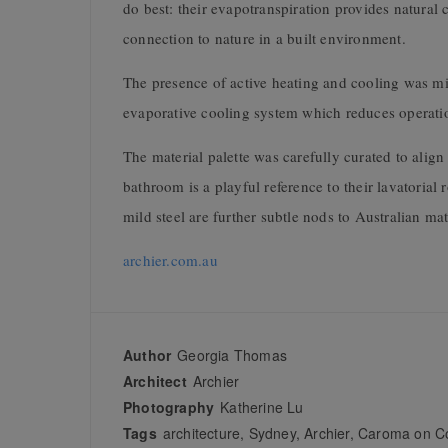
do best: their evapotranspiration provides natural c
connection to nature in a built environment.
The presence of active heating and cooling was m
evaporative cooling system which reduces operati
The material palette was carefully curated to alig
bathroom is a playful reference to their lavatoria
mild steel are further subtle nods to Australian mate
archier.com.au
Author
Georgia Thomas
Architect
Archier
Photography
Katherine Lu
Tags
architecture
,
Sydney
,
Archier
,
Caroma on Co