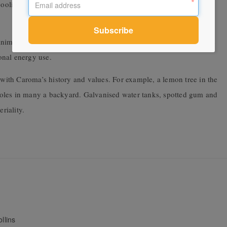
ooling, they filter air pollutants and, importantly, create a
inimised through designing indoor/outdoor spaces with an indirect
onal energy use.
n with Caroma’s history and values. For example, a lemon tree in the
l roles in many a backyard. Galvanised water tanks, spotted gum and
riality.
llins