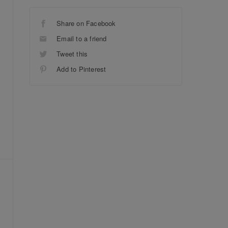
Share on Facebook
Email to a friend
Tweet this
Add to Pinterest