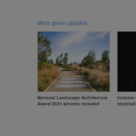
More green updates
National Landscape Architecture
Inclume 
Award 2021 winners revealed
recycled