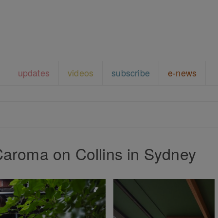
updates
videos
subscribe
e-news
Caroma on Collins in Sydney