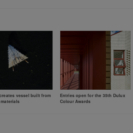
creates vessel built from
Entries open for the 35th Dulux
 materials
Colour Awards