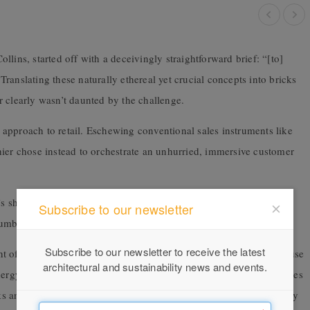
lins, started off with a deceivingly straightforward brief: “[to]
ranslating these naturally ethereal yet crucial concepts into bricks
 clearly wasn’t daunted by the challenge.
approach to retail. Eschewing conventional sales instruments like
hier chose instead to orchestrate an unhurried, immersive customer
y’s showroom district, Archier avoided a more-is-more sales
Subscribe to our newsletter
numbers in “product pods” designed by local creatives.
Subscribe to our newsletter to receive the latest
 of this design. One of the virtues of reusing an existing warehouse
architectural and sustainability news and events.
nergy use, as well as minimising waste creation. The project includes
ks and reused for irrigation. Inside the building, plants do what they