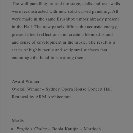
The wall panelling around the stage, stalls and rear walls
were reconstructed with new solid carved panelling. All
were made in the same Brushbox timber already present
in the Hall. The new panels diffuse the acoustic energy,
prevent direct reflections and create a blended sound
and sense of envelopment in the music. The result is a
series of highly tactile and sculptural surfaces that
encourage the hand to run along them.
Award Winner:
Overall Winner – Sydney Opera House Concert Hall
Renewal by ARM Architecture
Merits
People’s Choice –
Boola Katitjin – Murdoch