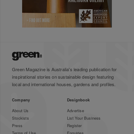
Green Magazine is Australia's leading publication for
inspirational stories on sustainable design featuring
local and international houses, gardens and profiles.
Company
Designbook
About Us
Advertise
Stockists
List Your Business
Press
Register
Terms of Use
Enquiries