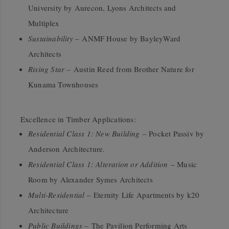
University by Aurecon, Lyons Architects and
Multiplex
Sustainability –
ANMF House by BayleyWard
Architects
Rising Star –
Austin Reed from Brother Nature for
Kunama Townhouses
Excellence in Timber Applications:
Residential Class 1: New Building
– Pocket Passiv by
Anderson Architecture.
Residential Class 1: Alteration or Addition
– Music
Room by Alexander Symes Architects
Multi-Residential –
Eternity Life Apartments by k20
Architecture
Public Buildings –
The Pavilion Performing Arts