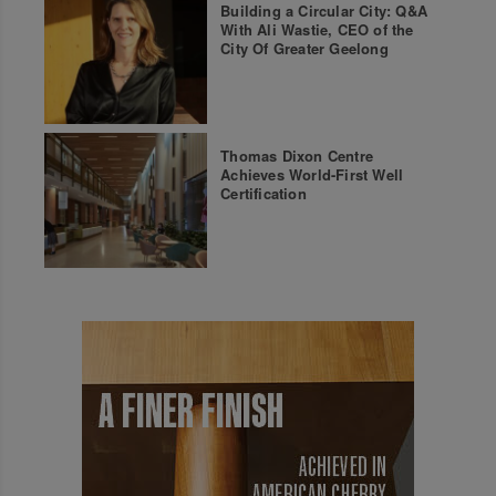
Building a Circular City: Q&A
With Ali Wastie, CEO of the
City Of Greater Geelong
Thomas Dixon Centre
Achieves World-First Well
Certification