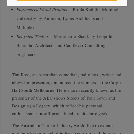
Architects
Engineered Wood Product –
Boola Katitjin, Murdoch
University by Aurecon, Lyons Architects and
Multiplex
Recycled Timber –
Marramarra Shack by Leopold
Banchini Architects and Cantilever Consulting
Engineers
Tim Ross, an Australian comedian, radio host, writer and
television presenter, announced the winners at the Cargo
Hall South Melbourne. He is more recently known as the
presenter of the ABC shows Streets of Your Town and
Designing a Legacy, which reflect his personal
enthusiasm as a self-proclaimed architecture geek.
The Australian Timber Industry would like to extend
gratitude to our panel of judges, sponsors and those who