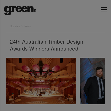
Updates
News
24th Australian Timber Design
Awards Winners Announced