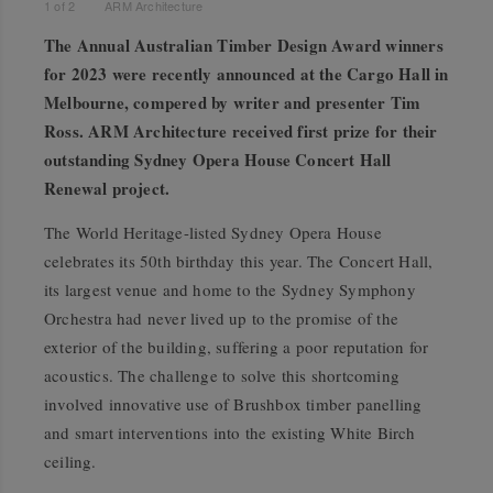
1
of
2
ARM Architecture
The Annual Australian Timber Design Award winners
for 2023 were recently announced at the Cargo Hall in
Melbourne, compered by writer and presenter Tim
Ross. ARM Architecture received first prize for their
outstanding Sydney Opera House Concert Hall
Renewal project.
The World Heritage-listed Sydney Opera House
celebrates its 50th birthday this year. The Concert Hall,
its largest venue and home to the Sydney Symphony
Orchestra had never lived up to the promise of the
exterior of the building, suffering a poor reputation for
acoustics. The challenge to solve this shortcoming
involved innovative use of Brushbox timber panelling
and smart interventions into the existing White Birch
ceiling.