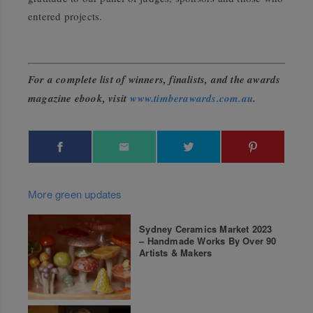
entered projects.
For a complete list of winners, finalists, and the awards
magazine ebook, visit
www.timberawards.com.au
.
More green updates
Sydney Ceramics Market 2023
– Handmade Works By Over 90
Artists & Makers