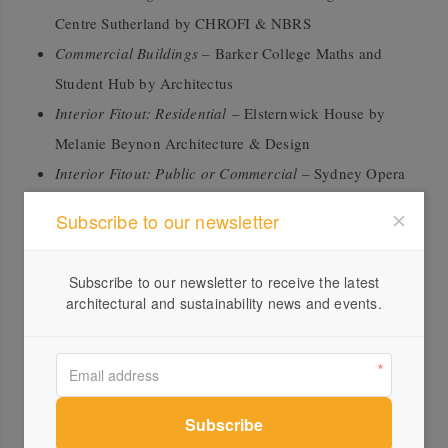
Centre Sutherland by CHROFI & NBRS
Commercial Buildings –
Barker College Maths and
Student Hub by Architectus
Interior Fitout: Residential
– Elsternwick House by
Melanie Beynon Architecture & Design
Interior Fitout: Public or Commercial
– Sydney Opera
House Concert Hall Renewal by ARM Architecture
Subscribe to our newsletter
Furniture and Joinery –
Art Gallery of NSW Library
and Members Lounge by Tonkin Zulaikha Greer
Subscribe to our newsletter to receive the latest
Architects
architectural and sustainability news and events.
Excellence in Timber Products
Australian Certified Timber –
Galkangu Bendigo
Govhub by Icon Fairbrother Joint Venture and Lyons