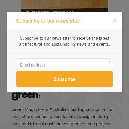
Subscribe to our newsletter
Subscribe to our newsletter to receive the latest
architectural and sustainability news and events.
Green Magazine is Australia's leading publication for
inspirational stories on sustainable design featuring
local and international houses, gardens and profiles.