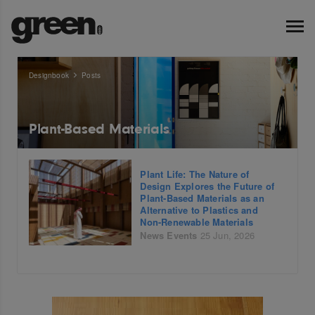
Designbook
Posts
Plant-Based Materials
Plant Life: The Nature of
Design Explores the Future of
Plant-Based Materials as an
Alternative to Plastics and
Non-Renewable Materials
News
Events
25 Jun, 2026