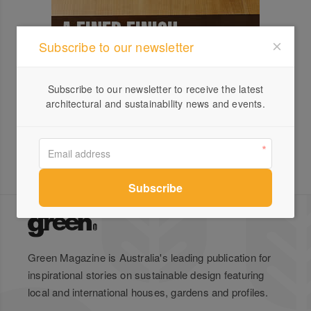
Subscribe to our newsletter
Subscribe to our newsletter to receive the latest
architectural and sustainability news and events.
Green Magazine is Australia's leading publication for
inspirational stories on sustainable design featuring
local and international houses, gardens and profiles.