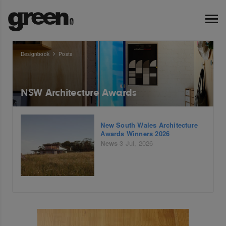
Designbook
Posts
NSW Architecture Awards
New South Wales Architecture
Awards Winners 2026
News
3 Jul, 2026