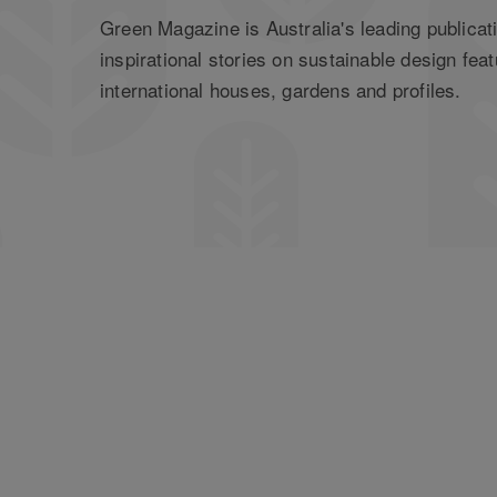
Green Magazine is Australia's leading publicati
inspirational stories on sustainable design feat
international houses, gardens and profiles.