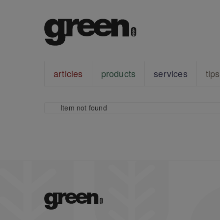
articles
products
services
tips
Item not found