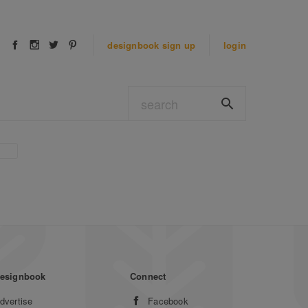
designbook
sign up
login
esignbook
Connect
dvertise
Facebook