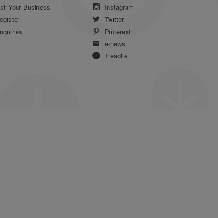
ist Your Business
Instagram
egister
Twitter
nquiries
Pinterest
e-news
Treadlie