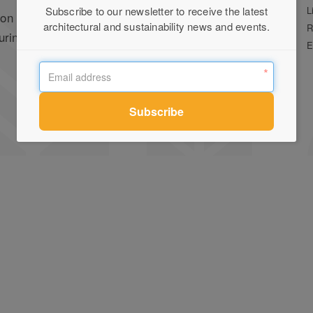
Stockists
L
Subscribe to our newsletter to receive the latest
on for
architectural and sustainability news and events.
Press
R
uring local and
Terms of Use
E
Privacy Policy
Contact Us