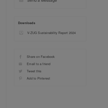
Send a Message
Downloads
V-ZUG Sustainability Report 2024
Share on Facebook
Email to a friend
Tweet this
Add to Pinterest