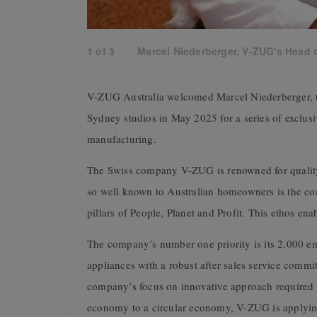
1
of
3
Marcel Niederberger, V-ZUG's Head o
V-ZUG Australia welcomed Marcel Niederberger, th
Sydney studios in May 2025 for a series of exclusi
manufacturing.
The Swiss company V-ZUG is renowned for quality
so well known to Australian homeowners is the c
pillars of People, Planet and Profit. This ethos enab
The company’s number one priority is its 2,000 emp
appliances with a robust after sales service commit
company’s focus on innovative approach required t
economy to a circular economy, V-ZUG is applyi