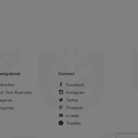
esignbook
Connect
dvertise
Facebook
ist Your Business
Instagram
egister
Twitter
nquiries
Pinterest
e-news
Treadlie