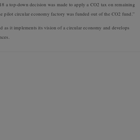
In 2018 a top-down decision was made to apply a CO2 tax on remaining
he pilot circular economy factory was funded out of the CO2 fund.”
 as it implements its vision of a circular economy and develops
ances.