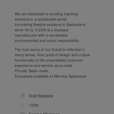
We are dedicated to creating inspiring
solutions in a sustainable world.
Innovating lifestyle solutions in Switzerland
since 1913, V-ZUG is a boutique
manufacturer with a remarkable
environmental and social responsibility.
The true luxury of our brand is reflected in
every sense, from product design and unique
functionality to the unparalleled customer
experience and service we provide.
Proudly Swiss made.
Exclusively available at Winning Appliances
Visit Website
1300...