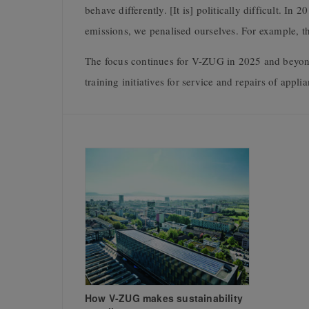
behave differently. [It is] politically difficult. 
emissions, we penalised ourselves. For example, t
The focus continues for V-ZUG in 2025 and beyond
training initiatives for service and repairs of appli
How V-ZUG makes sustainability