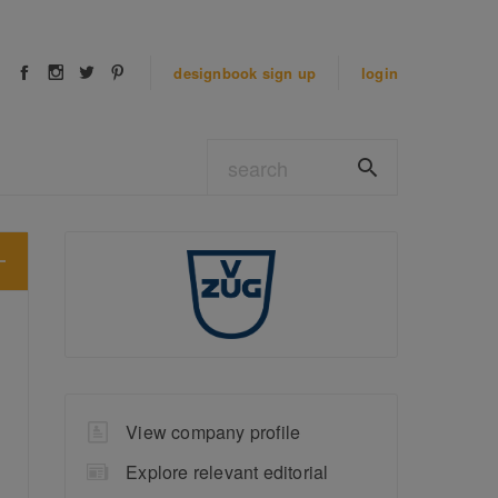
designbook
sign up
login
View company profile
Explore relevant editorial