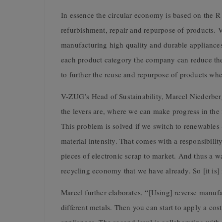
In essence the circular economy is based on the R 
refurbishment, repair and repurpose of products. 
manufacturing high quality and durable appliance
each product category the company can reduce the m
to further the reuse and repurpose of products w
V-ZUG’s Head of Sustainability, Marcel Niederbe
the levers are, where we can make progress in the f
This problem is solved if we switch to renewables 
material intensity. That comes with a responsibilit
pieces of electronic scrap to market. And thus a wa
recycling economy that we have already. So [it is] 
Marcel further elaborates, “[Using] reverse manufac
different metals. Then you can start to apply a cos