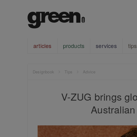
articles
products
services
tips
Designbook
Tips
Advice
V-ZUG brings glob
Australia