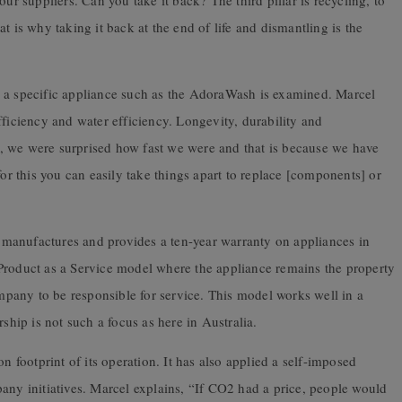
ur suppliers. Can you take it back? The third pillar is recycling, to
t is why taking it back at the end of life and dismantling is the
n a specific appliance such as the AdoraWash is examined. Marcel
fficiency and water efficiency. Longevity, durability and
, we were surprised how fast we were and that is because we have
for this you can easily take things apart to replace [components] or
manufactures and provides a ten-year warranty on appliances in
Product as a Service model where the appliance remains the property
pany to be responsible for service. This model works well in a
ip is not such a focus as here in Australia.
footprint of its operation. It has also applied a self-imposed
any initiatives. Marcel explains, “If CO2 had a price, people would