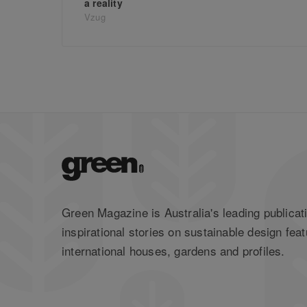
a reality
Vzug
Green Magazine is Australia's leading publicati
inspirational stories on sustainable design feat
international houses, gardens and profiles.