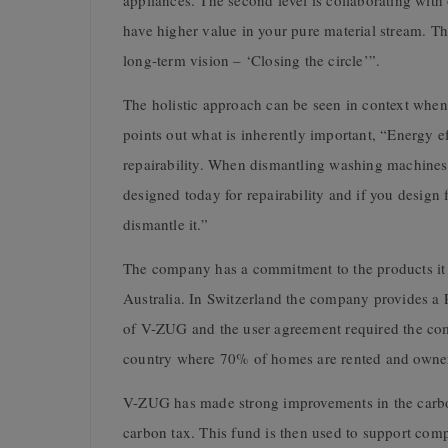
appliances. The second level is collaborating with o
have higher value in your pure material stream. Tha
long-term vision – ‘Closing the circle’”.
The holistic approach can be seen in context whe
points out what is inherently important, “Energy e
repairability. When dismantling washing machines
designed today for repairability and if you design 
dismantle it.”
The company has a commitment to the products it 
Australia. In Switzerland the company provides a 
of V-ZUG and the user agreement required the com
country where 70% of homes are rented and ownersh
V-ZUG has made strong improvements in the carbon 
carbon tax. This fund is then used to support comp