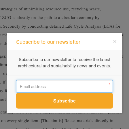
strategies of minimising resource use, recycling waste,
V-ZUG is already on the path to a circular economy by
s. Secondly by conducting detailed Life Cycle Analysis (LCA) for
aterial intensity and footprint of the appliances. The next step is
Subscribe to our newsletter
hen decommissioning appliances.
rger, concisely summarises the company’s approach. “To see where
Subscribe to our newsletter to receive the latest
uture. There are clearly two big levers. One is energy efficiency.
architectural and sustainability news and events.
– our environmental impact is not that bad. Second big thing is
y. If I can be provocative – our business model is bringing 500,000
y forward is the circular economy. It is one step further than the
not shredding the appliance [but] taking it back.”
turing, then you have single material streams available – plastics,
t on every single item. [The aim is] Reuse materials directly in