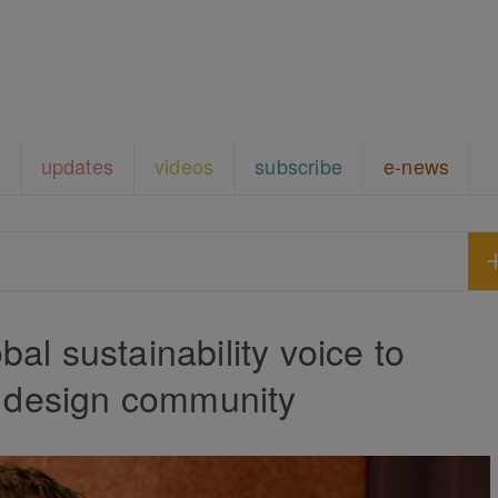
updates
videos
subscribe
e-news
al sustainability voice to
n design community