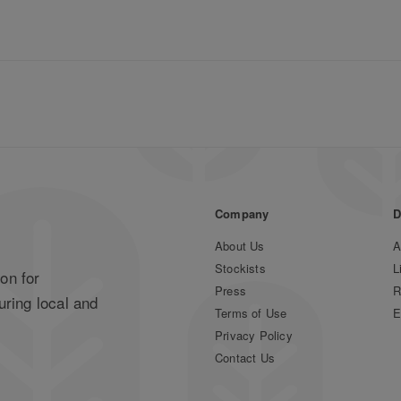
Company
D
About Us
A
Stockists
L
on for
Press
R
uring local and
Terms of Use
E
Privacy Policy
Contact Us