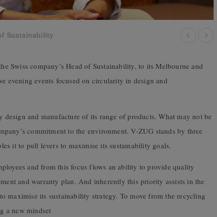
f Sustainability
e Swiss company’s Head of Sustainability, to its Melbourne and
ve evening events focused on circularity in design and
 design and manufacture of its range of products. What may not be
ompany’s commitment to the environment. V-ZUG stands by three
les it to pull levers to maximise its sustainability goals.
loyees and from this focus flows an ability to provide quality
ment and warranty plan. And inherently this priority assists in the
o maximise its sustainability strategy. To move from the recycling
ng a new mindset