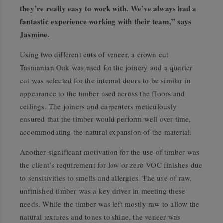
they’re really easy to work with. We’ve always had a
fantastic experience working with their team,” says
Jasmine.
Using two different cuts of veneer, a crown cut
Tasmanian Oak was used for the joinery and a quarter
cut was selected for the internal doors to be similar in
appearance to the timber used across the floors and
ceilings. The joiners and carpenters meticulously
ensured that the timber would perform well over time,
accommodating the natural expansion of the material.
Another significant motivation for the use of timber was
the client’s requirement for low or zero VOC finishes due
to sensitivities to smells and allergies. The use of raw,
unfinished timber was a key driver in meeting these
needs. While the timber was left mostly raw to allow the
natural textures and tones to shine, the veneer was