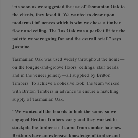
“As soon as we suggested the use of Tasmanian Oak to
the clients, they loved it. We wanted to draw upon
modernist influences which is why we chose a timber
floor and ceiling. The Tas Oak was a perfect fit for the
palette we were going for and the overall brief,” says
Jasmine.
Tasmanian Oak was used widely throughout the home—
on the tongue-and-groove floors, ceilings, stair treads,
and in the veneer joinery—all supplied by Britton
Timbers. To achieve a cohesive look, the team worked
with Britton Timbers in advance to ensure a matching
supply of Tasmanian Oak.
“We wanted all the boards to look the same, so we
engaged Britton Timbers early and they worked to
stockpile the timber so it came from similar batches.
Britton’s have an extensive knowledge of timber and