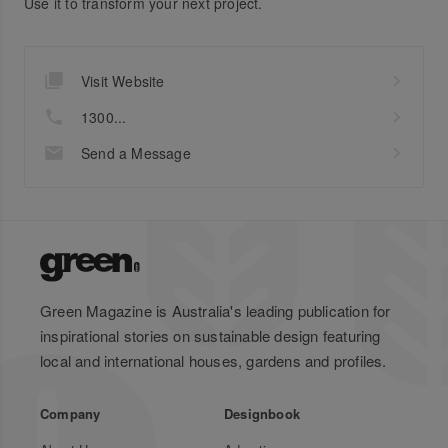
Use it to transform your next project.
Visit Website
1300...
Send a Message
Green Magazine is Australia's leading publication for
inspirational stories on sustainable design featuring
local and international houses, gardens and profiles.
Company
Designbook