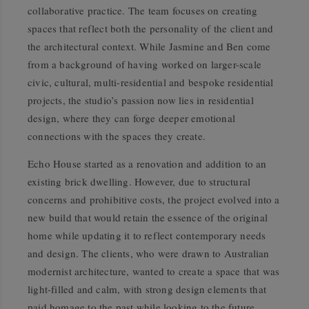
collaborative practice. The team focuses on creating
spaces that reflect both the personality of the client and
the architectural context. While Jasmine and Ben come
from a background of having worked on larger-scale
civic, cultural, multi-residential and bespoke residential
projects, the studio’s passion now lies in residential
design, where they can forge deeper emotional
connections with the spaces they create.
Echo House started as a renovation and addition to an
existing brick dwelling. However, due to structural
concerns and prohibitive costs, the project evolved into a
new build that would retain the essence of the original
home while updating it to reflect contemporary needs
and design. The clients, who were drawn to Australian
modernist architecture, wanted to create a space that was
light-filled and calm, with strong design elements that
paid homage to the past while looking to the future.