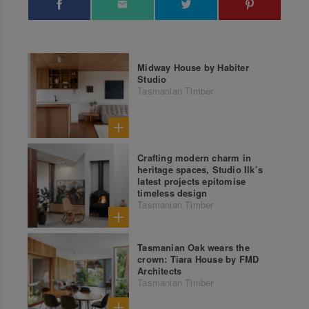
Midway House by Habiter
Studio
Tasmanian Timber
Crafting modern charm in
heritage spaces, Studio Ilk’s
latest projects epitomise
timeless design
Tasmanian Timber
Tasmanian Oak wears the
crown: Tiara House by FMD
Architects
Tasmanian Timber