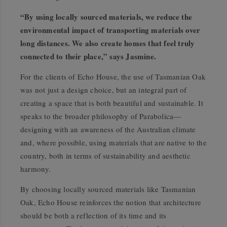
“By using locally sourced materials, we reduce the
environmental impact of transporting materials over
long distances. We also create homes that feel truly
connected to their place,” says Jasmine.
For the clients of Echo House, the use of Tasmanian Oak
was not just a design choice, but an integral part of
creating a space that is both beautiful and sustainable. It
speaks to the broader philosophy of Parabolica—
designing with an awareness of the Australian climate
and, where possible, using materials that are native to the
country, both in terms of sustainability and aesthetic
harmony.
By choosing locally sourced materials like Tasmanian
Oak, Echo House reinforces the notion that architecture
should be both a reflection of its time and its