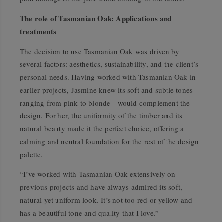
The role of Tasmanian Oak: Applications and
treatments
The decision to use Tasmanian Oak was driven by
several factors: aesthetics, sustainability, and the client’s
personal needs. Having worked with Tasmanian Oak in
earlier projects, Jasmine knew its soft and subtle tones—
ranging from pink to blonde—would complement the
design. For her, the uniformity of the timber and its
natural beauty made it the perfect choice, offering a
calming and neutral foundation for the rest of the design
palette.
“I’ve worked with Tasmanian Oak extensively on
previous projects and have always admired its soft,
natural yet uniform look. It’s not too red or yellow and
has a beautiful tone and quality that I love.”