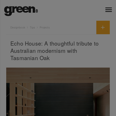
Designbook
Tips
Projects
Echo House: A thoughtful tribute to
Australian modernism with
Tasmanian Oak