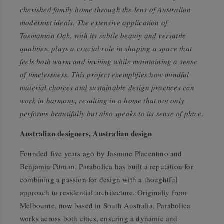
cherished family home through the lens of Australian
modernist ideals. The extensive application of
Tasmanian Oak, with its subtle beauty and versatile
qualities, plays a crucial role in shaping a space that
feels both warm and inviting while maintaining a sense
of timelessness. This project exemplifies how mindful
material choices and sustainable design practices can
work in harmony, resulting in a home that not only
performs beautifully but also speaks to its sense of place.
Australian designers, Australian design
Founded five years ago by Jasmine Placentino and
Benjamin Pitman, Parabolica has built a reputation for
combining a passion for design with a thoughtful
approach to residential architecture. Originally from
Melbourne, now based in South Australia, Parabolica
works across both cities, ensuring a dynamic and