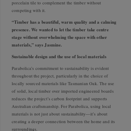
porcelain tile to complement the timber without
competing with it.
“Timber has a beautiful, warm quality and a calming
presence. We wanted to let the timber take centre
stage without overwhelming the space with other
materials,” says Jasmine.
Sustainable design and the use of local materials
Parabolica’s commitment to sustainability is evident
throughout the project, particularly in the choice of
locally sourced materials like Tasmanian Oak. The use
of solid, local timber over imported engineered boards
reduces the project’s carbon footprint and supports
Australian craftsmanship. For Parabolica, using local
materials is not just about sustainability—it’s about
creating a deeper connection between the home and its
surroundings.