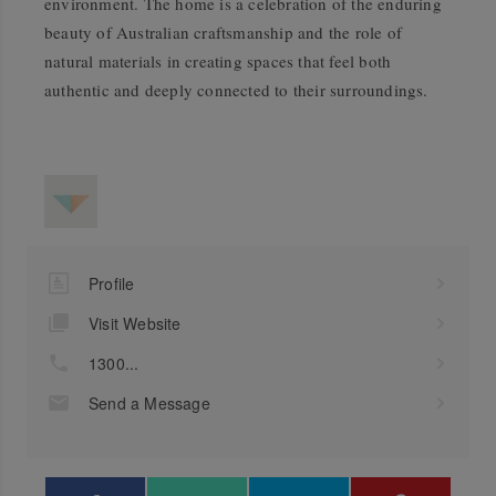
environment. The home is a celebration of the enduring
beauty of Australian craftsmanship and the role of
natural materials in creating spaces that feel both
authentic and deeply connected to their surroundings.
Profile
Visit Website
1300...
Send a Message