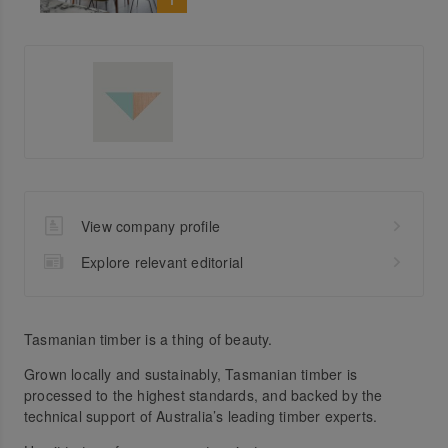
View company profile
Explore relevant editorial
Tasmanian timber is a thing of beauty.
Grown locally and sustainably, Tasmanian timber is
processed to the highest standards, and backed by the
technical support of Australia’s leading timber experts.