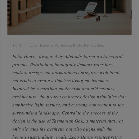
1
of
3
Echo House by Parabolica. Photo: Pier Carthew
Echo House, designed by Adelaide-based architectural
practice Parabolica, beautifully demonstrates how
modern design can harmoniously integrate with local
materials to create a timeless living environment.
Inspired by Australian modernism and mid-century
architecture, the project embraces design principles that
emphasise light, texture, and a strong connection to the
surrounding landscape. Central to the success of the
design is the use of Tasmanian Oak, a material that not
only elevates the aesthetic but also aligns with the
home’s sustainability goals. Echo House reinterprets a