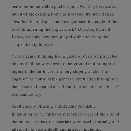
bedroom home with a pitched roof. Wanting to reuse as
much of the existing home as possible, the new design
absorbed the old space and exaggerated the angle of the
roof. Sharpening the angle, Dock4 Director, Richard
Loney explains how they played with stretching the
shape already in place.
“The original building had a gable roof, so we projected
this roof all the way down to the ground and brought it
higher in the air to create a long sloping angle. The
angle of the house helps generate circulation throughout
the space and created a sculptural form that’s less linear,”
explains Loney.
Aesthetically Pleasing and Readily Available
In addition to the triple-polycarbonate layer of the side of
the home, a variety of materials were used externally and
internally to create depth and interest, including