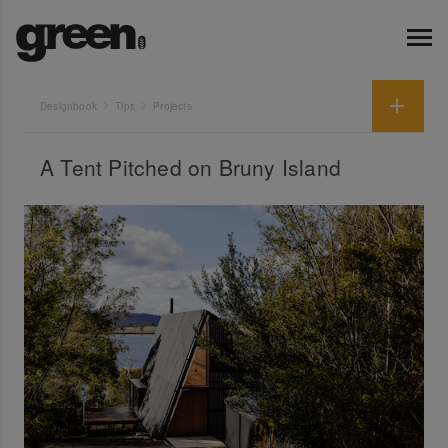
Designbook
Tips
Projects
A Tent Pitched on Bruny Island