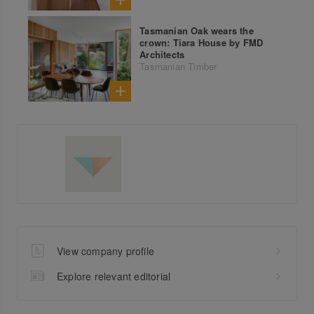
Tasmanian Oak wears the
crown: Tiara House by FMD
Architects
Tasmanian Timber
View company profile
Explore relevant editorial