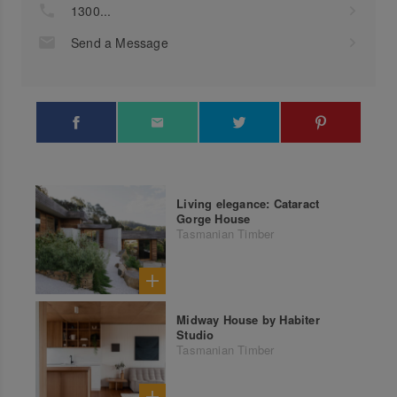
1300...
Send a Message
Living elegance: Cataract
Gorge House
Tasmanian Timber
Midway House by Habiter
Studio
Tasmanian Timber