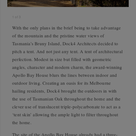
1
of
3
With the only plans in the brief being to take advantage
of the mountain and the pristine water views of
Tasmania’s Bruny Island, Dock4 Architects decided to
pitch a tent. And not just any tent. A tent of architectural
perfection. Modest in size but filled with geometric
angles, character and modern charm, the award-winning
Apollo Bay House blurs the lines between indoor and
outdoor living. Creating an oasis for its Melbourne
hailing residents, Dock4 brought the outdoors in with
the use of Tasmanian Oak throughout the home and the
clever use of translucent triple-polycarbonate to act as a
‘tent skin’ allowing the ample light to filter throughout
the home.
The site of the Apollo Bay House already had a three-