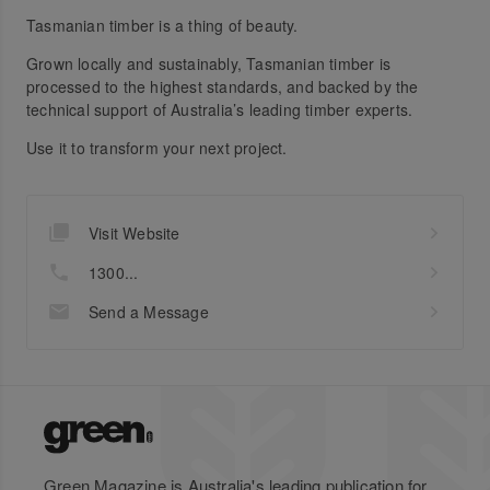
Tasmanian timber is a thing of beauty.
Grown locally and sustainably, Tasmanian timber is
processed to the highest standards, and backed by the
technical support of Australia’s leading timber experts.
Use it to transform your next project.
Visit Website
1300...
Send a Message
Green Magazine is Australia's leading publication for