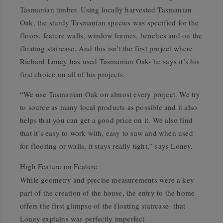
Tasmanian timber. Using locally harvested Tasmanian
Oak, the sturdy Tasmanian species was specified for the
floors, feature walls, window frames, benches and on the
floating staircase. And this isn’t the first project where
Richard Loney has used Tasmanian Oak- he says it’s his
first choice on all of his projects.
“We use Tasmanian Oak on almost every project. We try
to source as many local products as possible and it also
helps that you can get a good price on it. We also find
that it’s easy to work with, easy to saw and when used
for flooring or walls, it stays really tight,” says Loney.
High Feature on Feature
While geometry and precise measurements were a key
part of the creation of the house, the entry to the home
offers the first glimpse of the floating staircase- that
Loney explains was perfectly imperfect.