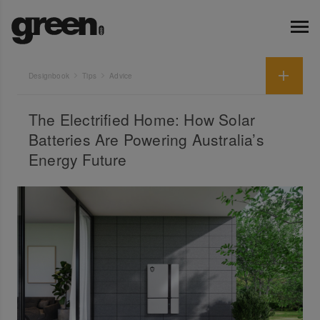
Designbook
Tips
Advice
The Electrified Home: How Solar
Batteries Are Powering Australia’s
Energy Future