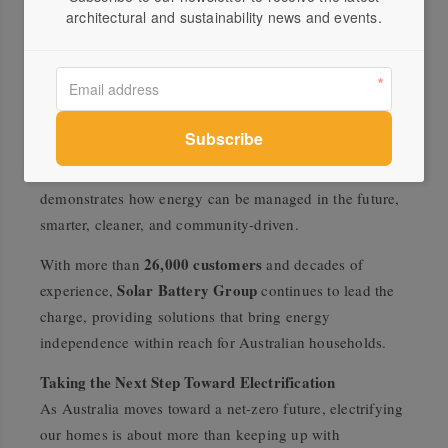
energy ecosystem.
architectural and sustainability news and events.
Virtual Power Plants
Emerging technologies such as
(VPPs)
are taking this concept even further. By
connecting thousands of home batteries, VPPs create a
virtual network that shares stored energy with the grid
during peak demand. In return, participants can receive
bill credits or payments. This innovative model
demonstrates how energy can be managed in the future,
smarter, cleaner, and community-driven.
26,000 customers
With more than
and decades of
Solar Battery Group
experience,
continues to lead the
charge, providing solutions that bring energy
independence within reach for Australian households.
Taking the Next Step Toward Electrification
As Australia moves toward a net-zero future, electrifying
our homes is about more than keeping up with