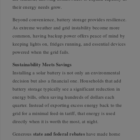
their energy needs grow.
Beyond convenience, battery storage provides resilience.
As extreme weather and grid instability become more
common, having backup power offers peace of mind by
keeping lights on, fridges running, and essential devices
powered when the grid fails.
Sustainability Meets Savings
Installing a solar battery is not only an environmental
decision but also a financial one. Households that add
battery storage typically see a significant reduction in
energy bills, often saving hundreds of dollars each
quarter. Instead of exporting excess energy back to the
grid for a minimal feed-in tariff, that energy is used
directly when it is worth the most, at night.
state and federal rebates
Generous
have made home