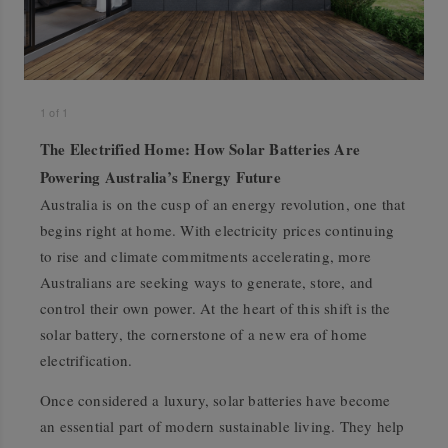
1
of
1
The Electrified Home: How Solar Batteries Are
Powering Australia’s Energy Future
Australia is on the cusp of an energy revolution, one that
begins right at home. With electricity prices continuing
to rise and climate commitments accelerating, more
Australians are seeking ways to generate, store, and
control their own power. At the heart of this shift is the
solar battery, the cornerstone of a new era of home
electrification.
Once considered a luxury, solar batteries have become
an essential part of modern sustainable living. They help