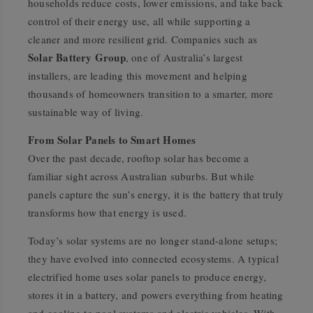
households reduce costs, lower emissions, and take back
control of their energy use, all while supporting a
cleaner and more resilient grid. Companies such as
Solar Battery Group
, one of Australia’s largest
installers, are leading this movement and helping
thousands of homeowners transition to a smarter, more
sustainable way of living.
From Solar Panels to Smart Homes
Over the past decade, rooftop solar has become a
familiar sight across Australian suburbs. But while
panels capture the sun’s energy, it is the battery that truly
transforms how that energy is used.
Today’s solar systems are no longer stand-alone setups;
they have evolved into connected ecosystems. A typical
electrified home uses solar panels to produce energy,
stores it in a battery, and powers everything from heating
and cooling to pool systems and electric vehicles. With