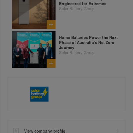
Engineered for Extremes
Solar Battery Group
Home Batteries Power the Next
Phase of Australia’s Net Zero
Journey
Solar Battery Group
View company profile