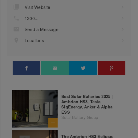
Visit Website
1300...
Send a Message
Locations
Best Solar Batteries 2025 |
Ambrion HS3, Tesla,
SigEnergy, Anker & Alpha
ESS
Solar Battery Group
The Ambrion HS3 Eclipse: