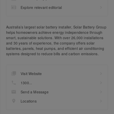
Explore relevant editorial
Australia’s largest solar battery installer, Solar Battery Group
helps homeowners achieve energy independence through
smart, sustainable solutions. With over 26,000 installations
and 30 years of experience, the company offers solar
batteries, panels, heat pumps, and efficient air conditioning
systems designed to reduce bills and carbon emissions.
Visit Website
1300...
Send a Message
Locations