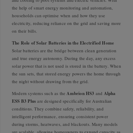
the help of smart energy monitoring and automation,
households can optimise when and how they use
electricity, reducing reliance on the grid and saving more
on their bills.
The Role of Solar Batteries in the Electrified Home
Solar batteries are the bridge between clean generation
and true energy autonomy. During the day, any excess
solar power that is not used is stored in the battery. When
the sun sets, that stored energy powers the home through
the night without drawing from the grid.
Ambrion HS3
Alpha
Modern systems such as the
and
ESS B3 Plus
are designed specifically for Australian
conditions. They combine safety, reliability, and
intelligent performance, ensuring consistent power
during storms, heatwaves, and blackouts. Many models
are scalable, allowing homeowners to expand capacity as