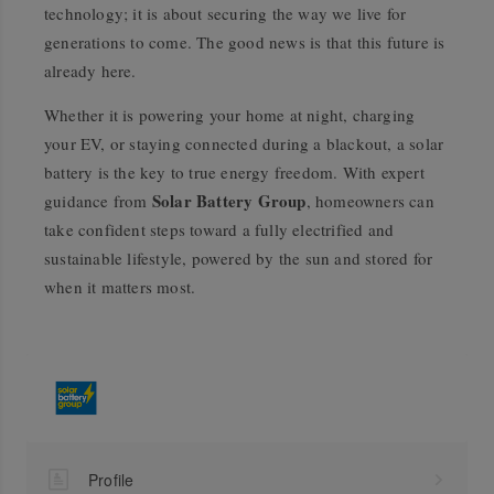
technology; it is about securing the way we live for
generations to come. The good news is that this future is
already here.
Whether it is powering your home at night, charging
your EV, or staying connected during a blackout, a solar
battery is the key to true energy freedom. With expert
Solar Battery Group
guidance from
, homeowners can
take confident steps toward a fully electrified and
sustainable lifestyle, powered by the sun and stored for
when it matters most.
Profile