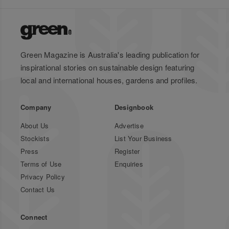
Green Magazine is Australia's leading publication for
inspirational stories on sustainable design featuring
local and international houses, gardens and profiles.
Company
Designbook
About Us
Advertise
Stockists
List Your Business
Press
Register
Terms of Use
Enquiries
Privacy Policy
Contact Us
Connect