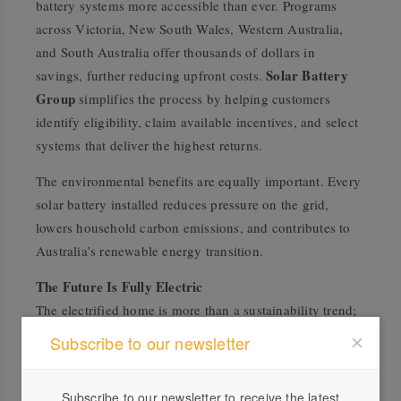
battery systems more accessible than ever. Programs
across Victoria, New South Wales, Western Australia,
and South Australia offer thousands of dollars in
Solar Battery
savings, further reducing upfront costs.
Group
simplifies the process by helping customers
identify eligibility, claim available incentives, and select
systems that deliver the highest returns.
The environmental benefits are equally important. Every
solar battery installed reduces pressure on the grid,
lowers household carbon emissions, and contributes to
Australia’s renewable energy transition.
The Future Is Fully Electric
The electrified home is more than a sustainability trend;
it represents the future of modern living. In these homes,
Subscribe to our newsletter
solar panels, batteries, electric vehicles, and efficient
appliances work in harmony to create a self-sustaining
Subscribe to our newsletter to receive the latest