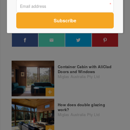
Send a Message
Locations
Container Cabin with AliClad
Doors and Windows
Miglas Australia Pty Ltd
How does double glazing
work?
Miglas Australia Pty Ltd