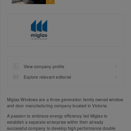
View company profile
Explore relevant editorial
Miglas Windows are a three generation family owned window
and door manufacturing company located in Victoria.
A passion to embrace energy efficiency led Miglas to
establish a separate enterprise within their already
successful company to develop high performance double