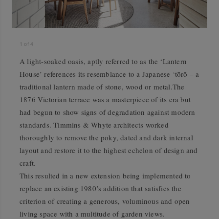
1
of
4
A light-soaked oasis, aptly referred to as the ‘Lantern
House’ references its resemblance to a Japanese ‘tōrō – a
traditional lantern made of stone, wood or metal.The
1876 Victorian terrace was a masterpiece of its era but
had begun to show signs of degradation against modern
standards. Timmins & Whyte architects worked
thoroughly to remove the poky, dated and dark internal
layout and restore it to the highest echelon of design and
craft.
This resulted in a new extension being implemented to
replace an existing 1980’s addition that satisfies the
criterion of creating a generous, voluminous and open
living space with a multitude of garden views.