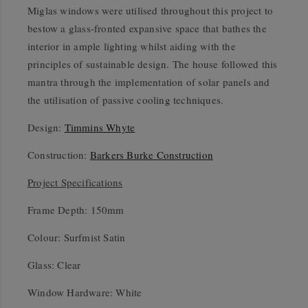
Miglas windows were utilised throughout this project to
bestow a glass-fronted expansive space that bathes the
interior in ample lighting whilst aiding with the
principles of sustainable design. The house followed this
mantra through the implementation of solar panels and
the utilisation of passive cooling techniques.
Design:
Timmins Whyte
Construction:
Barkers Burke Construction
Project Specifications
Frame Depth: 150mm
Colour: Surfmist Satin
Glass: Clear
Window Hardware: White