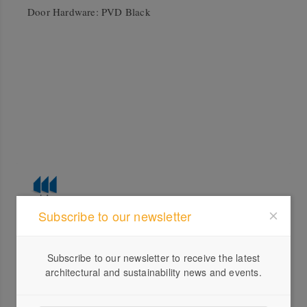
Door Hardware: PVD Black
Subscribe to our newsletter
Profile
Subscribe to our newsletter to receive the latest
Visit Website
architectural and sustainability news and events.
1300...