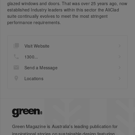
glazed windows and doors. That was over 25 years ago, now
established Industry leaders within this sector the AliClad
suite continually evolves to meet the most stringent
performance requirements.
Visit Website
1300...
Send a Message
Locations
Green Magazine is Australia's leading publication for
inspirational stories on sustainable design featuring