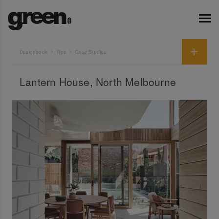
Designbook
Tips
Case Studies
Lantern House, North Melbourne