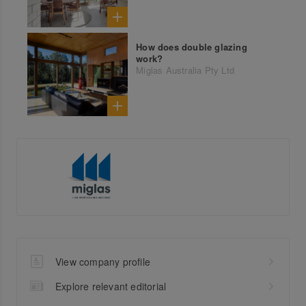
How does double glazing
work?
Miglas Australia Pty Ltd
View company profile
Explore relevant editorial