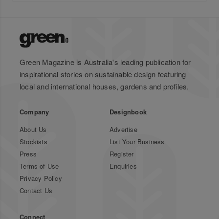
Green Magazine is Australia's leading publication for
inspirational stories on sustainable design featuring
local and international houses, gardens and profiles.
Company
Designbook
About Us
Advertise
Stockists
List Your Business
Press
Register
Terms of Use
Enquiries
Privacy Policy
Contact Us
Connect