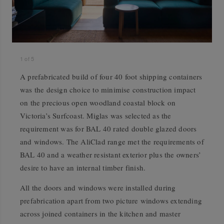
1
of
5
A prefabricated build of four 40 foot shipping containers
was the design choice to minimise construction impact
on the precious open woodland coastal block on
Victoria’s Surfcoast. Miglas was selected as the
requirement was for BAL 40 rated double glazed doors
and windows. The AliClad range met the requirements of
BAL 40 and a weather resistant exterior plus the owners’
desire to have an internal timber finish.
All the doors and windows were installed during
prefabrication apart from two picture windows extending
across joined containers in the kitchen and master