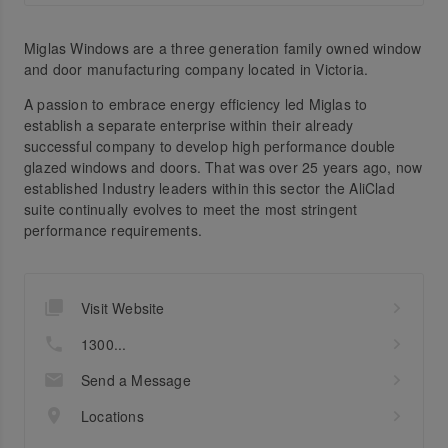
Miglas Windows are a three generation family owned window
and door manufacturing company located in Victoria.
A passion to embrace energy efficiency led Miglas to
establish a separate enterprise within their already
successful company to develop high performance double
glazed windows and doors. That was over 25 years ago, now
established Industry leaders within this sector the AliClad
suite continually evolves to meet the most stringent
performance requirements.
Visit Website
1300...
Send a Message
Locations