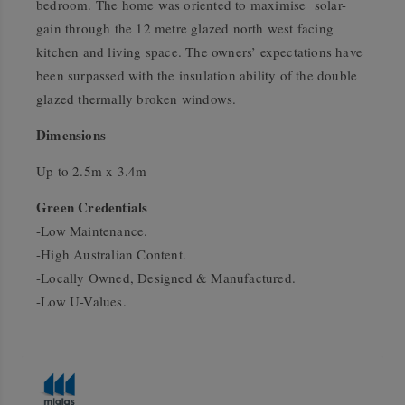
bedroom. The home was oriented to maximise solar-
gain through the 12 metre glazed north west facing
kitchen and living space. The owners’ expectations have
been surpassed with the insulation ability of the double
glazed thermally broken windows.
Dimensions
Up to 2.5m x 3.4m
Green Credentials
-Low Maintenance.
-High Australian Content.
-Locally Owned, Designed & Manufactured.
-Low U-Values.