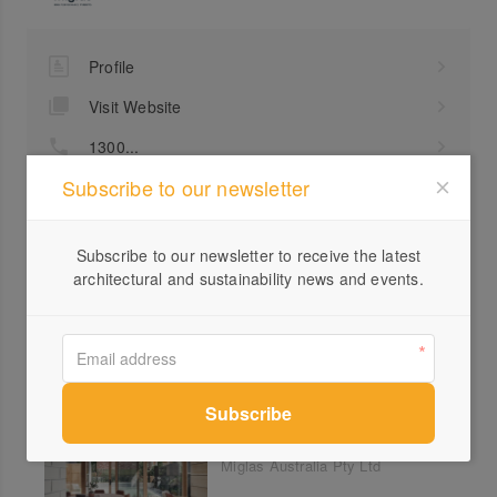
Profile
Visit Website
1300...
Subscribe to our newsletter
Send a Message
Locations
Subscribe to our newsletter to receive the latest
architectural and sustainability news and events.
Lantern House, North
Melbourne
Miglas Australia Pty Ltd