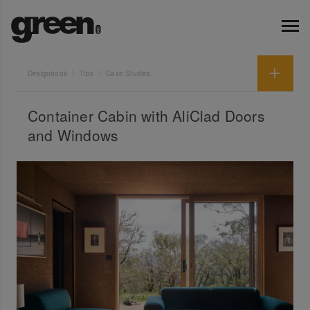
Designbook
Tips
Case Studies
Container Cabin with AliClad Doors
and Windows