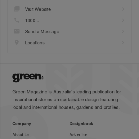
Visit Website
1300...
Send a Message
Locations
Green Magazine is Australia's leading publication for
inspirational stories on sustainable design featuring
local and international houses, gardens and profiles.
Company
Designbook
About Us
Advertise