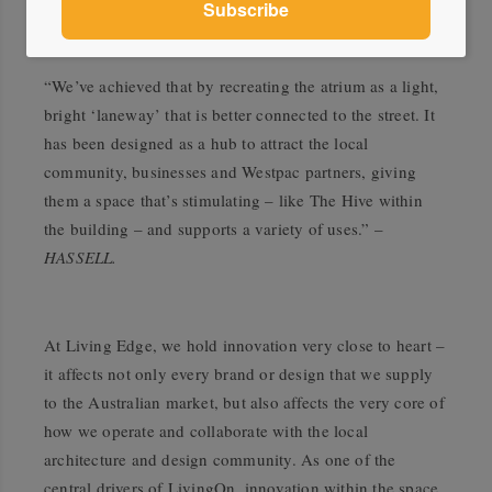
“We’ve achieved that by recreating the atrium as a light,
bright ‘laneway’ that is better connected to the street. It
has been designed as a hub to attract the local
community, businesses and Westpac partners, giving
them a space that’s stimulating – like The Hive within
the building – and supports a variety of uses.” –
HASSELL.
At Living Edge, we hold innovation very close to heart –
it affects not only every brand or design that we supply
to the Australian market, but also affects the very core of
how we operate and collaborate with the local
architecture and design community. As one of the
central drivers of LivingOn, innovation within the space