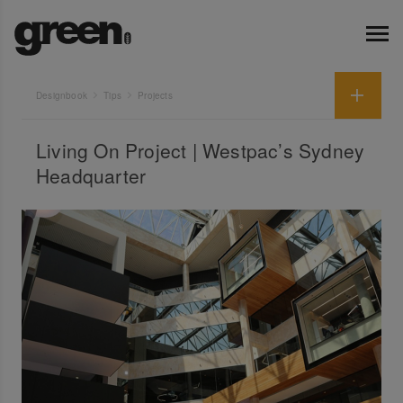
Designbook
Tips
Projects
Living On Project | Westpac’s Sydney
Headquarter