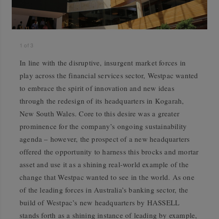
1
of
3
In line with the disruptive, insurgent market forces in
play across the financial services sector, Westpac wanted
to embrace the spirit of innovation and new ideas
through the redesign of its headquarters in Kogarah,
New South Wales. Core to this desire was a greater
prominence for the company’s ongoing sustainability
agenda – however, the prospect of a new headquarters
offered the opportunity to harness this brocks and mortar
asset and use it as a shining real-world example of the
change that Westpac wanted to see in the world. As one
of the leading forces in Australia’s banking sector, the
build of Westpac’s new headquarters by HASSELL
stands forth as a shining instance of leading by example,