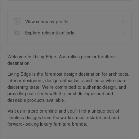
View company profile
Explore relevant editorial
Welcome to Living Edge, Australia's premier furniture
destination.
Living Edge is the foremost design destination for architects,
interior designers, design enthusiasts and those who share
discerning taste. We’re committed to authentic design, and
providing our clients with the most distinguished and
desirable products available.
Visit us in store or online and you’ll find a unique edit of
timeless designs from the world’s most established and
forward-looking luxury furniture brands.