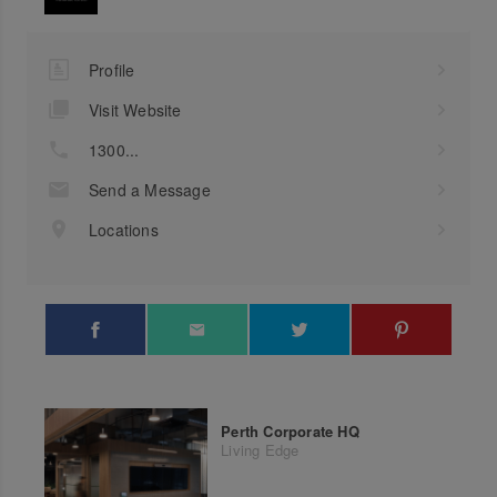
Profile
Visit Website
1300...
Send a Message
Locations
Perth Corporate HQ
Living Edge