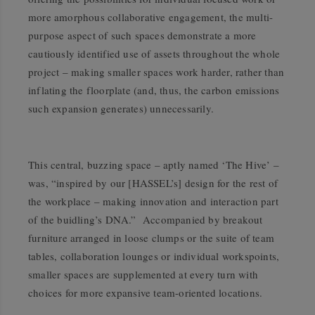
more amorphous collaborative engagement, the multi-
purpose aspect of such spaces demonstrate a more
cautiously identified use of assets throughout the whole
project – making smaller spaces work harder, rather than
inflating the floorplate (and, thus, the carbon emissions
such expansion generates) unnecessarily.
This central, buzzing space – aptly named ‘The Hive’ –
was, “inspired by our [HASSEL’s] design for the rest of
the workplace – making innovation and interaction part
of the buidling’s DNA.” Accompanied by breakout
furniture arranged in loose clumps or the suite of team
tables, collaboration lounges or individual workspoints,
smaller spaces are supplemented at every turn with
choices for more expansive team-oriented locations.