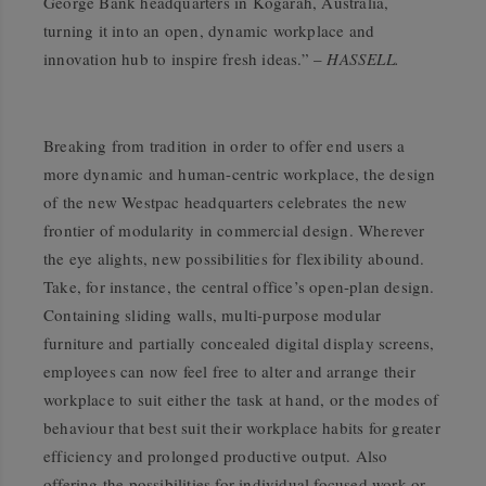
George Bank headquarters in Kogarah, Australia,
turning it into an open, dynamic workplace and
innovation hub to inspire fresh ideas.” –
HASSELL.
Breaking from tradition in order to offer end users a
more dynamic and human-centric workplace, the design
of the new Westpac headquarters celebrates the new
frontier of modularity in commercial design. Wherever
the eye alights, new possibilities for flexibility abound.
Take, for instance, the central office’s open-plan design.
Containing sliding walls, multi-purpose modular
furniture and partially concealed digital display screens,
employees can now feel free to alter and arrange their
workplace to suit either the task at hand, or the modes of
behaviour that best suit their workplace habits for greater
efficiency and prolonged productive output. Also
offering the possibilities for individual focused work or