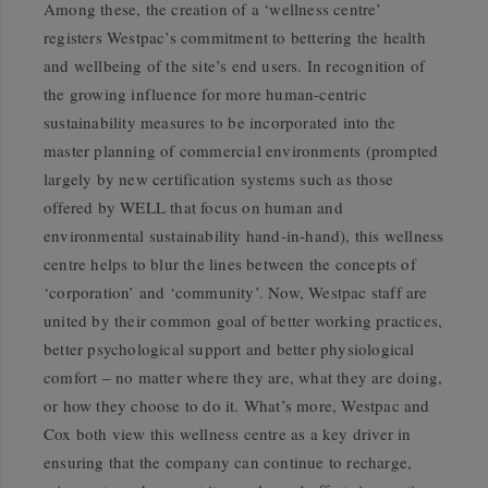
Among these, the creation of a ‘wellness centre’
registers Westpac’s commitment to bettering the health
and wellbeing of the site’s end users. In recognition of
the growing influence for more human-centric
sustainability measures to be incorporated into the
master planning of commercial environments (prompted
largely by new certification systems such as those
offered by WELL that focus on human and
environmental sustainability hand-in-hand), this wellness
centre helps to blur the lines between the concepts of
‘corporation’ and ‘community’. Now, Westpac staff are
united by their common goal of better working practices,
better psychological support and better physiological
comfort – no matter where they are, what they are doing,
or how they choose to do it. What’s more, Westpac and
Cox both view this wellness centre as a key driver in
ensuring that the company can continue to recharge,