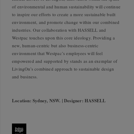
of environmental and human sustainability will continue
to inspire our efforts to create a more sustainable built
environment, and promote change within our combined
industries. Our collaboration with HASSELL and
Westpac touches upon this core ideology. Providing a
new, human-centric but also business-centric
environment that Westpac’s employees will feel
empowered and supported by stands as an exemplar of
LivingOn’s combined approach to sustainable design
and business.
Location: Sydney, NSW. | Designer: HASSELL