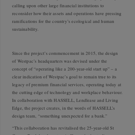
calling upon other large financial institutions to
reconsider how their assets and operations have pressing
ramifications for the country’s ecological and human
sustainability.
Since the project’s commencement in 2015, the design
of Westpac’s headquarters was devised under the
concept of “operating like a 200-year-old start up” – a
clear indication of Westpac’s goal to remain true to its
legacy of premium financial services, operating today at
the cutting edge of technology and workplace behaviour.
In collaboration with HASSELL, Lendlease and Living
Edge, the project creates, in the words of HASSELL’s
design team, “something unexpected for a bank.”
“This collaboration has revitalised the 25-year-old St