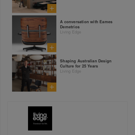
A conversation with Eames
Demetrios
Living Edge
Shaping Australian Design
Culture for 25 Years
Living Edge