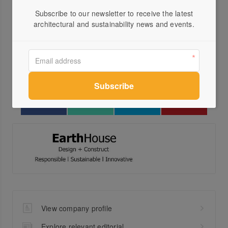
Visit Website
Subscribe to our newsletter to receive the latest
03 9...
architectural and sustainability news and events.
Send a Message
Locations
View company profile
Explore relevant editorial