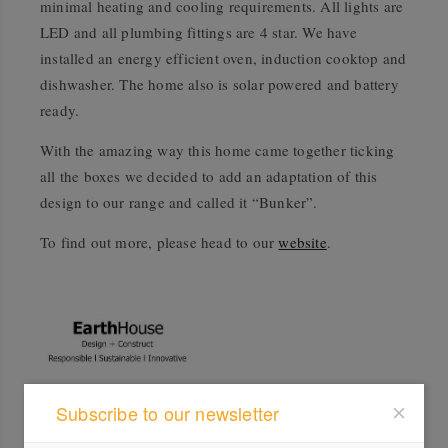
minimal heating and cooling requirements. All lights are
LED and all plumbing fittings are 4 star. We have
installed an energy efficient oven, induction cooktop and
dishwasher. The home also is solar powered and battery
ready.
With the amazing way this home came together ticking
all the boxes we decided to add an adaptation of this
design to our range and called it “Bunker”.
To find out more, please head to our
website
.
Subscribe to our newsletter
Profile