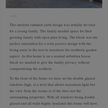
1
of
3
This modern rammed earth design was initially devised
for a young family. The family needed space for their
growing family with open plan living. The block was the
perfect orientation for a solar passive design with the
living areas to the rear to maximise the northerly garden
aspect. As this home is on a normal suburban house
block we needed to give the family privacy without
compromising the aesthetic.
To the front of the home we have set the double glazed
windows high, at a level that allows maximum light but
the view from the rooms is of the trees not the
surrounding properties. With all windows being double
glazed and all walls highly insulated this home will have