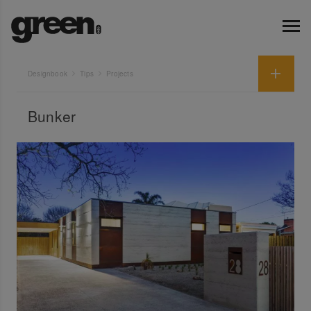
Designbook
Tips
Projects
Bunker