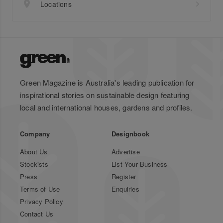
Locations
Green Magazine is Australia's leading publication for
inspirational stories on sustainable design featuring
local and international houses, gardens and profiles.
Company
Designbook
About Us
Advertise
Stockists
List Your Business
Press
Register
Terms of Use
Enquiries
Privacy Policy
Contact Us