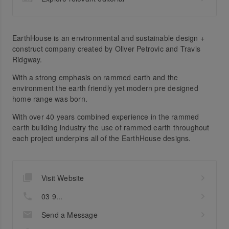
EarthHouse is an environmental and sustainable design +
construct company created by Oliver Petrovic and Travis
Ridgway.
With a strong emphasis on rammed earth and the
environment the earth friendly yet modern pre designed
home range was born.
With over 40 years combined experience in the rammed
earth building industry the use of rammed earth throughout
each project underpins all of the EarthHouse designs.
Visit Website
03 9...
Send a Message