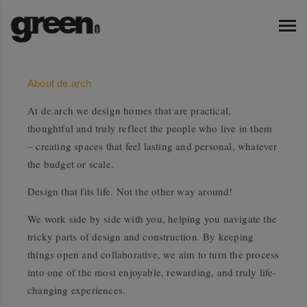
About de.arch
At de.arch we design homes that are practical,
thoughtful and truly reflect the people who live in them
– creating spaces that feel lasting and personal, whatever
the budget or scale.
Design that fits life. Not the other way around!
We work side by side with you, helping you navigate the
tricky parts of design and construction. By keeping
things open and collaborative, we aim to turn the process
into one of the most enjoyable, rewarding, and truly life-
changing experiences.