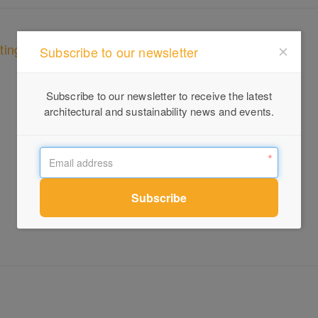
ting
Subscribe to our newsletter
Subscribe to our newsletter to receive the latest
architectural and sustainability news and events.