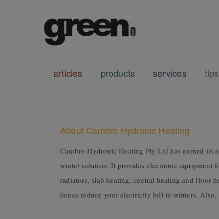
articles
products
services
tips
About Cambro Hydronic Heating
Cambro Hydronic Heating Pty Ltd has earned its na
winter solution. It provides electronic equipment 
radiators, slab heating, central heating and floor
hence reduce your electricity bill in winters. Also