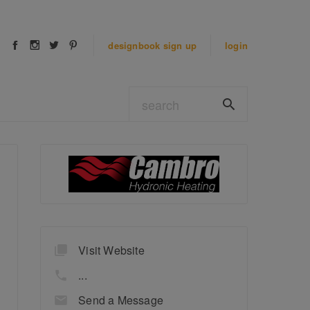
designbook
sign up
login
Visit Website
...
Send a Message