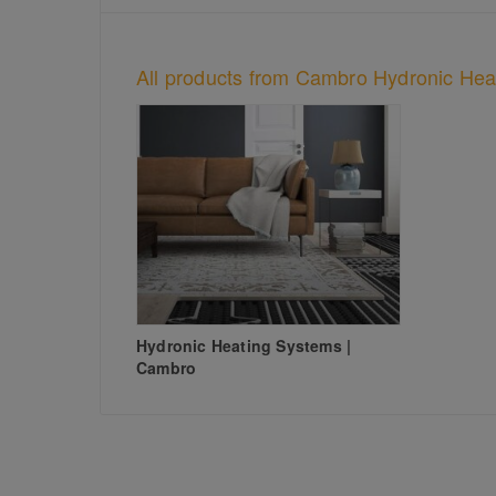
All products from Cambro Hydronic Hea
Hydronic Heating Systems |
Cambro