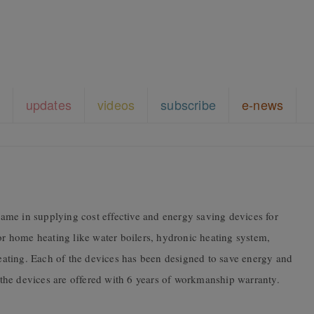
updates
videos
subscribe
e-news
me in supplying cost effective and energy saving devices for
for home heating like water boilers, hydronic heating system,
 heating. Each of the devices has been designed to save energy and
, the devices are offered with 6 years of workmanship warranty.